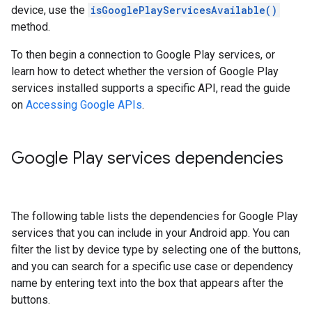
device, use the
isGooglePlayServicesAvailable()
method.
To then begin a connection to Google Play services, or
learn how to detect whether the version of Google Play
services installed supports a specific API, read the guide
on
Accessing Google APIs
.
Google Play services dependencies
The following table lists the dependencies for Google Play
services that you can include in your Android app. You can
filter the list by device type by selecting one of the buttons,
and you can search for a specific use case or dependency
name by entering text into the box that appears after the
buttons.