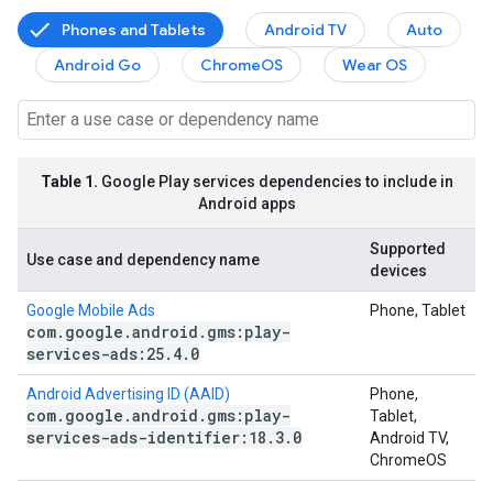
Phones and Tablets
Android TV
Auto
Android Go
ChromeOS
Wear OS
Table 1.
Google Play services dependencies to include in
Android apps
Supported
Use case and dependency name
devices
Google Mobile Ads
Phone, Tablet
com
.
google
.
android
.
gms:play-
services-ads:25
.
4
.
0
Android Advertising ID (AAID)
Phone,
com
.
google
.
android
.
gms:play-
Tablet,
services-ads-identifier:18
.
3
.
0
Android TV,
ChromeOS