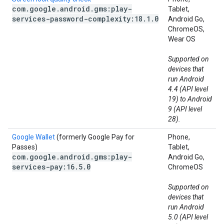
com
.
google
.
android
.
gms:play-
Tablet,
services-password-complexity:18
.
1
.
0
Android Go,
ChromeOS,
Wear OS
Supported on
devices that
run Android
4.4 (API level
19) to Android
9 (API level
28).
Google Wallet
(formerly Google Pay for
Phone,
Passes)
Tablet,
com
.
google
.
android
.
gms:play-
Android Go,
services-pay:16
.
5
.
0
ChromeOS
Supported on
devices that
run Android
5.0 (API level