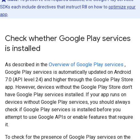
SDKs each include directives that instruct R8 on how to
optimize your
app
.
Check whether Google Play services
is installed
As described in the
Overview of Google Play services
,
Google Play services is automatically updated on Android
7.0 (API level 24) and higher through the Google Play Store
app. However, devices without the Google Play Store don't
have Google Play services installed. If your app runs on
devices without Google Play services, you should always
check if Google Play services is installed before you
attempt to use Google APIs or enable features that require
it.
To check for the presence of Google Play services on the