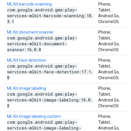
ML Kit barcode scanning
Phone,
com
.
google
.
android
.
gms:play-
Tablet,
services-mlkit-barcode-scanning:18
.
Android Go,
3
.
1
ChromeOS
ML Kit document scanner
Phone,
com
.
google
.
android
.
gms:play-
Tablet,
services-mlkit-document-
Android Go,
scanner:16
.
0
.
0
ChromeOS
ML Kit face detection
Phone,
com
.
google
.
android
.
gms:play-
Tablet,
services-mlkit-face-detection:17
.
1
.
Android Go,
0
ChromeOS
ML Kit image labeling
Phone,
com
.
google
.
android
.
gms:play-
Tablet,
services-mlkit-image-labeling:16
.
0
.
Android Go,
8
ChromeOS
ML Kit image labeling custom
Phone,
com
.
google
.
android
.
gms:play-
Tablet,
services-mlkit-image-labeling-
Android Go,