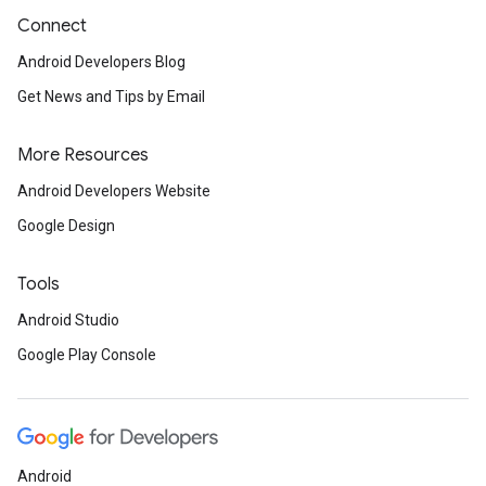
Connect
Android Developers Blog
Get News and Tips by Email
More Resources
Android Developers Website
Google Design
Tools
Android Studio
Google Play Console
Android