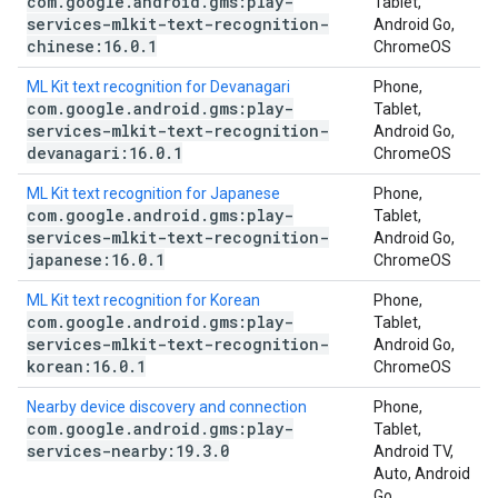
com
.
google
.
android
.
gms:play-
Tablet,
services-mlkit-text-recognition-
Android Go,
chinese:16
.
0
.
1
ChromeOS
ML Kit text recognition for Devanagari
Phone,
com
.
google
.
android
.
gms:play-
Tablet,
services-mlkit-text-recognition-
Android Go,
devanagari:16
.
0
.
1
ChromeOS
ML Kit text recognition for Japanese
Phone,
com
.
google
.
android
.
gms:play-
Tablet,
services-mlkit-text-recognition-
Android Go,
japanese:16
.
0
.
1
ChromeOS
ML Kit text recognition for Korean
Phone,
com
.
google
.
android
.
gms:play-
Tablet,
services-mlkit-text-recognition-
Android Go,
korean:16
.
0
.
1
ChromeOS
Nearby device discovery and connection
Phone,
com
.
google
.
android
.
gms:play-
Tablet,
services-nearby:19
.
3
.
0
Android TV,
Auto, Android
Go