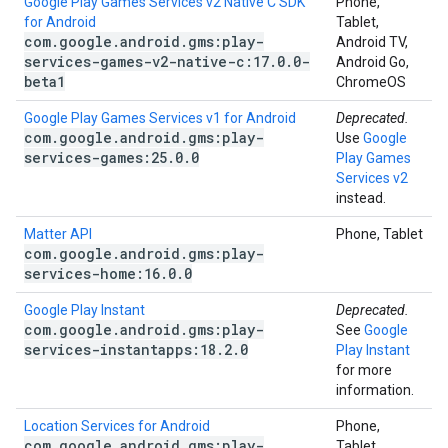
Google Play Games Services v2 Native C SDK
Phone,
for Android
Tablet,
com
.
google
.
android
.
gms:play-
Android TV,
services-games-v2-native-c:17
.
0
.
0-
Android Go,
beta1
ChromeOS
Google Play Games Services v1 for Android
Deprecated.
com
.
google
.
android
.
gms:play-
Use
Google
services-games:25
.
0
.
0
Play Games
Services v2
instead.
Matter API
Phone, Tablet
com
.
google
.
android
.
gms:play-
services-home:16
.
0
.
0
Google Play Instant
Deprecated.
com
.
google
.
android
.
gms:play-
See
Google
services-instantapps:18
.
2
.
0
Play Instant
for more
information.
Location Services for Android
Phone,
com
.
google
.
android
.
gms:play-
Tablet,