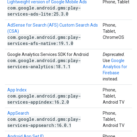
Lightweight version of Google Mobile Ads
Phone, Tablet
com
.
google
.
android
.
gms:play-
services-ads-lite:25
.
3
.
0
AdSense for Search (AFS) Custom Search Ads
Phone,
(CSA)
Tablet,
com
.
google
.
android
.
gms:play-
ChromeOS
services-afs-native:19
.
1
.
0
Google Analytics Services SDK for Android
Deprecated.
com
.
google
.
android
.
gms:play-
Use
Google
services-analytics:18
.
1
.
1
Analytics for
Firebase
instead.
App Index
Phone,
com
.
google
.
android
.
gms:play-
Tablet,
services-appindex:16
.
2
.
0
Android TV
AppSearch
Phone,
com
.
google
.
android
.
gms:play-
Tablet,
services-appsearch:16
.
0
.
1
Android TV
Android App Set ID
Phone,