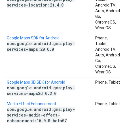
services-location:21
.
4
.
0
Android TV,
Auto, Android
Go,
ChromeOS,
Wear OS
Google Maps SDK for Android
Phone,
com
.
google
.
android
.
gms:play-
Tablet,
services-maps:20
.
0
.
0
Android TV,
Auto, Android
Go,
ChromeOS,
Wear OS
Google Maps 3D SDK for Android
Phone, Tablet
com
.
google
.
android
.
gms:play-
services-maps3d:0
.
2
.
0
Media Effect Enhancement
Phone, Tablet
com
.
google
.
android
.
gms:play-
services-media-effect-
enhancement:16
.
0
.
0-beta07