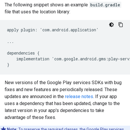
The following snippet shows an example
build.gradle
file that uses the location library:
apply
plugin
:
'
com
.
android
.
application
'
...
dependencies
{
implementation
'
com
.
google
.
android
.
gms
:
play
-
serv
}
New versions of the Google Play services SDKs with bug
fixes and new features are periodically released. These
updates are announced in the
release notes
. If your app
uses a dependency that has been updated, change to the
latest version in your app's dependencies to take
advantage of these fixes.
Note:
To preserve the required classes, the Google Play services