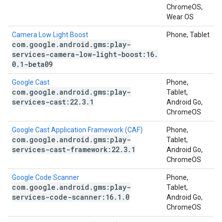
ChromeOS,
Wear OS
Camera Low Light Boost
Phone, Tablet
com
.
google
.
android
.
gms:play-
services-camera-low-light-boost:16
.
0
.
1-beta09
Google Cast
Phone,
com
.
google
.
android
.
gms:play-
Tablet,
services-cast:22
.
3
.
1
Android Go,
ChromeOS
Google Cast Application Framework (CAF)
Phone,
com
.
google
.
android
.
gms:play-
Tablet,
services-cast-framework:22
.
3
.
1
Android Go,
ChromeOS
Google Code Scanner
Phone,
com
.
google
.
android
.
gms:play-
Tablet,
services-code-scanner:16
.
1
.
0
Android Go,
ChromeOS