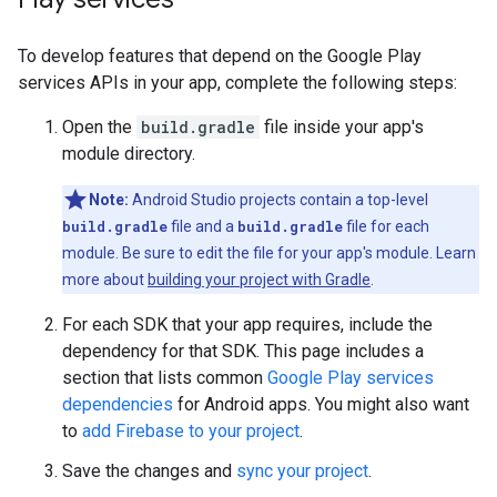
To develop features that depend on the Google Play
services APIs in your app, complete the following steps:
Open the
build.gradle
file inside your app's
module directory.
Note:
Android Studio projects contain a top-level
build.gradle
file and a
build.gradle
file for each
module. Be sure to edit the file for your app's module. Learn
more about
building your project with Gradle
.
For each SDK that your app requires, include the
dependency for that SDK. This page includes a
section that lists common
Google Play services
dependencies
for Android apps. You might also want
to
add Firebase to your project
.
Save the changes and
sync your project
.