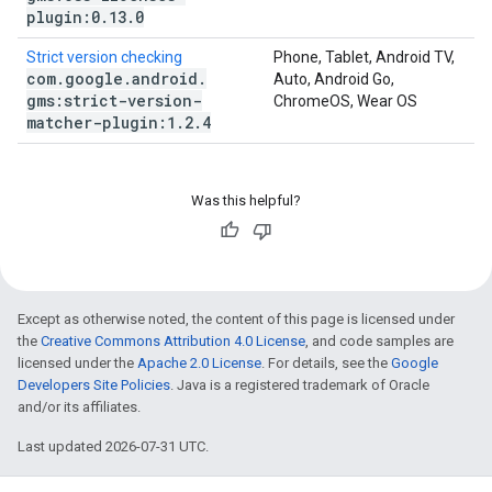
plugin:0
.
13
.
0
Strict version checking
Phone, Tablet, Android TV,
com
.
google
.
android
.
Auto, Android Go,
gms:strict-version-
ChromeOS, Wear OS
matcher-plugin:1
.
2
.
4
Was this helpful?
Except as otherwise noted, the content of this page is licensed under
the
Creative Commons Attribution 4.0 License
, and code samples are
licensed under the
Apache 2.0 License
. For details, see the
Google
Developers Site Policies
. Java is a registered trademark of Oracle
and/or its affiliates.
Last updated 2026-07-31 UTC.