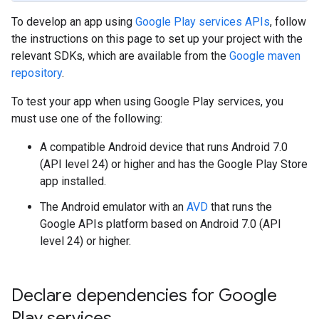
To develop an app using
Google Play services APIs
, follow
the instructions on this page to set up your project with the
relevant SDKs, which are available from the
Google maven
repository
.
To test your app when using Google Play services, you
must use one of the following:
A compatible Android device that runs Android 7.0
(API level 24) or higher and has the Google Play Store
app installed.
The Android emulator with an
AVD
that runs the
Google APIs platform based on Android 7.0 (API
level 24) or higher.
Declare dependencies for Google
Play services