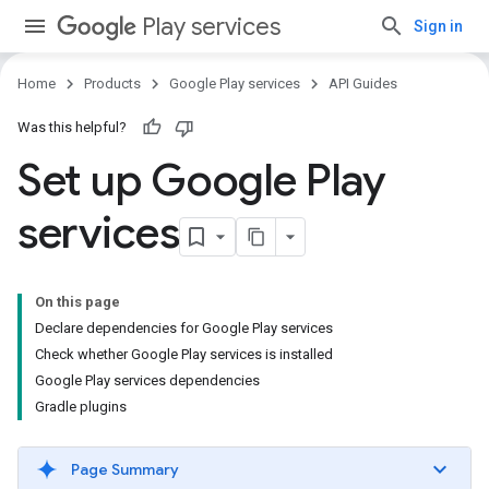
Play services
Sign in
Home
Products
Google Play services
API Guides
Was this helpful?
Set up Google Play
services
On this page
Declare dependencies for Google Play services
Check whether Google Play services is installed
Google Play services dependencies
Gradle plugins
Page Summary