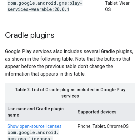
com
.
google
.
android
.
gms:play-
Tablet, Wear
services-wearable:20
.
0
.
1
OS
Gradle plugins
Google Play services also includes several Gradle plugins,
as shown in the following table. Note that the buttons that
appear before the previous table don't change the
information that appears in this table.
Table 2.
List of Gradle plugins included in Google Play
services
Use case and Gradle plugin
Supported devices
name
Show open-source licenses
Phone, Tablet, ChromeOS
com
.
google
.
android
.
gms:oss-licenses-