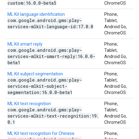
custom:16
.
0
.
0-beta5
ChromeOS
ML Kit language identification
Phone,
com
.
google
.
android
.
gms:play-
Tablet,
services-mlkit-language-id:17
.
0
.
0
Android Go,
ChromeOS
ML Kit smart reply
Phone,
com
.
google
.
android
.
gms:play-
Tablet,
services-mlkit-smart-reply:16
.
0
.
0-
Android Go,
beta1
ChromeOS
ML Kit subject segmentation
Phone,
com
.
google
.
android
.
gms:play-
Tablet,
services-mlkit-subject-
Android Go,
segmentation:16
.
0
.
0-beta1
ChromeOS
ML Kit text recognition
Phone,
com
.
google
.
android
.
gms:play-
Tablet,
services-mlkit-text-recognition:19
.
Android Go,
0
.
1
ChromeOS
ML Kit text recognition for Chinese
Phone,