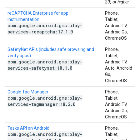
20) or higher.
reCAPTCHA Enterprise for app
Phone,
instrumentation
Tablet,
com
.
google
.
android
.
gms:play-
Android TV,
services-recaptcha:17
.
1
.
0
Android Go,
ChromeOS
SafetyNet APIs (includes safe browsing and
Phone,
verify apps)
Tablet,
com
.
google
.
android
.
gms:play-
Android TV,
services-safetynet:18
.
1
.
0
Auto, Android
Go,
ChromeOS
Google Tag Manager
Phone,
com
.
google
.
android
.
gms:play-
Tablet,
services-tagmanager:18
.
3
.
0
Android TV,
Android Go,
ChromeOS
Tasks API on Android
Phone,
com
.
google
.
android
.
gms:play-
Tablet,