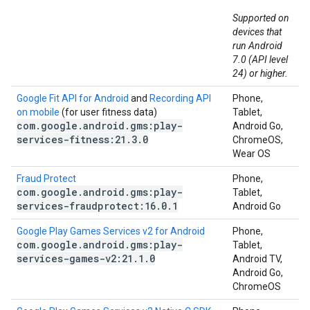
Supported on
devices that
run Android
7.0 (API level
24) or higher.
Google Fit API for Android
and
Recording API
Phone,
on mobile
(for user fitness data)
Tablet,
com
.
google
.
android
.
gms:play-
Android Go,
services-fitness:21
.
3
.
0
ChromeOS,
Wear OS
Fraud Protect
Phone,
com
.
google
.
android
.
gms:play-
Tablet,
services-fraudprotect:16
.
0
.
1
Android Go
Google Play Games Services v2 for Android
Phone,
com
.
google
.
android
.
gms:play-
Tablet,
services-games-v2:21
.
1
.
0
Android TV,
Android Go,
ChromeOS