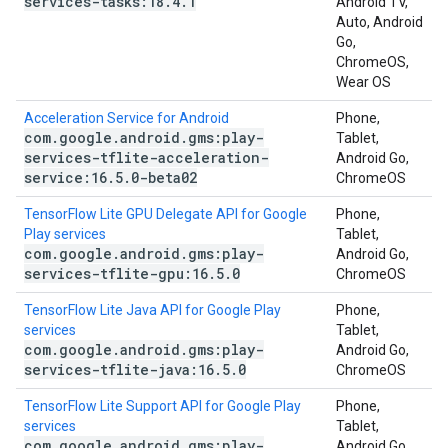
services-tasks:18
.
4
.
1
Android TV,
Auto, Android
Go,
ChromeOS,
Wear OS
Acceleration Service for Android
Phone,
com
.
google
.
android
.
gms:play-
Tablet,
services-tflite-acceleration-
Android Go,
service:16
.
5
.
0-beta02
ChromeOS
TensorFlow Lite GPU Delegate API for Google
Phone,
Play services
Tablet,
com
.
google
.
android
.
gms:play-
Android Go,
services-tflite-gpu:16
.
5
.
0
ChromeOS
TensorFlow Lite Java API for Google Play
Phone,
services
Tablet,
com
.
google
.
android
.
gms:play-
Android Go,
services-tflite-java:16
.
5
.
0
ChromeOS
TensorFlow Lite Support API for Google Play
Phone,
services
Tablet,
com
.
google
.
android
.
gms:play-
Android Go,