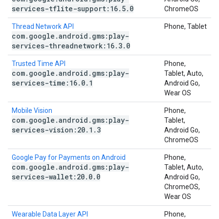
services-tflite-support:16
.
5
.
0
ChromeOS
Thread Network API
Phone, Tablet
com
.
google
.
android
.
gms:play-
services-threadnetwork:16
.
3
.
0
Trusted Time API
Phone,
com
.
google
.
android
.
gms:play-
Tablet, Auto,
services-time:16
.
0
.
1
Android Go,
Wear OS
Mobile Vision
Phone,
com
.
google
.
android
.
gms:play-
Tablet,
services-vision:20
.
1
.
3
Android Go,
ChromeOS
Google Pay for Payments on Android
Phone,
com
.
google
.
android
.
gms:play-
Tablet, Auto,
services-wallet:20
.
0
.
0
Android Go,
ChromeOS,
Wear OS
Wearable Data Layer API
Phone,