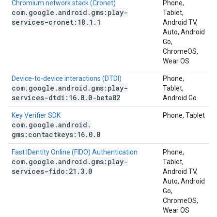
Chromium network stack (Cronet)
Phone,
com
.
google
.
android
.
gms:play-
Tablet,
services-cronet:18
.
1
.
1
Android TV,
Auto, Android
Go,
ChromeOS,
Wear OS
Device-to-device interactions (DTDI)
Phone,
com
.
google
.
android
.
gms:play-
Tablet,
services-dtdi:16
.
0
.
0-beta02
Android Go
Key Verifier SDK
Phone, Tablet
com
.
google
.
android
.
gms:contactkeys:16
.
0
.
0
Fast IDentity Online (FIDO) Authentication
Phone,
com
.
google
.
android
.
gms:play-
Tablet,
services-fido:21
.
3
.
0
Android TV,
Auto, Android
Go,
ChromeOS,
Wear OS