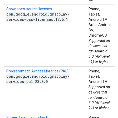
Show open-source licenses
Phone,
com
.
google
.
android
.
gms:play-
Tablet,
services-oss-licenses:17
.
5
.
1
Android TV,
Auto, Android
Go,
ChromeOS
Supported on
devices that
run Android
5.0 (API level
21) or higher.
Programmatic Access Libraries (PAL)
Phone,
com
.
google
.
android
.
gms:play-
Tablet,
services-pal:23
.
0
.
0
Android TV
Supported on
devices that
run Android
5.0 (API level
21) or higher.
Screen lock quality check
Phone,