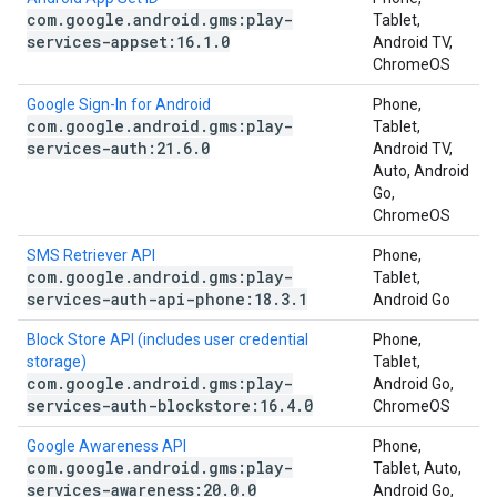
com
.
google
.
android
.
gms:play-
Tablet,
services-appset:16
.
1
.
0
Android TV,
ChromeOS
Google Sign-In for Android
Phone,
com
.
google
.
android
.
gms:play-
Tablet,
services-auth:21
.
6
.
0
Android TV,
Auto, Android
Go,
ChromeOS
SMS Retriever API
Phone,
com
.
google
.
android
.
gms:play-
Tablet,
services-auth-api-phone:18
.
3
.
1
Android Go
Block Store API (includes user credential
Phone,
storage)
Tablet,
com
.
google
.
android
.
gms:play-
Android Go,
services-auth-blockstore:16
.
4
.
0
ChromeOS
Google Awareness API
Phone,
com
.
google
.
android
.
gms:play-
Tablet, Auto,
services-awareness:20
.
0
.
0
Android Go,