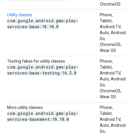
ChromeOS
Utility classes
Phone,
com
.
google
.
android
.
gms:play-
Tablet,
services-base:18
.
10
.
0
Android TV,
Auto, Android
Go,
ChromeOS,
Wear OS
Testing fakes for utility classes
Phone,
com
.
google
.
android
.
gms:play-
Tablet,
services-base-testing:16
.
2
.
0
Android TV,
Auto, Android
Go,
ChromeOS,
Wear OS
More utility classes
Phone,
com
.
google
.
android
.
gms:play-
Tablet,
services-basement:18
.
10
.
0
Android TV,
Auto, Android
Go,