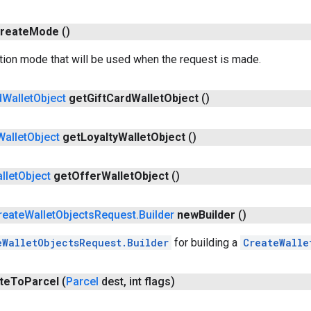
reate
Mode
()
tion mode that will be used when the request is made.
d
Wallet
Object
get
Gift
Card
Wallet
Object
()
Wallet
Object
get
Loyalty
Wallet
Object
()
llet
Object
get
Offer
Wallet
Object
()
reate
Wallet
Objects
Request
.
Builder
new
Builder
()
eWalletObjectsRequest.Builder
for building a
CreateWalle
te
To
Parcel
(
Parcel
dest
,
int flags)