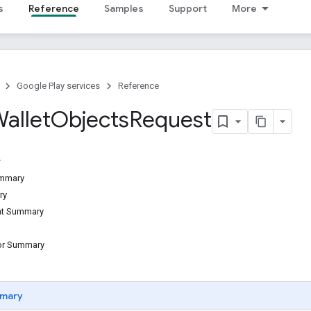
s
Reference
Samples
Support
More
Google Play services
Reference
allet
Objects
Request
ummary
ry
ant Summary
tor Summary
mary