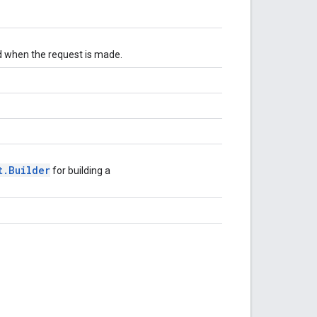
d when the request is made.
t.Builder
for building a