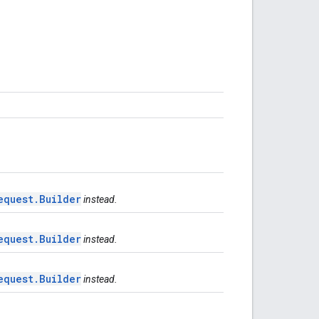
equest.Builder
instead.
equest.Builder
instead.
equest.Builder
instead.