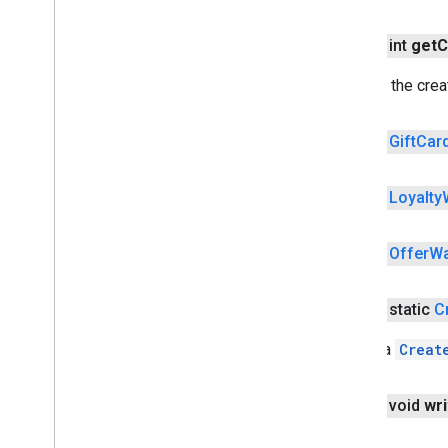
wallet
Overview
public int
get
C
Auto
Resolvable
Result
Auto
Resolvable
Void
Result
Returns the crea
Auto
Resolve
Helper
Card
Info
public
Gift
Car
Card
Requirements
Create
Wallet
Objects
Request
public
Loyalty
Overview
Builder
Create
Mode
public
Offer
Wa
Credit
Card
Expiration
Date
Gift
Card
Wallet
Object
public static
C
Instrument
Info
Is
Ready
To
Pay
Request
Create a
Creat
Loyalty
Wallet
Object
Offer
Wallet
Object
public void
wri
Payment
Card
Recognition
Intent
Request