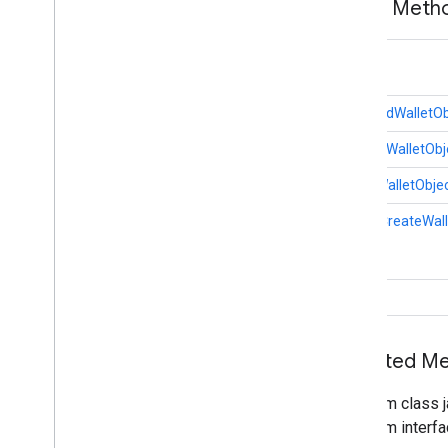
Public Met
nearby
.
messages
.
audio
nearby
.
uwb
int
oss
.
licenses
GiftCardWalletOb
com
.
google
.
android
.
gms
.
oss
.
licenses
com
.
google
.
android
.
gms
.
oss
.
licenses
.
LoyaltyWalletObj
v2
OfferWalletObje
pal
static
CreateWall
pal
panorama
void
panorama
pay
Inherited 
pay
From class j
places
.
placereport
From interfa
location
.
places