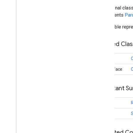
public final clas
identity
.
credentials
implements
Par
com
.
google
.
android
.
gms
.
identitycredentials
Parcelable repre
com
.
google
.
android
.
gms
.
identitycredentials
.
provider
Nested Cla
iid
iid
class
C
instantapps
@interface
instantapps
Constant S
location
location
int
maps
int
maps
maps
.
model
Inherited C