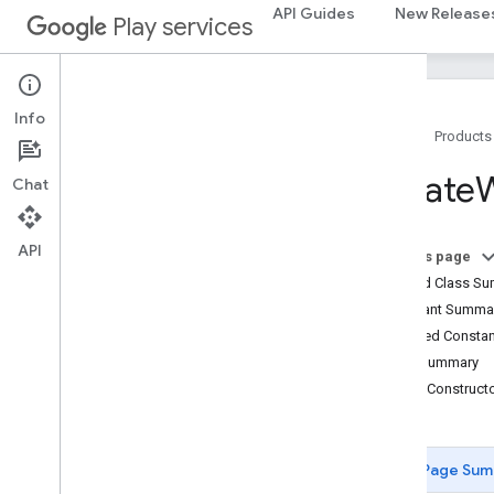
API Guides
New Release
Play services
com.google.android.gms.fraudprotect
games (v2)
games
Info
games
.
achievement
Home
Products
games
.
event
Create
W
Chat
games
.
gamessignin
games
.
leaderboard
games
.
playergameevent
API
On this page
games
.
snapshot
Nested Class S
games
.
stats
Constant Summa
Inherited Const
home
.
matter
Field Summary
home
.
matter
Public Construc
identity
identity
.
intents
Page Sum
identity
.
intents
.
model