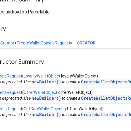
ce android.os.Parcelable
ry
l
Creator
<
CreateWalletObjectsRequest
>
CREATOR
tructor Summary
ectsRequest
(
LoyaltyWalletObject
loyaltyWalletObject)
newBuilder()
CreateWalletObjectsR
is deprecated. Use
to create a
ectsRequest
(
OfferWalletObject
offerWalletObject)
newBuilder()
CreateWalletObjectsR
is deprecated. Use
to create a
ectsRequest
(
GiftCardWalletObject
giftCardWalletObject)
newBuilder()
CreateWalletObjectsR
is deprecated. Use
to create a