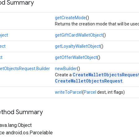
hod Summary
getCreateMode
()
Returns the creation mode that will be use
ject
getGiftCardWalletObject
()
ect
getLoyaltyWalletObject
()
ct
getOfferWalletObject
()
etObjectsRequest.Builder
newBuilder
()
CreateWalletObjectsReques
Create a
CreateWalletObjectsRequest
.
writeToParcel
(
Parcel
dest, int flags)
Method Summary
ava.lang.Object
ce android.os.Parcelable