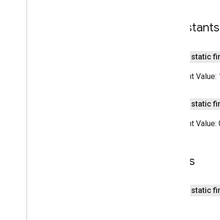
recaptcha
Constants
recaptcha
public static fi
recaptchabase
com
.
google
.
android
.
gms
.
Constant Value:
recaptchabase
safetynet
public static fi
safetynet
Constant Value:
com
.
google
.
android
.
vending
.
verifier
stats
Fields
stats
streamprotect
public static f
streamprotect
tagmanager