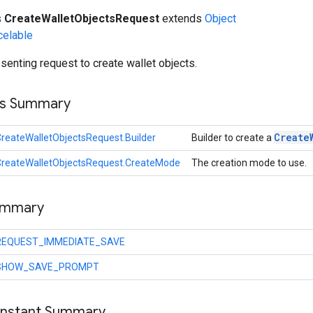
s
CreateWalletObjectsRequest
extends
Object
celable
senting request to create wallet objects.
ss Summary
Create
reateWalletObjectsRequest.Builder
Builder to create a
CreateWalletObjectsRequest.CreateMode
The creation mode to use.
ummary
REQUEST_IMMEDIATE_SAVE
SHOW_SAVE_PROMPT
onstant Summary