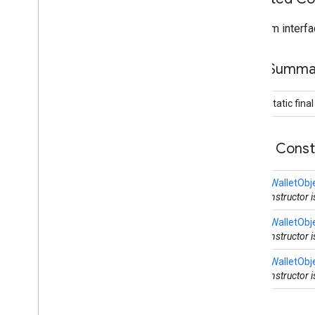
maps3d
From interfa
maps3d
maps3d
.
model
Field Summa
measurement
measurement
public static fina
media
.
effect
.
enhancement
Public Cons
com
.
google
.
android
.
gms
.
media
.
effect
.
enhancement
CreateWalletObj
mlkit
This constructor 
mlkit
CreateWalletObj
This constructor 
nearby
CreateWalletObj
nearby
This constructor 
nearby
.
connection
nearby
.
fastpair
nearby
.
messages