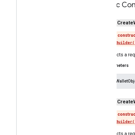
Public Con
tagmanager
tagmanager
.
legacy
public
Create
tagmanager
This construc
Use
newBuilder(
tasks
com
.
google
.
android
.
gms
.
tasks
Constructs a req
tflite
Parameters
tflite
.
client
loyaltyWalletObj
tflite
.
acceleration
tflite
.
acceleration
public
Create
tflite
.
gpu
This construc
tflite
.
gpu
.
support
Use
newBuilder(
tflite
.
java
Constructs a req