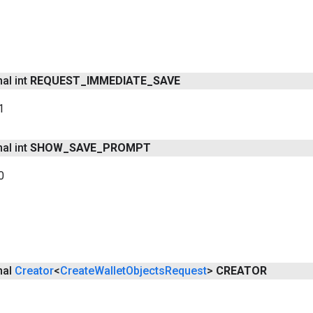
nal int
REQUEST
_
IMMEDIATE
_
SAVE
1
nal int
SHOW
_
SAVE
_
PROMPT
0
inal
Creator
<
Create
Wallet
Objects
Request
>
CREATOR