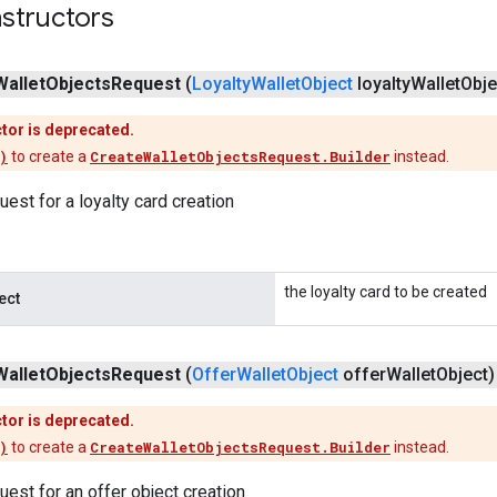
structors
Wallet
Objects
Request
(
Loyalty
Wallet
Object
loyalty
Wallet
Obje
tor is deprecated.
)
to create a
CreateWalletObjectsRequest.Builder
instead.
uest for a loyalty card creation
the loyalty card to be created
ect
Wallet
Objects
Request
(
Offer
Wallet
Object
offer
Wallet
Object)
tor is deprecated.
)
to create a
CreateWalletObjectsRequest.Builder
instead.
uest for an offer object creation