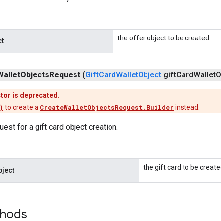
the offer object to be created
ct
Wallet
Objects
Request
(
Gift
Card
Wallet
Object
gift
Card
Wallet
O
tor is deprecated.
)
to create a
CreateWalletObjectsRequest.Builder
instead.
est for a gift card object creation.
the gift card to be create
bject
thods