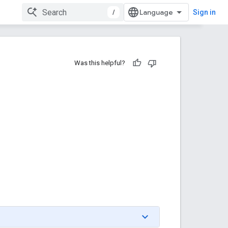
/
Sign in
Was this helpful?