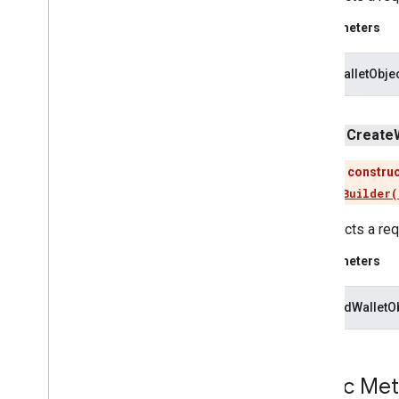
tflite
.
java
Parameters
threadnetwork
threadnetwork
offerWalletObje
time
public
Create
com
.
google
.
android
.
gms
.
time
com
.
google
.
android
.
gms
.
time
.
trustedtime
This construc
Use
newBuilder(
vision
Constructs a requ
vision
.
barcode
vision
.
face
Parameters
vision
.
text
giftCardWalletO
vision
.
common
vision
Public Me
wallet