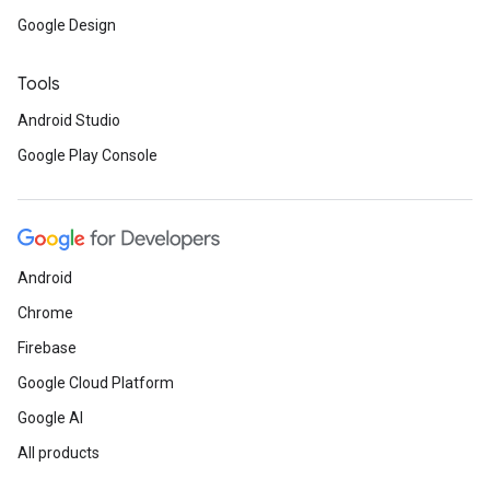
Google Design
Tools
Android Studio
Google Play Console
Android
Chrome
Firebase
Google Cloud Platform
Google AI
All products