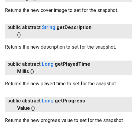
Returns the new cover image to set for the snapshot.
public abstract
String
get
Description
()
Returns the new description to set for the snapshot.
public abstract
Long
get
Played
Time
Millis
()
Returns the new played time to set for the snapshot.
public abstract
Long
get
Progress
Value
()
Returns the new progress value to set for the snapshot.