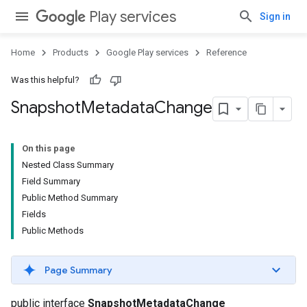
Play services
Sign in
Home
Products
Google Play services
Reference
Was this helpful?
Snapshot
Metadata
Change
On this page
Nested Class Summary
Field Summary
Public Method Summary
Fields
Public Methods
Page Summary
public interface
SnapshotMetadataChange