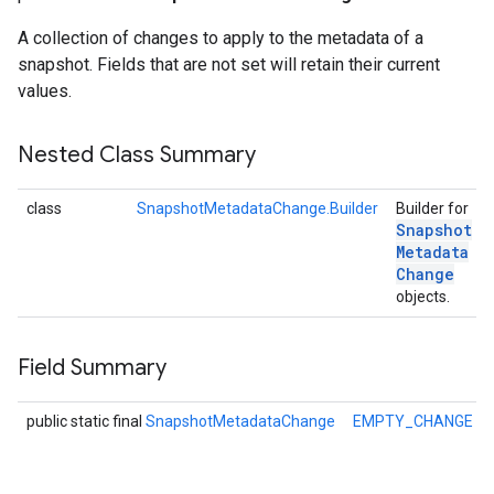
A collection of changes to apply to the metadata of a
snapshot. Fields that are not set will retain their current
values.
Nested Class Summary
class
SnapshotMetadataChange.Builder
Builder for
Snapshot
Metadata
Change
objects.
Field Summary
.provider
public static final
SnapshotMetadataChange
EMPTY_CHANGE