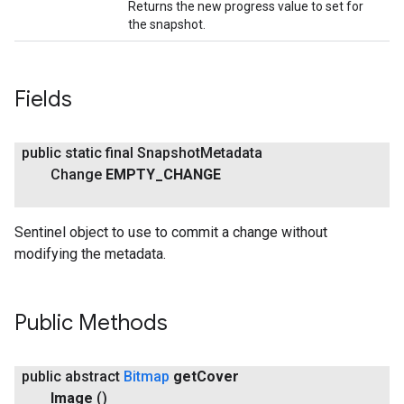
Returns the new progress value to set for
the snapshot.
Fields
public static final Snapshot
Metadata
Change
EMPTY
_
CHANGE
Sentinel object to use to commit a change without
modifying the metadata.
Public Methods
public abstract
Bitmap
get
Cover
Image
()