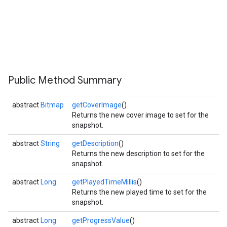
Public Method Summary
abstract
Bitmap
getCoverImage
()
Returns the new cover image to set for the
snapshot.
abstract
String
getDescription
()
Returns the new description to set for the
snapshot.
abstract
Long
getPlayedTimeMillis
()
Returns the new played time to set for the
snapshot.
abstract
Long
getProgressValue
()
ancement