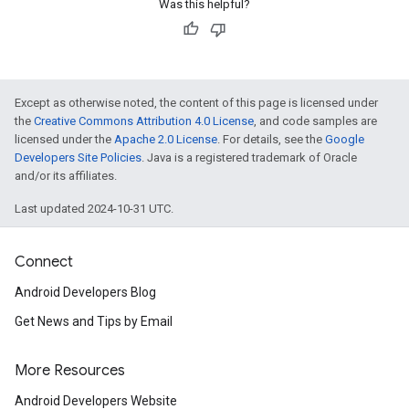
Was this helpful?
Except as otherwise noted, the content of this page is licensed under
the
Creative Commons Attribution 4.0 License
, and code samples are
licensed under the
Apache 2.0 License
. For details, see the
Google
Developers Site Policies
. Java is a registered trademark of Oracle
and/or its affiliates.
Last updated 2024-10-31 UTC.
Connect
Android Developers Blog
Get News and Tips by Email
More Resources
Android Developers Website