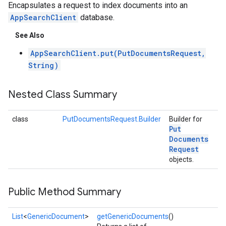
Encapsulates a request to index documents into an
AppSearchClient
database.
See Also
AppSearchClient.put(PutDocumentsRequest,
String)
Nested Class Summary
class
PutDocumentsRequest.Builder
Builder for
Put
Documents
Request
objects.
Public Method Summary
List
<
GenericDocument
>
getGenericDocuments
()