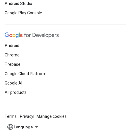
Android Studio
Google Play Console
Android
Chrome
Firebase
Google Cloud Platform
Google AI
All products
Terms
Privacy
Manage cookies
ce