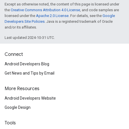
Except as otherwise noted, the content of this page is licensed under
the
Creative Commons Attribution 4.0 License
, and code samples are
licensed under the
Apache 2.0 License
. For details, see the
Google
Developers Site Policies
. Java is a registered trademark of Oracle
and/or its affiliates.
Last updated 2024-10-31 UTC.
Connect
Android Developers Blog
mbination.query
Get News and Tips by Email
More Resources
Android Developers Website
Google Design
Tools