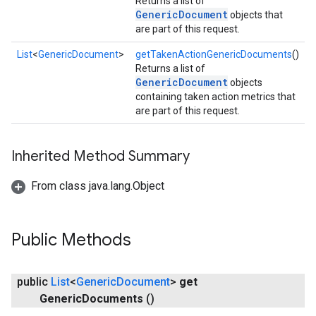
Returns a list of
GenericDocument
objects that
are part of this request.
List
<
GenericDocument
>
getTakenActionGenericDocuments
()
Returns a list of
GenericDocument
objects
containing taken action metrics that
are part of this request.
Inherited Method Summary
From class java.lang.Object
Public Methods
public
List
<
Generic
Document
>
get
storecredential
Generic
Documents
()