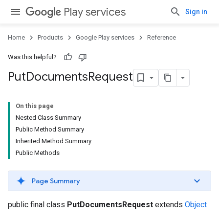
Play services
Sign in
Home
Products
Google Play services
Reference
Was this helpful?
Put
Documents
Request
On this page
Nested Class Summary
Public Method Summary
Inherited Method Summary
Public Methods
Page Summary
public final class
PutDocumentsRequest
extends
Object