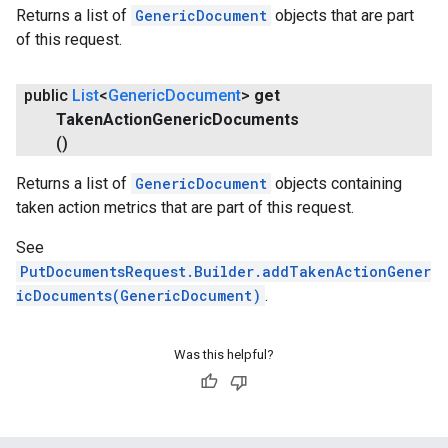
Returns a list of
GenericDocument
objects that are part
of this request.
public
List
<
Generic
Document
>
get
Taken
Action
Generic
Documents
()
Returns a list of
GenericDocument
objects containing
taken action metrics that are part of this request.
See
PutDocumentsRequest.Builder.addTakenActionGener
icDocuments(GenericDocument)
.
Was this helpful?
stall