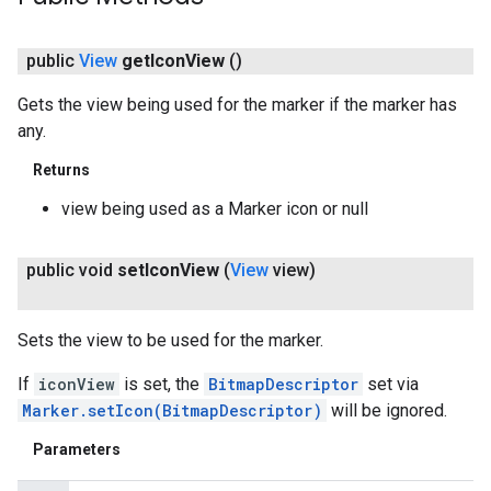
public
View
get
Icon
View
()
Gets the view being used for the marker if the marker has
any.
Returns
view being used as a Marker icon or null
public void
set
Icon
View
(
View
view)
Sets the view to be used for the marker.
If
iconView
is set, the
BitmapDescriptor
set via
Marker.setIcon(BitmapDescriptor)
will be ignored.
Parameters