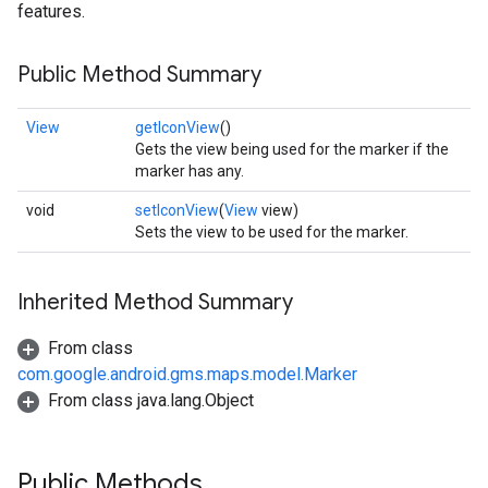
features.
Public Method Summary
View
getIconView
()
Gets the view being used for the marker if the
marker has any.
void
setIconView
(
View
view)
Sets the view to be used for the marker.
Inherited Method Summary
From class
com.google.android.gms.maps.model.Marker
From class java.lang.Object
Public Methods