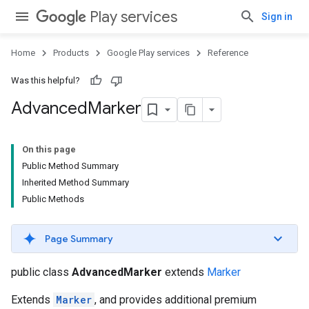
Play services
Sign in
Home
Products
Google Play services
Reference
.provider
Was this helpful?
Advanced
Marker
On this page
Public Method Summary
Inherited Method Summary
Public Methods
Page Summary
public class
AdvancedMarker
extends
Marker
Extends
Marker
, and provides additional premium