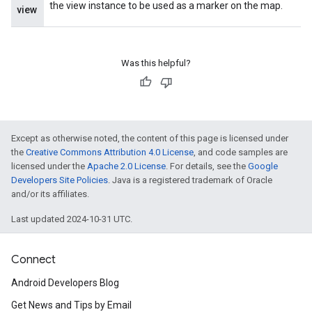
the view instance to be used as a marker on the map.
view
Was this helpful?
Except as otherwise noted, the content of this page is licensed under
the
Creative Commons Attribution 4.0 License
, and code samples are
licensed under the
Apache 2.0 License
. For details, see the
Google
Developers Site Policies
. Java is a registered trademark of Oracle
and/or its affiliates.
Last updated 2024-10-31 UTC.
Connect
Android Developers Blog
Get News and Tips by Email