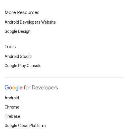
More Resources
Android Developers Website
Google Design
Tools
Android Studio
Google Play Console
ancement
Android
Chrome
Firebase
Google Cloud Platform