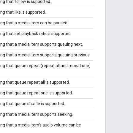
ing that follow is supported.
ing that like is supported.
ting that a media item can be paused.
ing that set playback rate is supported.
ting that a media item supports queuing next.
ting that a media item supports queuing previous.
ting that queue repeat (repeat all and repeat one)
ing that queue repeat all is supported.
ting that queue repeat one is supported.
ing that queue shuffle is supported.
ting that a media item supports seeking.
ting that a media item's audio volume can be