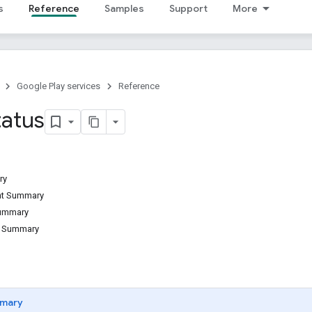
s
Reference
Samples
Support
More
Google Play services
Reference
tatus
ry
ant Summary
Summary
d Summary
mary