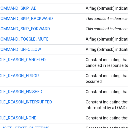
COMMAND_SKIP_AD
A flag (bitmask) indicat
COMMAND_SKIP_BACKWARD
This constant is deprec
COMMAND_SKIP_FORWARD
This constant is deprec
COMMAND_TOGGLE_MUTE
A flag (bitmask) indica
COMMAND_UNFOLLOW
A flag (bitmask) indicat
IDLE_REASON_CANCELED
Constant indicating tha
canceled in response 
IDLE_REASON_ERROR
Constant indicating that
occurred.
IDLE_REASON_FINISHED
Constant indicating that
IDLE_REASON_INTERRUPTED
Constant indicating tha
interrupted by a LOAD
IDLE_REASON_NONE
Constant indicating that