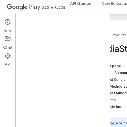
CastDevice
API Guides
New Release
Play services
CastMediaControlIntent
Cast
Presentation
Cast
Remote
Display
Cast
Remote
Display
Api
Info
Home
Products
Cast
Remote
Display
Client
Cast
Remote
Display
Local
Service
Media
S
Chat
Cast
Status
Codes
Credentials
Data
Hls
Segment
Format
API
On this page
Hls
Video
Segment
Format
Constant Summa
Launch
Options
Inherited Const
Media
Error
Public Method 
Media
Info
Inherited Metho
Media
Live
Seekable
Range
Constants
Media
Load
Options
Public Methods
Media
Load
Request
Data
Media
Metadata
Page Sum
Media
Queue
Container
Metadata