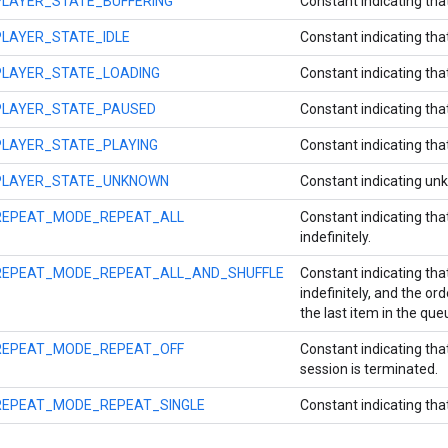
PLAYER_STATE_BUFFERING
Constant indicating that
PLAYER_STATE_IDLE
Constant indicating that
PLAYER_STATE_LOADING
Constant indicating that
PLAYER_STATE_PAUSED
Constant indicating tha
PLAYER_STATE_PLAYING
Constant indicating that
PLAYER_STATE_UNKNOWN
Constant indicating un
REPEAT_MODE_REPEAT_ALL
Constant indicating that
indefinitely.
REPEAT_MODE_REPEAT_ALL_AND_SHUFFLE
Constant indicating that
indefinitely, and the or
the last item in the que
REPEAT_MODE_REPEAT_OFF
Constant indicating th
session is terminated.
REPEAT_MODE_REPEAT_SINGLE
Constant indicating that