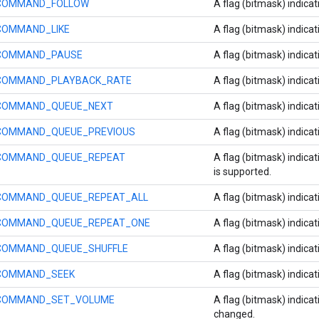
COMMAND_FOLLOW
A flag (bitmask) indicat
COMMAND_LIKE
A flag (bitmask) indicat
COMMAND_PAUSE
A flag (bitmask) indica
COMMAND_PLAYBACK_RATE
A flag (bitmask) indicat
COMMAND_QUEUE_NEXT
A flag (bitmask) indica
COMMAND_QUEUE_PREVIOUS
A flag (bitmask) indica
COMMAND_QUEUE_REPEAT
A flag (bitmask) indica
is supported.
COMMAND_QUEUE_REPEAT_ALL
A flag (bitmask) indicat
COMMAND_QUEUE_REPEAT_ONE
A flag (bitmask) indica
COMMAND_QUEUE_SHUFFLE
A flag (bitmask) indicat
COMMAND_SEEK
A flag (bitmask) indica
COMMAND_SET_VOLUME
A flag (bitmask) indica
changed.