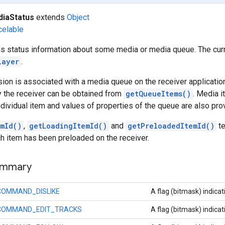
iaStatus
extends
Object
celable
lds status information about some media or media queue. The cur
layer
.
on is associated with a media queue on the receiver application.
y the receiver can be obtained from
getQueueItems()
. Media i
dividual item and values of properties of the queue are also pro
emId()
,
getLoadingItemId()
and
getPreloadedItemId()
te
h item has been preloaded on the receiver.
ummary
COMMAND_DISLIKE
A flag (bitmask) indicat
COMMAND_EDIT_TRACKS
A flag (bitmask) indicat