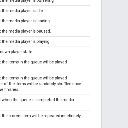
 the media player is buffering.
 the media player is idle.
 the media player is loading.
t the media player is paused.
 the media player is playing.
known player state.
 the items in the queue will be played
 the items in the queue will be played
der of the items will be randomly shuffled once
ue finishes.
at when the queue is completed the media
 the current item will be repeated indefinitely.