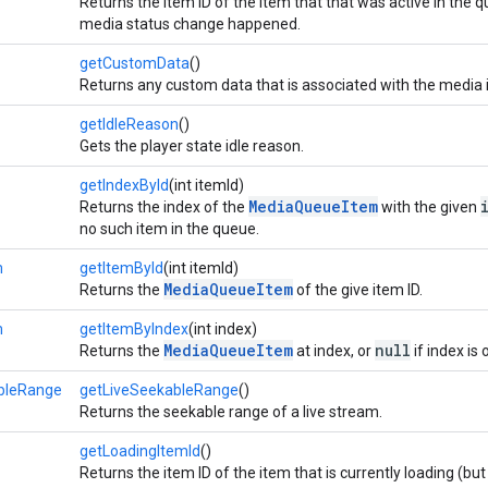
Returns the item ID of the item that that was active in the q
media status change happened.
getCustomData
()
Returns any custom data that is associated with the media 
getIdleReason
()
Gets the player state idle reason.
getIndexById
(int itemId)
MediaQueueItem
Returns the index of the
with the given
no such item in the queue.
m
getItemById
(int itemId)
MediaQueueItem
Returns the
of the give item ID.
m
getItemByIndex
(int index)
MediaQueueItem
null
Returns the
at index, or
if index is
bleRange
getLiveSeekableRange
()
Returns the seekable range of a live stream.
getLoadingItemId
()
Returns the item ID of the item that is currently loading (but 