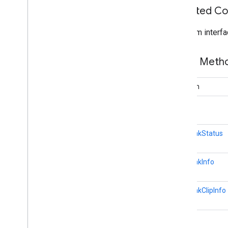
Inherited C
games
.
achievement
games
.
event
From interfa
games
.
gamessignin
games
.
leaderboard
Public Met
games
.
playergameevent
games
.
snapshot
games
.
stats
boolean
long[]
home
.
matter
home
.
matter
AdBreakStatus
identity
identity
.
intents
AdBreakInfo
identity
.
intents
.
model
AdBreakClipInfo
identity
.
credentials
com
.
google
.
android
.
gms
.
identitycredentials
int
com
.
google
.
android
.
gms
.