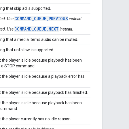
ing that skip ad is supported.
COMMAND_QUEUE_PREVIOUS
ated. Use
instead.
COMMAND_QUEUE_NEXT
ated. Use
instead.
ting that a media item's audio can be muted.
ing that unfollow is supported.
t the player is idle because playback has been
to a STOP command.
 the player is idle because a playback error has
 the player is idle because playback has finished.
t the player is idle because playback has been
 command.
 the player currently has no idle reason.