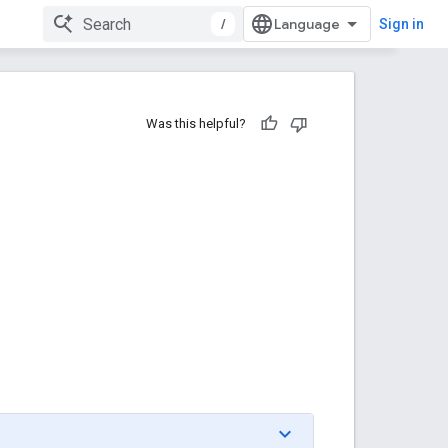
/
Sign in
Was this helpful?