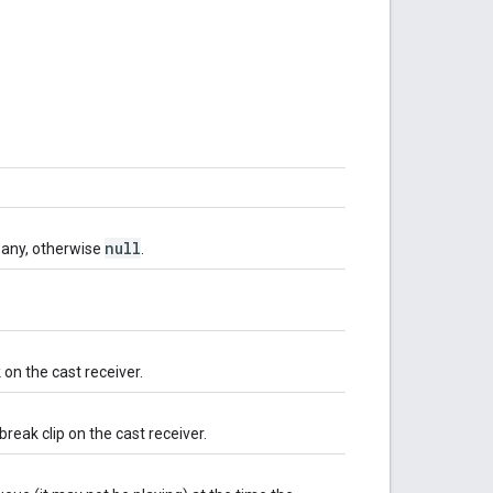
null
if any, otherwise
.
 on the cast receiver.
break clip on the cast receiver.