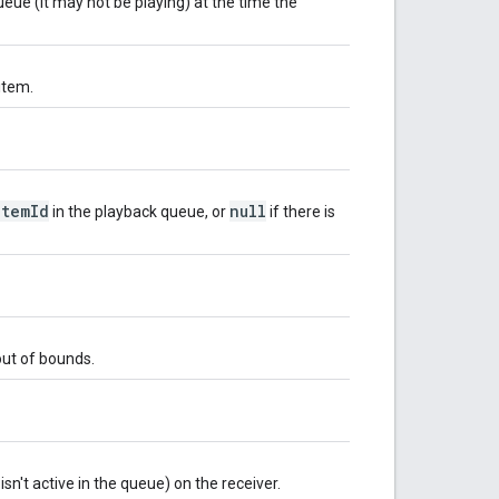
ueue (it may not be playing) at the time the
item.
itemId
null
in the playback queue, or
if there is
 out of bounds.
isn't active in the queue) on the receiver.