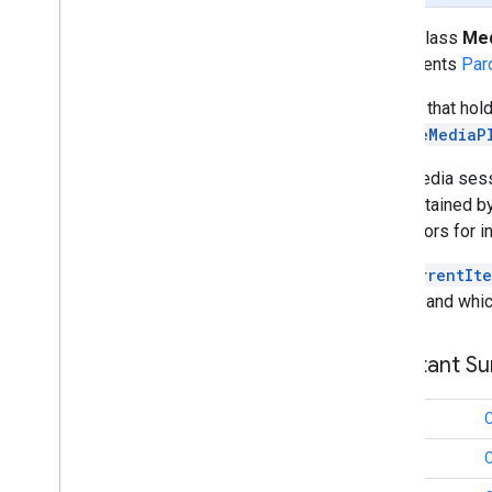
Media
Queue
Data
public class
Med
Media
Queue
Item
implements
Par
Media
Seek
Options
Media
Status
A class that ho
Media
Track
RemoteMediaP
Remote
Media
Player
Request
Data
Each media sessi
Session
State
as maintained b
Text
Track
Style
Accessors for in
Vast
Ads
Request
getCurrentIt
Video
Info
loading and whic
cast
.
framework
Constant S
cast
.
framework
cast
.
framework
.
devicesuggestions
cast
.
framework
.
media
long
cast
.
framework
.
media
.
uicontroller
long
cast
.
framework
.
media
.
widget