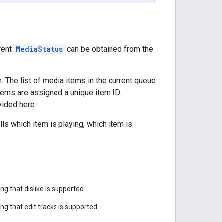
rent
MediaStatus
can be obtained from the
 The list of media items in the current queue
tems are assigned a unique item ID.
vided here.
lls which item is playing, which item is
ing that dislike is supported.
ing that edit tracks is supported.