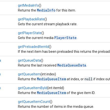
getMediaInfo
()
MediaInfo
Returns the
for this item.
getPlaybackRate
()
Gets the current stream playback rate.
getPlayerState
()
PlayerState
Gets the current media
.
getPreloadedItemId
()
If the next item has been preloaded this returns the preload
a
getQueueData
()
MediaQueueData
Returns the last received
.
m
getQueueItem
(int index)
MediaQueueItem
null
Returns the
at index, or
if index ou
m
getQueueItemById
(int itemId)
MediaQueueItem
Returns the
of the give item ID.
getQueueItemCount
()
Returns the number of items in the media queue.