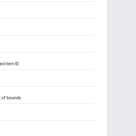
ed item ID.
t of bounds.