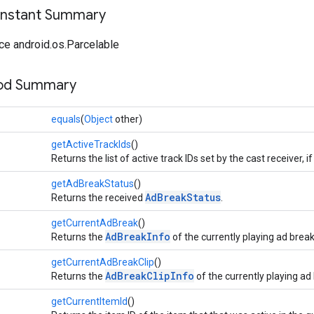
onstant Summary
ce android.os.Parcelable
hod Summary
equals
(
Object
other)
getActiveTrackIds
()
Returns the list of active track IDs set by the cast receiver, 
getAdBreakStatus
()
AdBreakStatus
Returns the received
.
getCurrentAdBreak
()
AdBreakInfo
Returns the
of the currently playing ad break
getCurrentAdBreakClip
()
AdBreakClipInfo
Returns the
of the currently playing ad 
getCurrentItemId
()