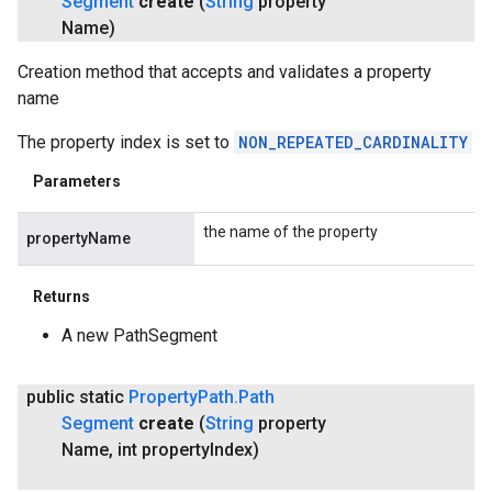
Segment
create
(
String
property
Name)
Creation method that accepts and validates a property
name
The property index is set to
NON_REPEATED_CARDINALITY
Parameters
the name of the property
propertyName
Returns
A new PathSegment
public static
Property
Path
.
Path
Segment
create
(
String
property
Name
,
int property
Index)
ce