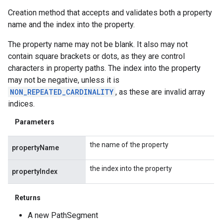
Creation method that accepts and validates both a property
name and the index into the property.
iceposture
The property name may not be blank. It also may not
contain square brackets or dots, as they are control
characters in property paths. The index into the property
may not be negative, unless it is
NON_REPEATED_CARDINALITY
, as these are invalid array
indices.
Parameters
the name of the property
propertyName
the index into the property
propertyIndex
Returns
A new PathSegment