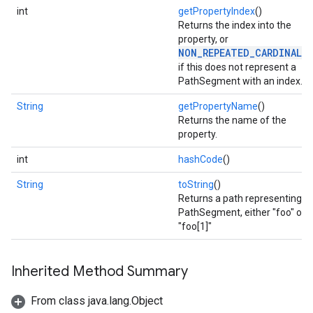
int
getPropertyIndex
()
Returns the index into the
property, or
NON_REPEATED_CARDINALI
if this does not represent a
PathSegment with an index.
String
getPropertyName
()
Returns the name of the
property.
int
hashCode
()
String
toString
()
Returns a path representing a
PathSegment, either "foo" or
"foo[1]"
stall
Inherited Method Summary
From class java.lang.Object