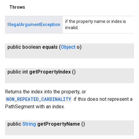
Throws
if the property name or index is
IllegalArgumentException
invalid.
public boolean
equals
(
Object
o)
public int
get
Property
Index
()
Returns the index into the property, or
NON_REPEATED_CARDINALITY
if this does not represent a
PathSegment with an index.
public
String
get
Property
Name
()