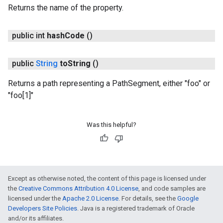
Returns the name of the property.
public int
hash
Code
()
public
String
to
String
()
Returns a path representing a PathSegment, either "foo" or
"foo[1]"
Was this helpful?
Except as otherwise noted, the content of this page is licensed under
the
Creative Commons Attribution 4.0 License
, and code samples are
licensed under the
Apache 2.0 License
. For details, see the
Google
Developers Site Policies
. Java is a registered trademark of Oracle
and/or its affiliates.