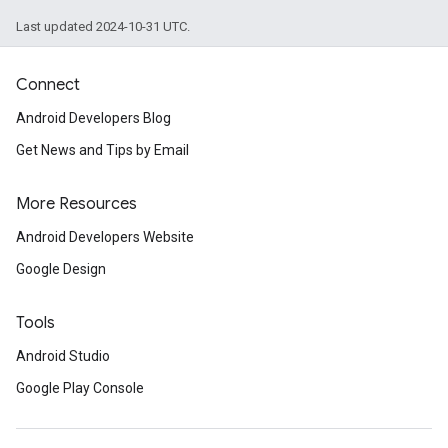
Last updated 2024-10-31 UTC.
.provider
Connect
Android Developers Blog
Get News and Tips by Email
More Resources
Android Developers Website
Google Design
Tools
Android Studio
Google Play Console