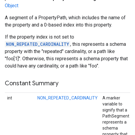
Object
A segment of a PropertyPath, which includes the name of
the property and a 0-based index into this property.
If the property index is not set to
NON_REPEATED_CARDINALITY
, this represents a schema
property with the "repeated" cardinality, or a path like
"foo[1]". Otherwise, this represents a schema property that
could have any cardinality, or a path like "foo".
Constant Summary
int
NON_REPEATED_CARDINALITY
A marker
variable to
signify that a
PathSegment
represents a
schema
property that