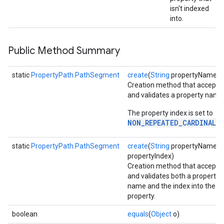
isn't indexed
into.
Public Method Summary
static
PropertyPath.PathSegment
create
(
String
propertyName)
Creation method that accepts
and validates a property name
The property index is set to
NON_REPEATED_CARDINALI
static
PropertyPath.PathSegment
create
(
String
propertyName, i
propertyIndex)
Creation method that accepts
and validates both a property
name and the index into the
property.
storecredential
boolean
equals
(
Object
o)