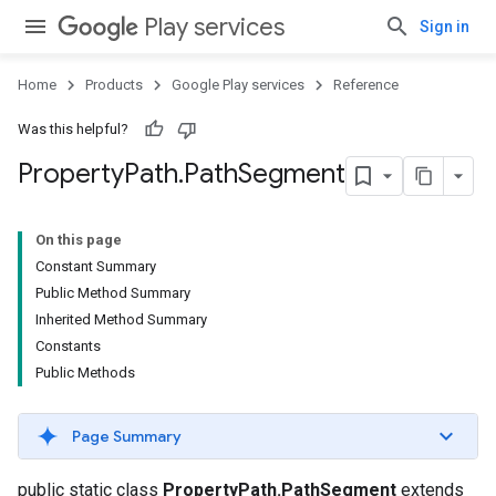
Play services
Sign in
Home
Products
Google Play services
Reference
Was this helpful?
Property
Path
.
Path
Segment
On this page
Constant Summary
Public Method Summary
Inherited Method Summary
Constants
Public Methods
Page Summary
public static class
PropertyPath.PathSegment
extends