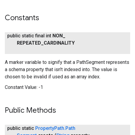
Constants
public static final int
NON
_
REPEATED
_
CARDINALITY
A marker variable to signify that a PathSegment represents
a schema property that isn't indexed into. The value is
mbination.query
chosen to be invalid if used as an array index.
Constant Value:
-1
Public Methods
public static
Property
Path
.
Path