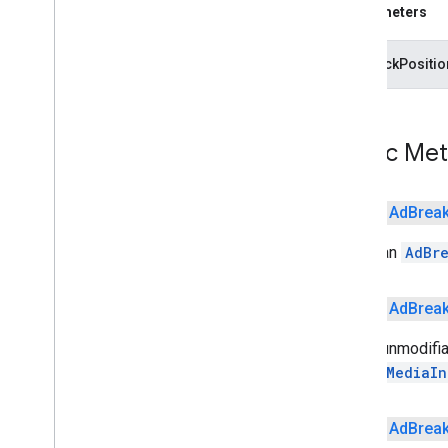
Parameters
Video
Info
cast
.
framework
playbackPositi
cast
.
framework
cast
.
framework
.
devicesuggestions
cast
.
framework
.
media
Public Me
cast
.
framework
.
media
.
uicontroller
cast
.
framework
.
media
.
widget
public
Ad
Brea
cast
.
tv
Builds an
AdBr
cast
.
tv
cast
.
tv
.
cac
cast
.
tv
.
media
public
Ad
Brea
Set an unmodifiab
cloudmessaging
calling
MediaIn
cloudmessaging
cronet
public
Ad
Brea
net