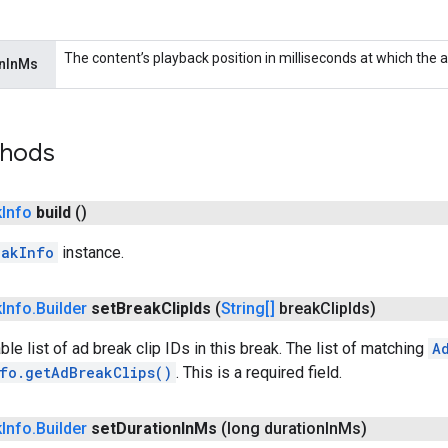
The content’s playback position in milliseconds at which the ad 
onInMs
thods
k
Info
build
()
eakInfo
instance.
k
Info
.
Builder
set
Break
Clip
Ids
(
String[]
break
Clip
Ids)
le list of ad break clip IDs in this break. The list of matching
A
fo.getAdBreakClips()
. This is a required field.
k
Info
.
Builder
set
Duration
In
Ms
(long duration
In
Ms)