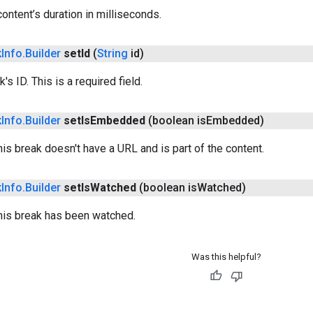
content’s duration in milliseconds.
k
Info
.
Builder
set
Id
(
String
id)
's ID. This is a required field.
k
Info
.
Builder
set
Is
Embedded
(boolean is
Embedded)
his break doesn't have a URL and is part of the content.
k
Info
.
Builder
set
Is
Watched
(boolean is
Watched)
this break has been watched.
Was this helpful?