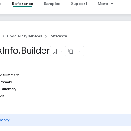
s
Reference
Samples
Support
More
Google Play services
Reference
k
Info
.
Builder
tor Summary
Summary
d Summary
ors
mary