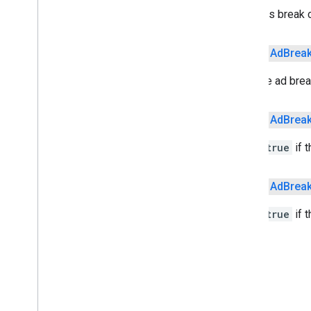
Sets this break 
deviceperformance
com
.
google
.
android
.
gms
.
public
Ad
Brea
deviceperformance
Sets the ad break
deviceposture
com
.
google
.
android
.
gms
.
auth
.
public
Ad
Brea
managed
.
deviceposture
Set to
true
if t
drive
drive
public
Ad
Brea
drive
.
events
drive
.
metadata
Set to
true
if 
drive
.
query
drive
.
widget
dtdi
com
.
google
.
android
.
gms
.
dtdi
com
.
google
.
android
.
gms
.
dtdi
.
analytics