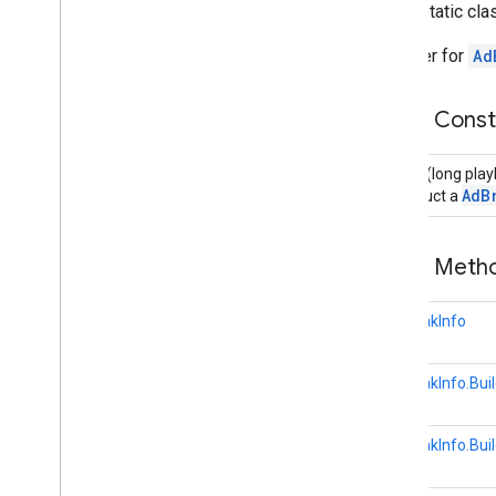
public static cl
Overview
Ad
Break
Clip
Info
A builder for
Ad
Ad
Break
Info
Overview
Public Cons
Builder
Ad
Break
Status
Builder
(long pla
Application
Metadata
AdB
Construct a
Cast
Cast
Device
Public Met
Cast
Media
Control
Intent
Cast
Presentation
Cast
Remote
Display
AdBreakInfo
Cast
Remote
Display
Api
Cast
Remote
Display
Client
AdBreakInfo.Buil
Cast
Remote
Display
Local
Service
Cast
Status
Codes
AdBreakInfo.Buil
Credentials
Data
Hls
Segment
Format