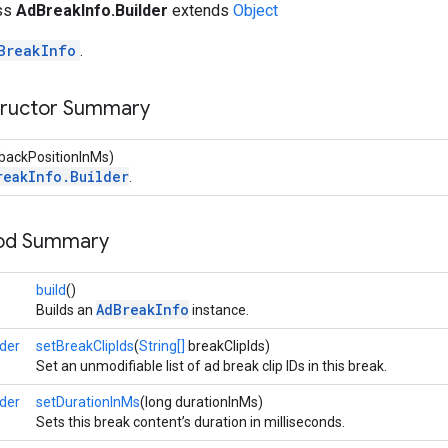
ass
AdBreakInfo.Builder
extends
Object
BreakInfo
.
tructor Summary
ybackPositionInMs)
reakInfo.Builder
.
hod Summary
build
()
AdBreakInfo
Builds an
instance.
der
setBreakClipIds
(
String[]
breakClipIds)
Set an unmodifiable list of ad break clip IDs in this break.
der
setDurationInMs
(long durationInMs)
Sets this break content’s duration in milliseconds.