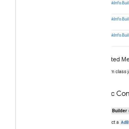
Hls
Video
Segment
Format
AdBreakInfo.Buil
Launch
Options
Media
Error
AdBreakInfo.Buil
Media
Info
Media
Live
Seekable
Range
AdBreakInfo.Buil
Media
Load
Options
Media
Load
Request
Data
Media
Metadata
Media
Queue
Container
Metadata
Inherited 
Media
Queue
Data
From class j
Media
Queue
Item
Media
Seek
Options
Media
Status
Public Con
Media
Track
Remote
Media
Player
Request
Data
public
Builder
Session
State
Text
Track
Style
Construct a
AdB
Vast
Ads
Request