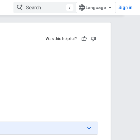
/
Sign in
Was this helpful?