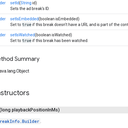
der
setId
(
String
id)
Sets the ad break's ID.
der
setIsEmbedded
(boolean isEmbedded)
true
Set to
if this break doesn't have a URL and is part of the con
der
setIsWatched
(boolean isWatched)
true
Set to
if this break has been watched.
Method Summary
ava.lang.Object
structors
(long playback
Position
In
Ms)
reakInfo.Builder
.