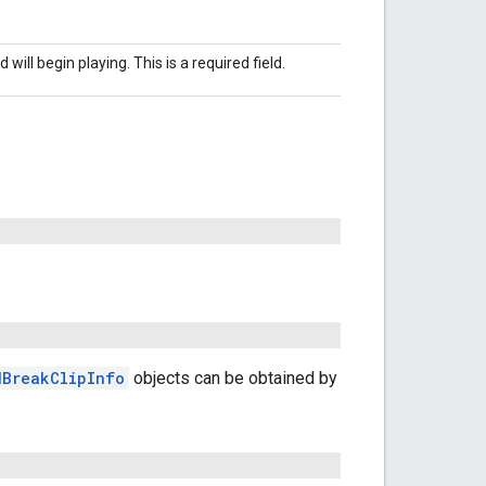
will begin playing. This is a required field.
dBreakClipInfo
objects can be obtained by