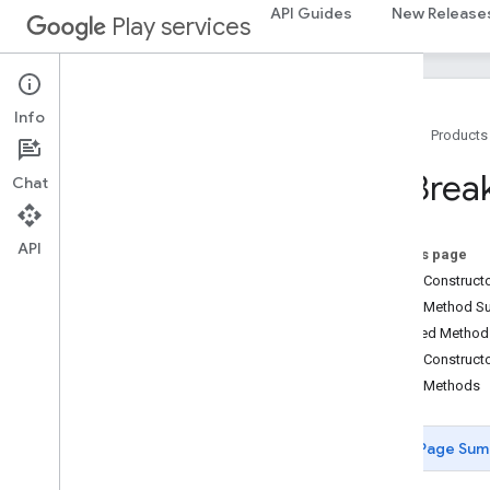
base.testing
API Guides
New Release
Play services
common.testing
basement
com
.
google
.
android
.
gms
.
actions
Info
Home
Products
com
.
google
.
android
.
gms
.
common
com
.
google
.
android
.
gms
.
common
.
api
Ad
Brea
Chat
com
.
google
.
android
.
gms
.
security
com
.
google
.
firebase
API
On this page
camera
.
feature
.
combination
.
query
Public Construc
com
.
google
.
android
.
gms
.
camera
.
Public Method 
feature
.
combination
.
query
Inherited Metho
Public Construct
camera
.
lowlightboost
Public Methods
com
.
google
.
android
.
gms
.
cameralowlight
Page Sum
cast
cast