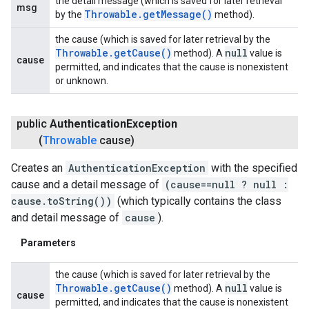
the detail message (which is saved for later retrieval
msg
Throwable
.
get
Message(
)
by the
method).
the cause (which is saved for later retrieval by the
Throwable
.
get
Cause(
)
null
method). A
value is
cause
permitted, and indicates that the cause is nonexistent
or unknown.
public
Authentication
Exception
(
Throwable
cause)
Creates an
AuthenticationException
with the specified
cause and a detail message of
(cause==null ? null :
cause.toString())
(which typically contains the class
and detail message of
cause
).
Parameters
the cause (which is saved for later retrieval by the
Throwable
.
get
Cause(
)
null
method). A
value is
cause
permitted, and indicates that the cause is nonexistent