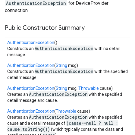
AuthenticationException
for DeviceProvider
connection.
Public Constructor Summary
ancement
AuthenticationException
()
AuthenticationException
Constructs an
with no detail
message.
AuthenticationException
(
String
msg)
AuthenticationException
Constructs an
with the specified
detail message.
AuthenticationException
(
String
msg,
Throwable
cause)
AuthenticationException
Creates an
with the specified
detail message and cause.
AuthenticationException
(
Throwable
cause)
AuthenticationException
Creates an
with the specified
(cause==null ? null :
cause and a detail message of
cause.toString())
(which typically contains the class and