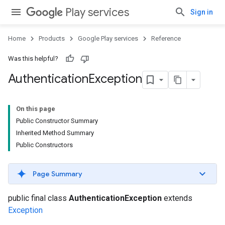
Play services
Sign in
Home
Products
Google Play services
Reference
Was this helpful?
Authentication
Exception
On this page
Public Constructor Summary
Inherited Method Summary
Public Constructors
Page Summary
public final class
AuthenticationException
extends
Exception