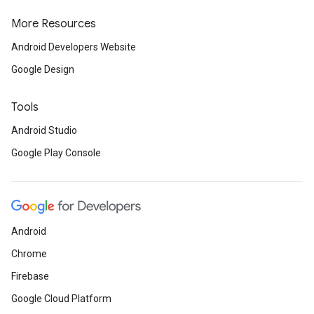
More Resources
Android Developers Website
Google Design
Tools
Android Studio
Google Play Console
Android
Chrome
Firebase
Google Cloud Platform