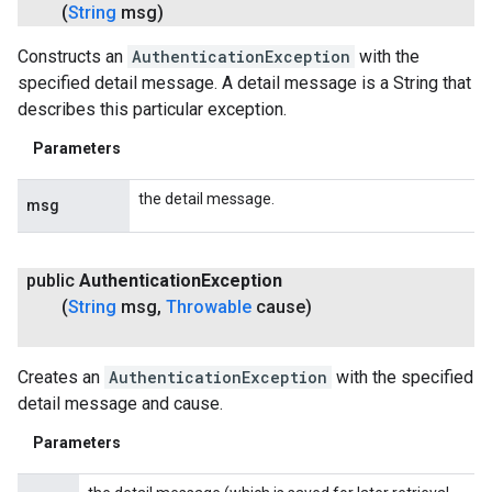
(
String
msg)
Constructs an
AuthenticationException
with the
specified detail message. A detail message is a String that
describes this particular exception.
Parameters
the detail message.
msg
public
Authentication
Exception
(
String
msg
,
Throwable
cause)
Creates an
AuthenticationException
with the specified
detail message and cause.
Parameters