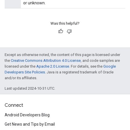
or unknown.
Was this helpful?
Except as otherwise noted, the content of this page is licensed under
the
Creative Commons Attribution 4.0 License
, and code samples are
licensed under the
Apache 2.0 License
. For details, see the
Google
Developers Site Policies
. Java is a registered trademark of Oracle
and/or its affiliates.
Last updated 2024-10-31 UTC.
Connect
Android Developers Blog
Get News and Tips by Email