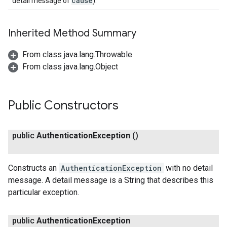
cause
detail message of
).
Inherited Method Summary
From class java.lang.Throwable
From class java.lang.Object
Public Constructors
public
Authentication
Exception
()
Constructs an
AuthenticationException
with no detail
message. A detail message is a String that describes this
particular exception.
public
Authentication
Exception