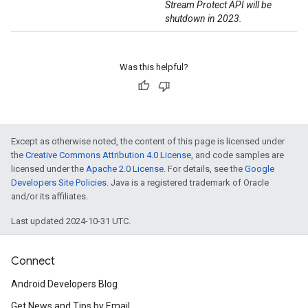
Stream Protect API will be
shutdown in 2023.
Was this helpful?
Except as otherwise noted, the content of this page is licensed under
the
Creative Commons Attribution 4.0 License
, and code samples are
licensed under the
Apache 2.0 License
. For details, see the
Google
Developers Site Policies
. Java is a registered trademark of Oracle
and/or its affiliates.
Last updated 2024-10-31 UTC.
Connect
Android Developers Blog
Get News and Tips by Email