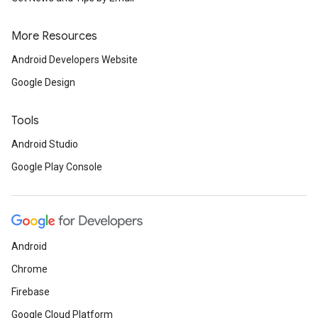
More Resources
Android Developers Website
Google Design
Tools
Android Studio
Google Play Console
Android
Chrome
Firebase
Google Cloud Platform