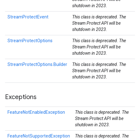
shutdown in 2023.
StreamProtectEvent
This class is deprecated. The
Stream Protect API will be
shutdown in 2023.
StreamProtectOptions
This class is deprecated. The
Stream Protect API will be
shutdown in 2023.
StreamProtectOptions.Builder
This class is deprecated. The
Stream Protect API will be
shutdown in 2023.
Exceptions
FeatureNotEnabledException
This class is deprecated. The
Stream Protect API will be
shutdown in 2023.
FeatureNotSupportedException
This class is deprecated. The