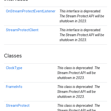
OnStreamProtectEventListener
This interface is deprecated.
The Stream Protect API will be
shutdown in 2023.
StreamProtectClient
This interface is deprecated.
The Stream Protect API will be
shutdown in 2023.
Classes
ClockType
This class is deprecated. The
Stream Protect API will be
shutdown in 2023.
FrameInfo
This class is deprecated. The
Stream Protect API will be
shutdown in 2023.
StreamProtect
This class is deprecated. The
Stream Protect API will be