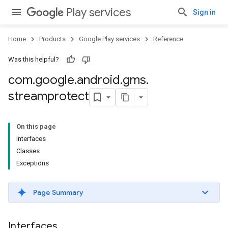
Play services
Sign in
Home
Products
Google Play services
Reference
Was this helpful?
com
.
google
.
android
.
gms
.
streamprotect
On this page
Interfaces
Classes
Exceptions
Page Summary
Interfaces