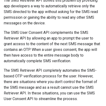
The SMS Retriever API solves this problem by providing
app developers a way to automatically retrieve only the
SMS directed to the app without asking for the SMS read
permission or gaining the ability to read any other SMS
messages on the device.
stall
The SMS User Consent API complements the SMS
Retriever API by allowing an app to prompt the user to
grant access to the content of the next SMS message that
contains an OTP. When a user gives consent, the app will
then have access to the entire message body to
automatically complete SMS verification.
The SMS Retriever API completely automates the SMS-
based OTP verification process for the user. However,
there are situations where you don’t control the format of
the SMS message and as a result cannot use the SMS
Retriever API. In these situations, you can use the SMS
User Consent API to streamline the process.
mbination.query