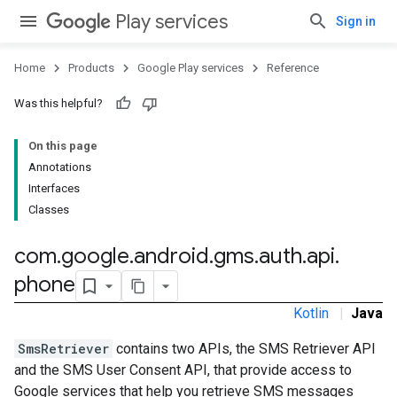
Play services
Sign in
Home
Products
Google Play services
Reference
Was this helpful?
On this page
Annotations
Interfaces
Classes
com
.
google
.
android
.
gms
.
auth
.
api
.
phone
Kotlin
|
Java
SmsRetriever
contains two APIs, the SMS Retriever API
and the SMS User Consent API, that provide access to
Google services that help you retrieve SMS messages