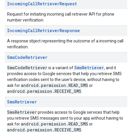
Incoming
Call
Retriever
Request
Request for initiating incoming call retriever API for phone
number verification.
Incoming
Call
Retriever
Response
A response object representing the outcome of a incoming call
verification.
Sms
Code
Retriever
SmsCodeRetriever
SmsRetriever
is a variant of
, and it
provides access to Google services that help you retrieve SMS
verification codes sent to the user's device, without having to
android.permission.READ_SMS
ask for
or
android.permission.RECEIVE_SMS
.
Sms
Retriever
SmsRetriever
provides access to Google services that help
you retrieve SMS messages sent to your app without having to
android.permission.READ_SMS
ask for
or
android.permission.RECEIVE_SMS
.