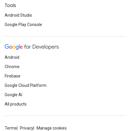
Tools
Android Studio
Google Play Console
Android
Chrome
Firebase
Google Cloud Platform
Google AI
All products
ancement
Terms
Privacy
Manage cookies