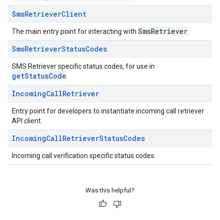
Sms
Retriever
Client
SmsRetriever
The main entry point for interacting with
.
Sms
Retriever
Status
Codes
SMS Retriever specific status codes, for use in
getStatusCode
.
Incoming
Call
Retriever
Entry point for developers to instantiate incoming call retriever
API client.
Incoming
Call
Retriever
Status
Codes
Incoming call verification specific status codes.
Was this helpful?