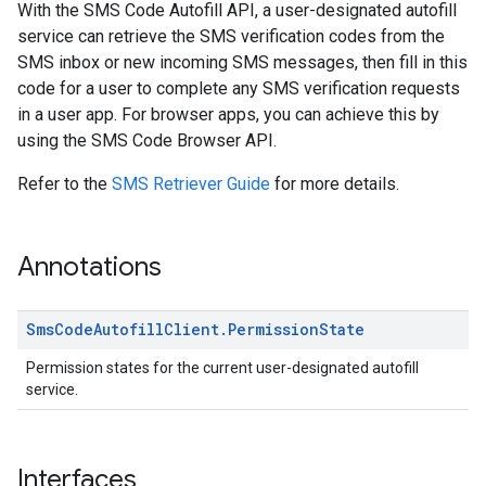
With the SMS Code Autofill API, a user-designated autofill
service can retrieve the SMS verification codes from the
SMS inbox or new incoming SMS messages, then fill in this
code for a user to complete any SMS verification requests
in a user app. For browser apps, you can achieve this by
using the SMS Code Browser API.
Refer to the
SMS Retriever Guide
for more details.
Annotations
Sms
Code
Autofill
Client
.
Permission
State
Permission states for the current user-designated autofill
service.
Interfaces