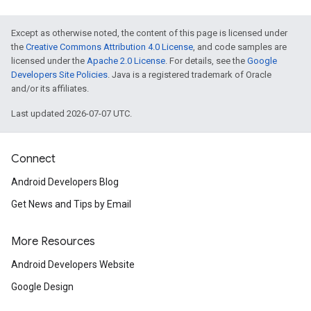
Except as otherwise noted, the content of this page is licensed under
the
Creative Commons Attribution 4.0 License
, and code samples are
licensed under the
Apache 2.0 License
. For details, see the
Google
Developers Site Policies
. Java is a registered trademark of Oracle
and/or its affiliates.
Last updated 2026-07-07 UTC.
Connect
Android Developers Blog
.provider
Get News and Tips by Email
More Resources
Android Developers Website
Google Design