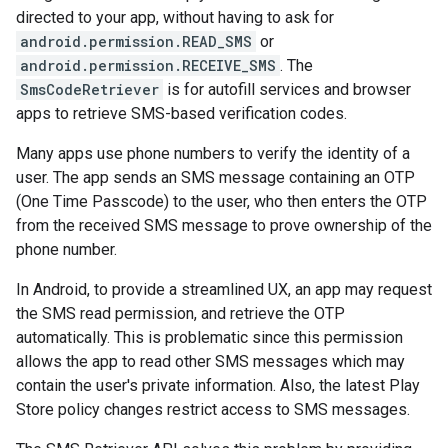
directed to your app, without having to ask for
android.permission.READ_SMS
or
android.permission.RECEIVE_SMS
. The
SmsCodeRetriever
is for autofill services and browser
apps to retrieve SMS-based verification codes.
Many apps use phone numbers to verify the identity of a
storecredential
user. The app sends an SMS message containing an OTP
(One Time Passcode) to the user, who then enters the OTP
from the received SMS message to prove ownership of the
phone number.
In Android, to provide a streamlined UX, an app may request
the SMS read permission, and retrieve the OTP
automatically. This is problematic since this permission
allows the app to read other SMS messages which may
contain the user's private information. Also, the latest Play
Store policy changes restrict access to SMS messages.