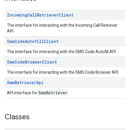
Incoming
Call
Retriever
Client
The interface for interacting with the Incoming Call Retriever
API.
Sms
Code
Autofill
Client
The interface for interacting with the SMS Code Autofill API.
ce
Sms
Code
Browser
Client
The interface for interacting with the SMS Code Browser API.
iceposture
Sms
Retriever
Api
SmsRetriever
API interface for
.
Classes