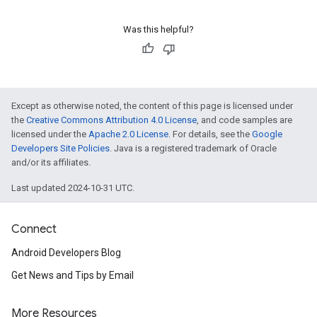
Was this helpful?
Except as otherwise noted, the content of this page is licensed under
the
Creative Commons Attribution 4.0 License
, and code samples are
licensed under the
Apache 2.0 License
. For details, see the
Google
Developers Site Policies
. Java is a registered trademark of Oracle
and/or its affiliates.
Last updated 2024-10-31 UTC.
Connect
Android Developers Blog
Get News and Tips by Email
More Resources