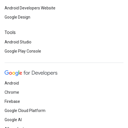
Android Developers Website
Google Design
Tools
Android Studio
Google Play Console
Android
Chrome
Firebase
Google Cloud Platform
Google AI