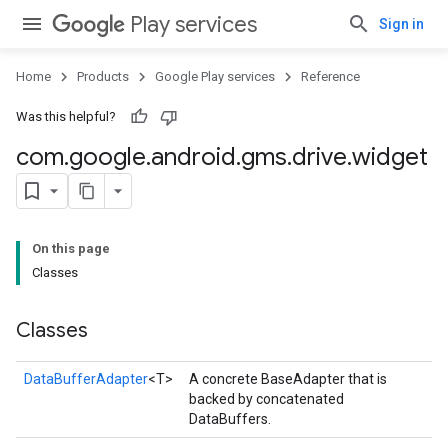
Play services
Sign in
Home
Products
Google Play services
Reference
Was this helpful?
com
.
google
.
android
.
gms
.
drive
.
widget
ce
On this page
iceposture
Classes
Classes
DataBufferAdapter
<T>
A concrete BaseAdapter that is
backed by concatenated
DataBuffers.