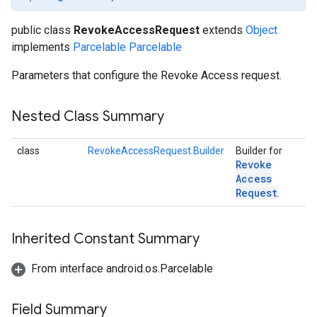
public class
RevokeAccessRequest
extends
Object
implements
Parcelable
Parcelable
Parameters that configure the Revoke Access request.
Nested Class Summary
class
RevokeAccessRequest.Builder
Builder for
Revoke
Access
Request
.
Inherited Constant Summary
From interface android.os.Parcelable
storecredential
Field Summary