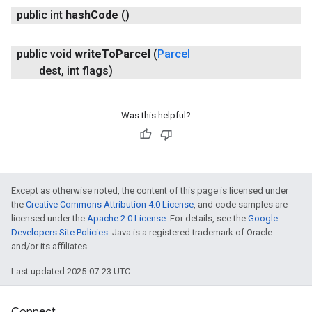
public int
hash
Code
()
iceposture
public void
write
To
Parcel
(
Parcel
dest
,
int flags)
Was this helpful?
Except as otherwise noted, the content of this page is licensed under
the
Creative Commons Attribution 4.0 License
, and code samples are
licensed under the
Apache 2.0 License
. For details, see the
Google
Developers Site Policies
. Java is a registered trademark of Oracle
and/or its affiliates.
Last updated 2025-07-23 UTC.