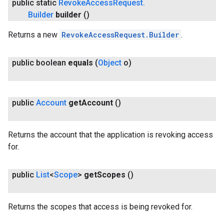
public static
Revoke
Access
Request
.
Builder
builder
()
Returns a new
RevokeAccessRequest.Builder
.
public boolean
equals
(
Object
o)
public
Account
get
Account
()
Returns the account that the application is revoking access
for.
public
List
<
Scope
>
get
Scopes
()
ce
Returns the scopes that access is being revoked for.