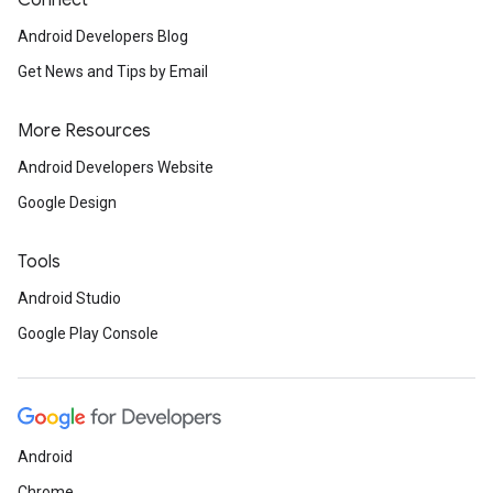
Connect
Android Developers Blog
Get News and Tips by Email
More Resources
Android Developers Website
Google Design
Tools
Android Studio
Google Play Console
Android
Chrome