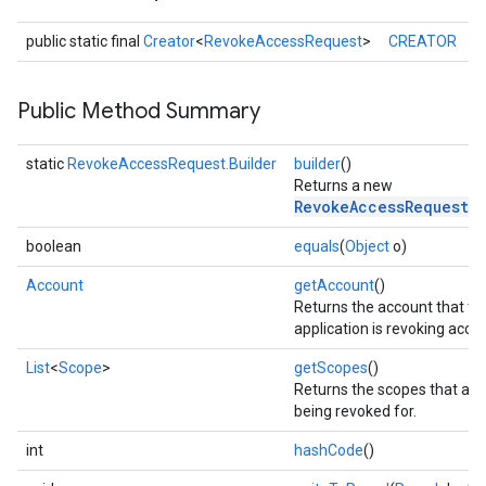
public static final
Creator
<
RevokeAccessRequest
>
CREATOR
Public Method Summary
static
RevokeAccessRequest.Builder
builder
()
Returns a new
RevokeAccessRequest.
boolean
equals
(
Object
o)
Account
getAccount
()
Returns the account that th
application is revoking acces
List
<
Scope
>
getScopes
()
stall
Returns the scopes that acc
being revoked for.
int
hashCode
()