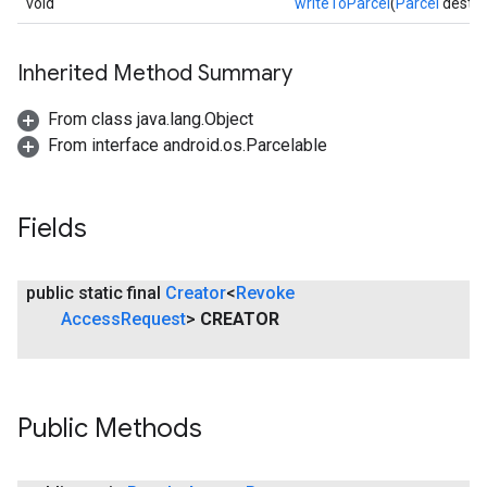
void
writeToParcel
(
Parcel
dest, i
Inherited Method Summary
From class java.lang.Object
From interface android.os.Parcelable
Fields
mbination.query
public static final
Creator
<
Revoke
Access
Request
>
CREATOR
Public Methods