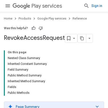
Play services
Sign in
Home
Products
Google Play services
Reference
Was this helpful?
Revoke
Access
Request
On this page
Nested Class Summary
Inherited Constant Summary
Field Summary
Public Method Summary
Inherited Method Summary
Fields
Public Methods
Page Summary