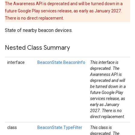
The Awareness API is deprecated and will be turned down in a
future Google Play services release, as early as January 2027.
There is no direct replacement.
State of nearby beacon devices.
Nested Class Summary
interface
BeaconState.BeaconInfo
This interface is
deprecated. The
Awareness API is
deprecated and will
be turned down in a
stall
future Google Play
services release, as
early as January
2027. There is no
direct replacement.
class
BeaconState.TypeFilter
This class is
deprecated. The