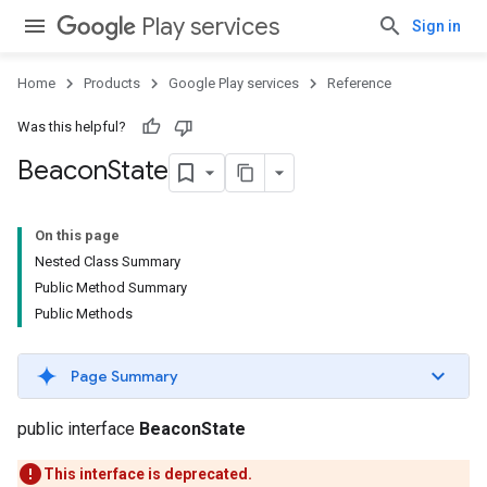
Play services
Sign in
Home
Products
Google Play services
Reference
Was this helpful?
Beacon
State
storecredential
On this page
Nested Class Summary
Public Method Summary
Public Methods
Page Summary
public interface
BeaconState
This interface is deprecated.