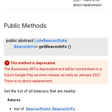
2027. There is no
direct replacement.
Public Methods
public abstract
List
<
Beacon
State
.
Beacon
Info
>
get
Beacon
Info
()
This method is deprecated.
The Awareness API is deprecated and will be turned down in a
future Google Play services release, as early as January 2027.
There is no direct replacement.
ce
Get the list of all beacons that are nearby.
Returns
iceposture
list of
BeaconState.BeaconInfo
.