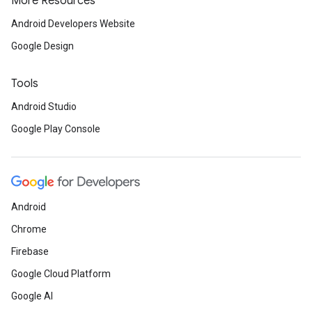
More Resources
Android Developers Website
Google Design
Tools
Android Studio
Google Play Console
Android
Chrome
Firebase
Google Cloud Platform
Google AI