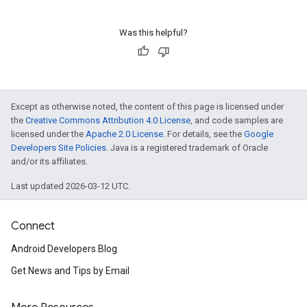
Was this helpful?
Except as otherwise noted, the content of this page is licensed under
the
Creative Commons Attribution 4.0 License
, and code samples are
licensed under the
Apache 2.0 License
. For details, see the
Google
Developers Site Policies
. Java is a registered trademark of Oracle
and/or its affiliates.
Last updated 2026-03-12 UTC.
Connect
Android Developers Blog
Get News and Tips by Email