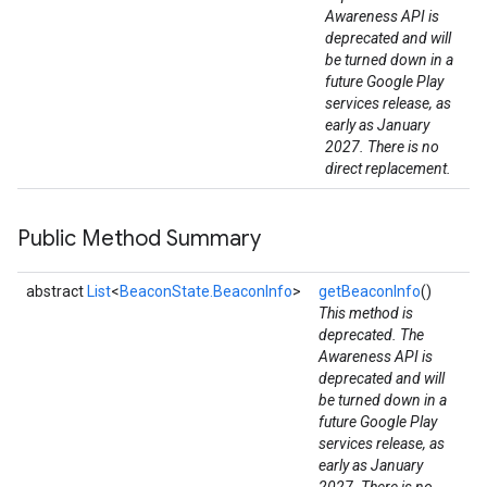
Awareness API is
deprecated and will
be turned down in a
future Google Play
services release, as
early as January
2027. There is no
mbination.query
direct replacement.
Public Method Summary
abstract
List
<
BeaconState.BeaconInfo
>
getBeaconInfo
()
This method is
deprecated. The
Awareness API is
deprecated and will
be turned down in a
future Google Play
services release, as
early as January