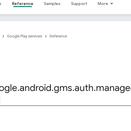
s
Reference
Samples
Support
More
Google Play services
Reference
ogle
.
android
.
gms
.
auth
.
manage