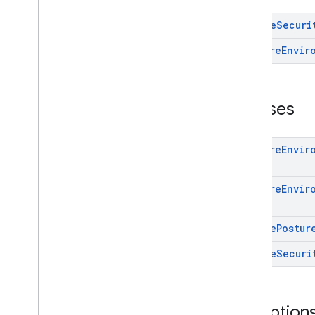
deviceperformance
Device
Securi
deviceposture
Prepare
Envir
com
.
google
.
android
.
gms
.
auth
.
managed
.
deviceposture
Overview
Interfaces
Classes
Classes
Exceptions
Prepare
Envir
drive
drive
Prepare
Envir
drive
.
events
drive
.
metadata
Device
Postur
drive
.
query
Device
Securi
drive
.
widget
dtdi
com
.
google
.
android
.
gms
.
dtdi
Exception