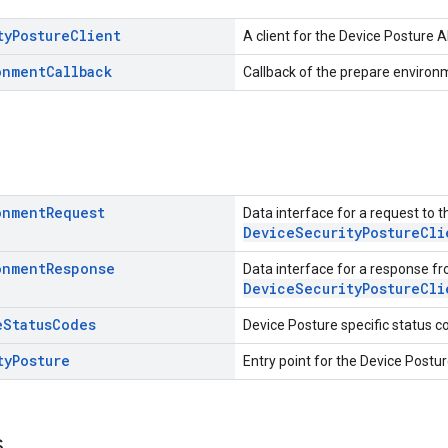
ty
Posture
Client
A client for the Device Posture A
onment
Callback
Callback of the prepare environ
onment
Request
Data interface for a request to t
DeviceSecurityPostureCli
onment
Response
Data interface for a response f
DeviceSecurityPostureCli
e
Status
Codes
Device Posture specific status c
ty
Posture
Entry point for the Device Postur
s