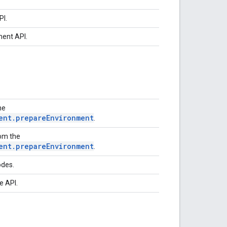
PI.
ment API.
he
ent.prepareEnvironment
.
rom the
ent.prepareEnvironment
.
odes.
e API.