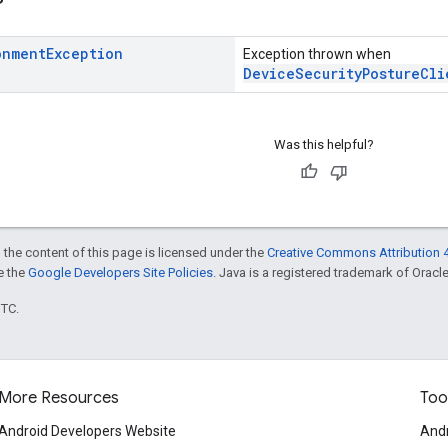
onment
Exception
Exception thrown when
DeviceSecurityPostureCli
Was this helpful?
 the content of this page is licensed under the
Creative Commons Attribution 4
ee the
Google Developers Site Policies
. Java is a registered trademark of Oracle 
UTC.
More Resources
Too
Android Developers Website
Andr