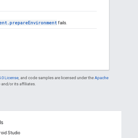
ent.prepareEnvironment
fails.
.0 License
, and code samples are licensed under the
Apache
and/or its affiliates.
ls
oid Studio