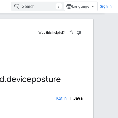
/
Sign in
Was this helpful?
d
.
deviceposture
Kotlin
|
Java