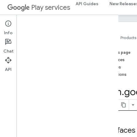
cast.framework
API Guides
New Release
Play services
cast.framework.devicesuggestions
cast
.
framework
.
media
cast
.
framework
.
media
.
uicontroller
cast
.
framework
.
media
.
widget
Info
Home
Products
cast
.
tv
Chat
On this page
cast
.
tv
Interfaces
cast
.
tv
.
cac
Classes
cast
.
tv
.
media
API
Exceptions
cloudmessaging
com
.
go
cloudmessaging
cronet
net
deviceperformance
Interfaces
com
.
google
.
android
.
gms
.