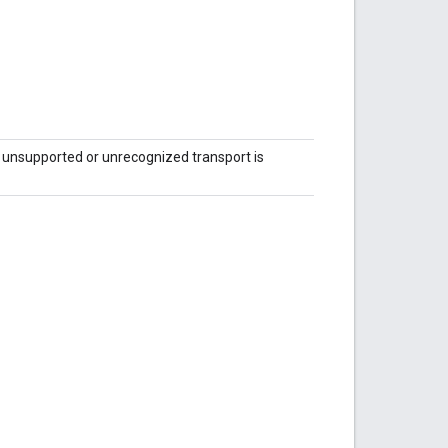
unsupported or unrecognized transport is