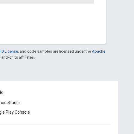
.0 License
, and code samples are licensed under the
Apache
and/or its affiliates.
ls
oid Studio
le Play Console