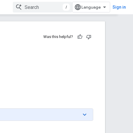
/
Sign in
Was this helpful?