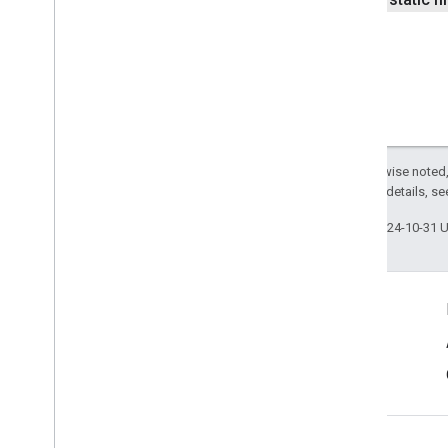
identity
identity
.
intents
identity
.
intents
.
model
identity
.
credentials
com
.
google
.
android
.
gms
.
Except as otherwise noted,
identitycredentials
2.0 License
. For details, s
com
.
google
.
android
.
gms
.
identitycredentials
.
provider
Last updated 2024-10-31 
iid
iid
Connect
instantapps
Android Developers Blog
instantapps
Get News and Tips by Email
location
location