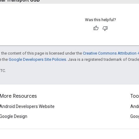
Was this helpful?
 the content of this page is licensed under the
Creative Commons Attribution 4
ee the
Google Developers Site Policies
. Java is a registered trademark of Oracle 
UTC.
More Resources
Too
Android Developers Website
Andr
Google Design
Goog