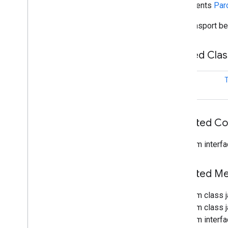
implements
Par
fido
fido
.
common
The transport be
Overview
Transport
Nested Cla
Overview
Unsupported
Transport
Exception
class
T
fido
.
fido2
fido
.
fido2
.
api
.
common
fido
.
u2f
Inherited C
fido
.
u2f
.
api
.
common
fido
.
u2f
.
api
.
messagebased
From interfa
firebase
firebase
Inherited 
From class 
fitness
From class j
fitness
From interfa
fitness
.
data