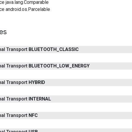
ce java.lang.Comparable
ce android.os.Parcelable
es
inal Transport
BLUETOOTH
_
CLASSIC
inal Transport
BLUETOOTH
_
LOW
_
ENERGY
inal Transport
HYBRID
inal Transport
INTERNAL
inal Transport
NFC
inal Transport
USB