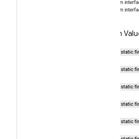
From interfa
fitness
.
request
From interfa
fitness
.
result
fitness
.
service
Enum Valu
fraudprotect
com
.
google
.
android
.
gms
.
fraudprotect
public static f
games (v2)
games
public static f
games
.
achievement
games
.
event
games
.
gamessignin
public static f
games
.
leaderboard
games
.
playergameevent
public static f
games
.
snapshot
games
.
stats
public static f
home
.
matter
home
.
matter
public static f