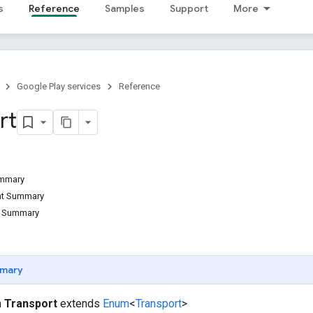
s
Reference
Samples
Support
More
Google Play services
Reference
rt
ummary
ant Summary
d Summary
mary
m
Transport
extends
Enum
<
Transport
>