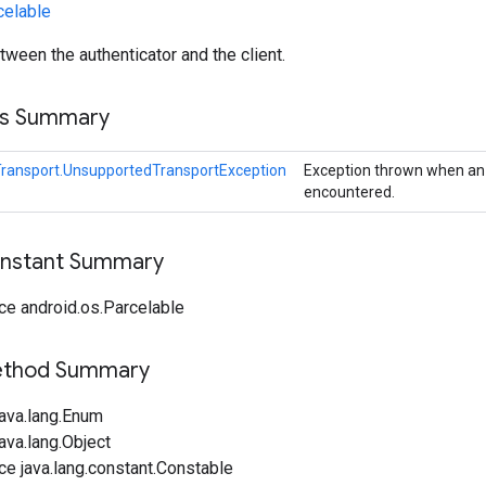
celable
tween the authenticator and the client.
ss Summary
ransport.UnsupportedTransportException
Exception thrown when an 
encountered.
onstant Summary
ce android.os.Parcelable
Method Summary
java.lang.Enum
ava.lang.Object
ce java.lang.constant.Constable