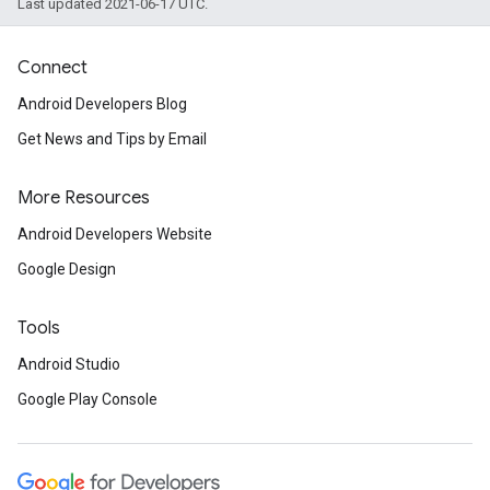
Last updated 2021-06-17 UTC.
Connect
Android Developers Blog
Get News and Tips by Email
More Resources
Android Developers Website
Google Design
Tools
Android Studio
Google Play Console