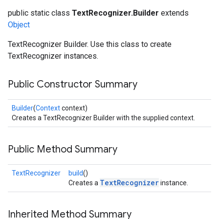
public static class
TextRecognizer.Builder
extends
Object
TextRecognizer Builder. Use this class to create
TextRecognizer instances.
Public Constructor Summary
Builder
(
Context
context)
Creates a TextRecognizer Builder with the supplied context.
Public Method Summary
TextRecognizer
build
()
TextRecognizer
Creates a
instance.
Inherited Method Summary