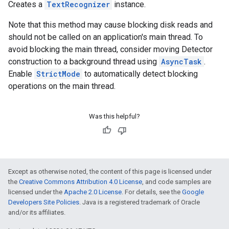
Creates a
TextRecognizer
instance.
Note that this method may cause blocking disk reads and
should not be called on an application's main thread. To
avoid blocking the main thread, consider moving Detector
construction to a background thread using
AsyncTask
.
Enable
StrictMode
to automatically detect blocking
operations on the main thread.
Was this helpful?
Except as otherwise noted, the content of this page is licensed under
the
Creative Commons Attribution 4.0 License
, and code samples are
licensed under the
Apache 2.0 License
. For details, see the
Google
Developers Site Policies
. Java is a registered trademark of Oracle
and/or its affiliates.