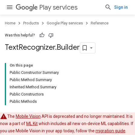
Play services
Sign in
Home
Products
Google Play services
Reference
Was this helpful?
ancement
Text
Recognizer
.
Builder
On this page
Public Constructor Summary
Public Method Summary
Inherited Method Summary
Public Constructors
Public Methods
The
Mobile Vision
API is deprecated and no longer maintained. It is
now a part of
ML Kit
which includes all new on-device ML capabilities. If
you use Mobile Vision in your app today, follow the
migration guide
.