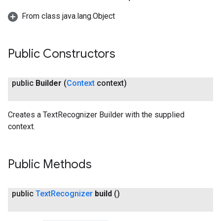
From class java.lang.Object
Public Constructors
public
Builder
(
Context
context)
Creates a TextRecognizer Builder with the supplied
context.
Public Methods
public
Text
Recognizer
build
()