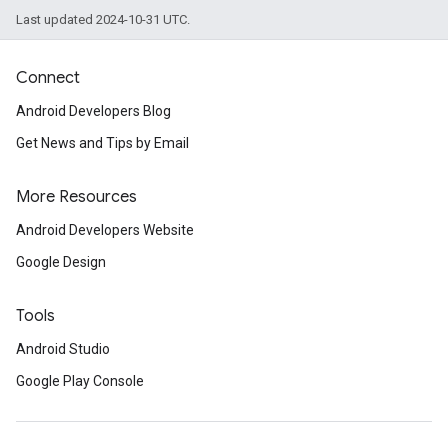
Last updated 2024-10-31 UTC.
Connect
Android Developers Blog
Get News and Tips by Email
More Resources
Android Developers Website
Google Design
Tools
Android Studio
Google Play Console