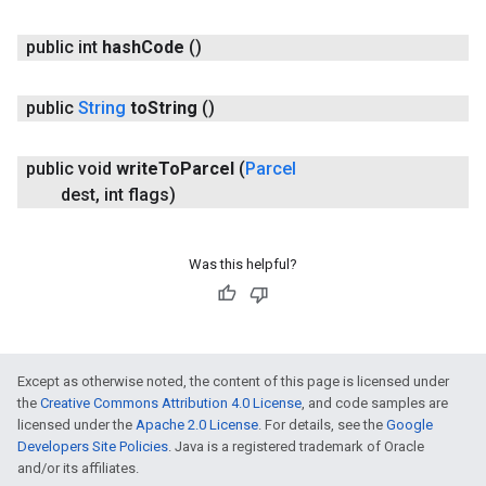
public int
hash
Code
()
public
String
to
String
()
public void
write
To
Parcel
(
Parcel
dest
,
int flags)
Was this helpful?
Except as otherwise noted, the content of this page is licensed under
the
Creative Commons Attribution 4.0 License
, and code samples are
licensed under the
Apache 2.0 License
. For details, see the
Google
Developers Site Policies
. Java is a registered trademark of Oracle
and/or its affiliates.