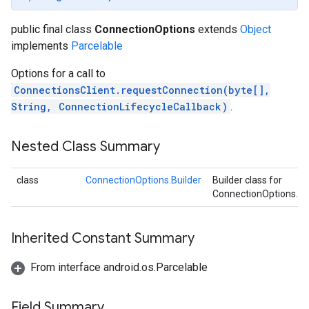
public final class
ConnectionOptions
extends
Object
implements
Parcelable
.provider
Options for a call to
ConnectionsClient.requestConnection(byte[],
String, ConnectionLifecycleCallback)
.
Nested Class Summary
class
ConnectionOptions.Builder
Builder class for
ConnectionOptions.
Inherited Constant Summary
From interface android.os.Parcelable
Field Summary