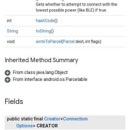
Gets whether to attempt to connect with the
lowest possible power (like BLE) if true.
int
hashCode
()
String
toString
()
void
writeToParcel
(
Parcel
dest, int flags)
Inherited Method Summary
From class java.lang.Object
From interface android.os.Parcelable
Fields
public static final
Creator
<
Connection
Options
>
CREATOR