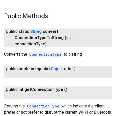
Public Methods
public static
String
convert
Connection
Type
To
String
(int
connection
Type)
Converts the
ConnectionType
to a string.
public boolean
equals
(
Object
other)
public int
get
Connection
Type
()
Returns the
ConnectionType
which indicate the client
prefer or not prefer to disrupt the current Wi-Fi or Bluetooth