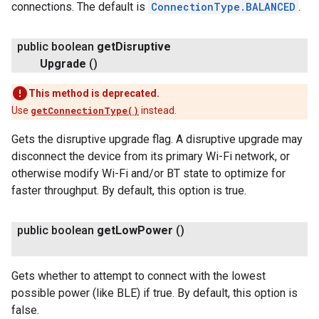
connections. The default is
ConnectionType.BALANCED
.
public boolean
get
Disruptive
Upgrade
()
This method is deprecated.
Use
getConnectionType()
instead.
Gets the disruptive upgrade flag. A disruptive upgrade may
disconnect the device from its primary Wi-Fi network, or
otherwise modify Wi-Fi and/or BT state to optimize for
faster throughput. By default, this option is true.
public boolean
get
Low
Power
()
Gets whether to attempt to connect with the lowest
possible power (like BLE) if true. By default, this option is
false.