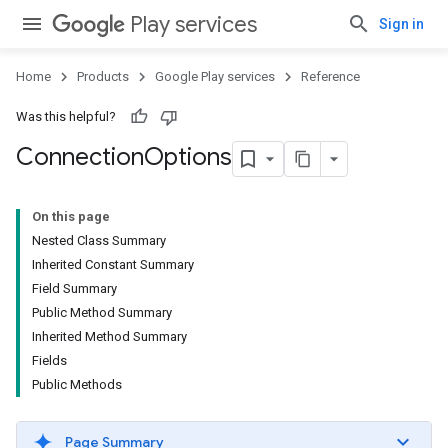
Play services
Sign in
Home
Products
Google Play services
Reference
Was this helpful?
Connection
Options
On this page
Nested Class Summary
Inherited Constant Summary
Field Summary
Public Method Summary
Inherited Method Summary
Fields
Public Methods
Page Summary