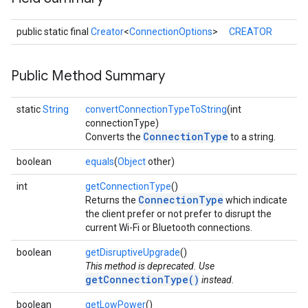
public static final
Creator
<
ConnectionOptions
>
CREATOR
Public Method Summary
static
String
convertConnectionTypeToString
(int
connectionType)
ConnectionType
Converts the
to a string.
ancement
boolean
equals
(
Object
other)
int
getConnectionType
()
ConnectionType
Returns the
which indicate
the client prefer or not prefer to disrupt the
current Wi-Fi or Bluetooth connections.
boolean
getDisruptiveUpgrade
()
This method is deprecated. Use
getConnectionType()
instead.
boolean
getLowPower
()