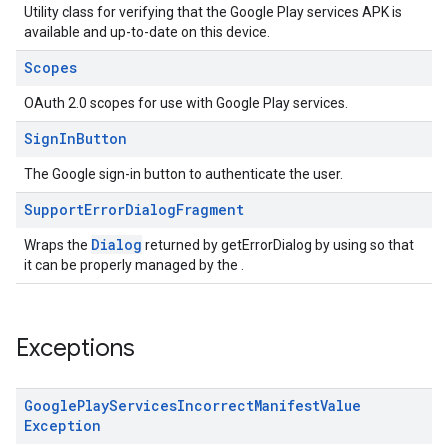
Utility class for verifying that the Google Play services APK is
available and up-to-date on this device.
Scopes
OAuth 2.0 scopes for use with Google Play services.
Sign
In
Button
The Google sign-in button to authenticate the user.
ce
Support
Error
Dialog
Fragment
Dialog
Wraps the
returned by getErrorDialog by using so that
it can be properly managed by the .
iceposture
Exceptions
Google
Play
Services
Incorrect
Manifest
Value
Exception