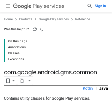
Play services
Sign in
Home
Products
Google Play services
Reference
storecredential
Was this helpful?
On this page
Annotations
Classes
Exceptions
com
.
google
.
android
.
gms
.
common
Kotlin
|
Java
Contains utility classes for Google Play services.