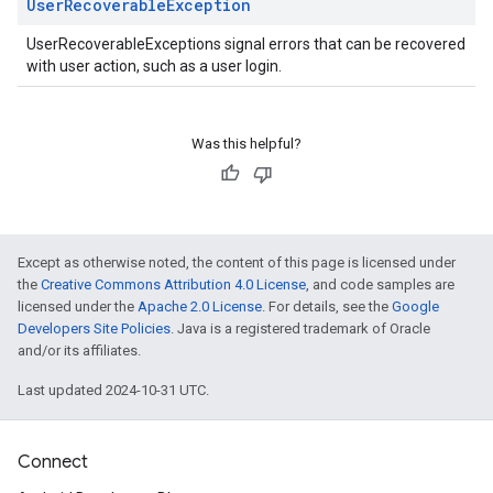
User
Recoverable
Exception
UserRecoverableExceptions signal errors that can be recovered
with user action, such as a user login.
Was this helpful?
Except as otherwise noted, the content of this page is licensed under
the
Creative Commons Attribution 4.0 License
, and code samples are
licensed under the
Apache 2.0 License
. For details, see the
Google
Developers Site Policies
. Java is a registered trademark of Oracle
and/or its affiliates.
Last updated 2024-10-31 UTC.
Connect