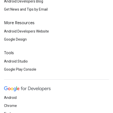
Android Developers Blog
Get News and Tips by Email
More Resources
Android Developers Website
Google Design
Tools
Android Studio
Google Play Console
.provider
Android
Chrome