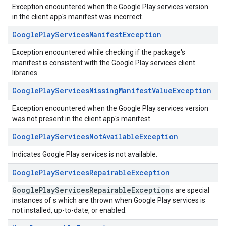
Exception encountered when the Google Play services version
in the client app's manifest was incorrect.
Google
Play
Services
Manifest
Exception
Exception encountered while checking if the package's
manifest is consistent with the Google Play services client
libraries.
Google
Play
Services
Missing
Manifest
Value
Exception
Exception encountered when the Google Play services version
was not present in the client app's manifest.
Google
Play
Services
Not
Available
Exception
Indicates Google Play services is not available.
Google
Play
Services
Repairable
Exception
GooglePlayServicesRepairableException
s are special
instances of s which are thrown when Google Play services is
not installed, up-to-date, or enabled.