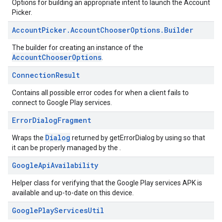
Options for building an appropriate intent to launch the Account
mbination.query
Picker.
Account
Picker
.
Account
Chooser
Options
.
Builder
The builder for creating an instance of the
AccountChooserOptions
.
Connection
Result
Contains all possible error codes for when a client fails to
connect to Google Play services.
Error
Dialog
Fragment
Dialog
Wraps the
returned by getErrorDialog by using so that
it can be properly managed by the .
Google
Api
Availability
Helper class for verifying that the Google Play services APK is
available and up-to-date on this device.
Google
Play
Services
Util