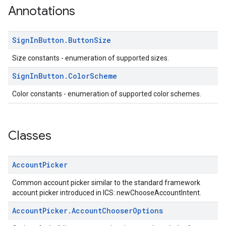
Annotations
Sign
In
Button
.
Button
Size
Size constants - enumeration of supported sizes.
stall
Sign
In
Button
.
Color
Scheme
Color constants - enumeration of supported color schemes.
Classes
Account
Picker
Common account picker similar to the standard framework
account picker introduced in ICS: newChooseAccountIntent.
Account
Picker
.
Account
Chooser
Options