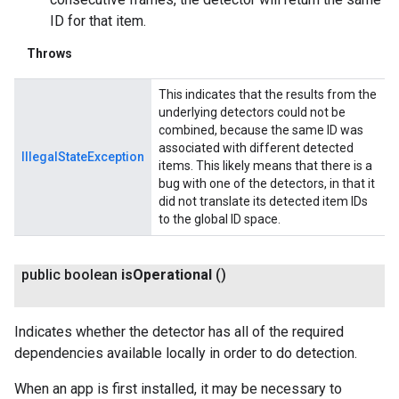
ID for that item.
Throws
This indicates that the results from the
underlying detectors could not be
combined, because the same ID was
associated with different detected
IllegalStateException
items. This likely means that there is a
bug with one of the detectors, in that it
did not translate its detected item IDs
to the global ID space.
public boolean
is
Operational
()
Indicates whether the detector has all of the required
dependencies available locally in order to do detection.
When an app is first installed, it may be necessary to