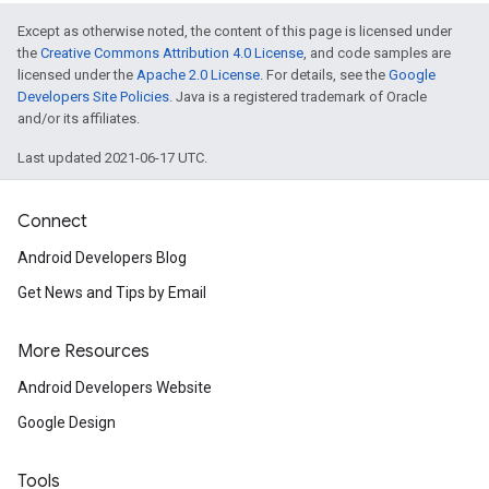
Except as otherwise noted, the content of this page is licensed under
the
Creative Commons Attribution 4.0 License
, and code samples are
licensed under the
Apache 2.0 License
. For details, see the
Google
Developers Site Policies
. Java is a registered trademark of Oracle
and/or its affiliates.
Last updated 2021-06-17 UTC.
Connect
Android Developers Blog
Get News and Tips by Email
More Resources
Android Developers Website
Google Design
Tools