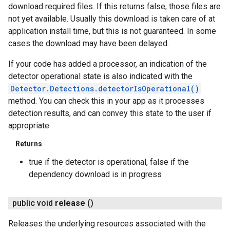
download required files. If this returns false, those files are
not yet available. Usually this download is taken care of at
application install time, but this is not guaranteed. In some
cases the download may have been delayed.
If your code has added a processor, an indication of the
detector operational state is also indicated with the
Detector.Detections.detectorIsOperational()
method. You can check this in your app as it processes
detection results, and can convey this state to the user if
appropriate.
Returns
true if the detector is operational, false if the
dependency download is in progress
public void
release
()
Releases the underlying resources associated with the