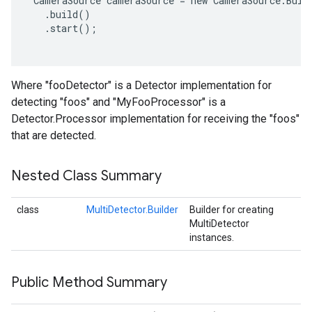
 CameraSource cameraSource = new CameraSource.Build
   .build()

   .start();

Where "fooDetector" is a Detector implementation for
detecting "foos" and "MyFooProcessor" is a
Detector.Processor implementation for receiving the "foos"
that are detected.
Nested Class Summary
class
MultiDetector.Builder
Builder for creating
MultiDetector
instances.
Public Method Summary