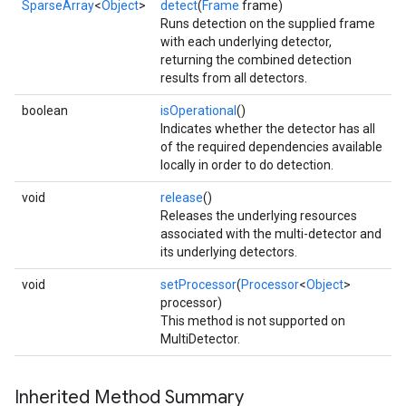
SparseArray
<
Object
>
detect
(
Frame
frame)
Runs detection on the supplied frame
with each underlying detector,
returning the combined detection
results from all detectors.
.provider
boolean
isOperational
()
Indicates whether the detector has all
of the required dependencies available
locally in order to do detection.
void
release
()
Releases the underlying resources
associated with the multi-detector and
its underlying detectors.
void
setProcessor
(
Processor
<
Object
>
processor)
This method is not supported on
MultiDetector.
Inherited Method Summary