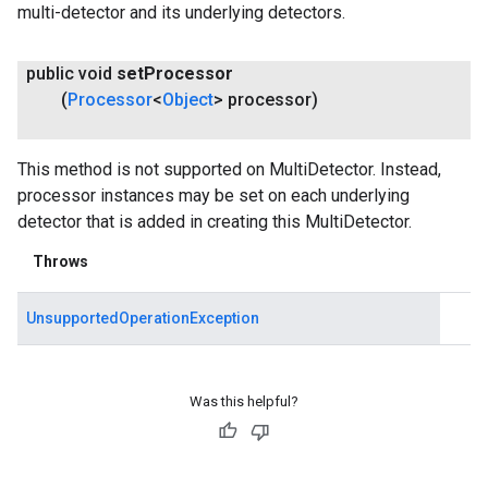
multi-detector and its underlying detectors.
public void
set
Processor
(
Processor
<
Object
> processor)
This method is not supported on MultiDetector. Instead,
processor instances may be set on each underlying
detector that is added in creating this MultiDetector.
Throws
UnsupportedOperationException
Was this helpful?