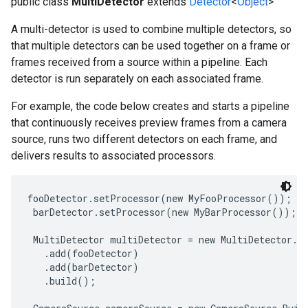
public class
MultiDetector
extends
Detector
<
Object
>
A multi-detector is used to combine multiple detectors, so
that multiple detectors can be used together on a frame or
frames received from a source within a pipeline. Each
detector is run separately on each associated frame.
For example, the code below creates and starts a pipeline
that continuously receives preview frames from a camera
source, runs two different detectors on each frame, and
delivers results to associated processors.
fooDetector.setProcessor(new MyFooProcessor());

 barDetector.setProcessor(new MyBarProcessor());

 MultiDetector multiDetector = new MultiDetector.Bu
   .add(fooDetector)

   .add(barDetector)

   .build();
