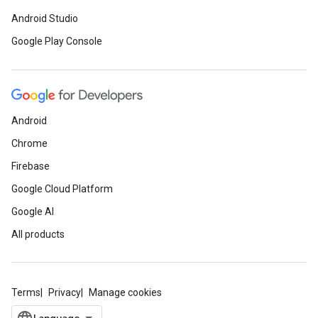
Android Studio
Google Play Console
Android
Chrome
Firebase
Google Cloud Platform
Google AI
All products
Terms
Privacy
Manage cookies