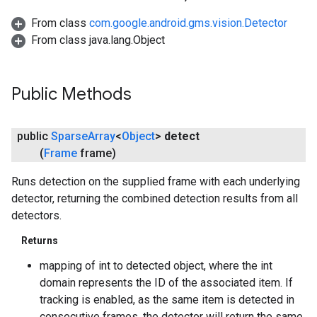
From class
com.google.android.gms.vision.Detector
From class java.lang.Object
Public Methods
public
Sparse
Array
<
Object
>
detect
(
Frame
frame)
ancement
Runs detection on the supplied frame with each underlying
detector, returning the combined detection results from all
detectors.
Returns
mapping of int to detected object, where the int
domain represents the ID of the associated item. If
tracking is enabled, as the same item is detected in
consecutive frames, the detector will return the same