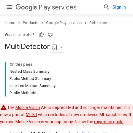
Play services
Sign in
ce
Home
Products
Google Play services
Reference
Was this helpful?
iceposture
Multi
Detector
On this page
Nested Class Summary
Public Method Summary
Inherited Method Summary
Public Methods
The
Mobile Vision
API is deprecated and no longer maintained. It is
now a part of
ML Kit
which includes all new on-device ML capabilities. If
you use Mobile Vision in your app today, follow the
migration guide
.