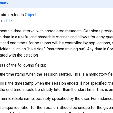
mary
sion
extends
Object
celable
sents a time interval with associated metadata. Sessions provid
m data in a useful and shareable manner, and allows for easy quer
rt and end times for sessions will be controlled by applications,
vities, such as "bike ride", "marathon training run". Any data in Go
iated with the session.
ts of the following fields:
 the timestamp when the session started. This is a mandatory fie
lis: the timestamp when the session ended. If not specified, the 
the end time should be strictly later than the start time. This is an
man readable name, possibly specified by the user. For instance,
 a unique identifier for the session. Should be unique for the give