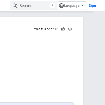
/
Sign in
Was this helpful?