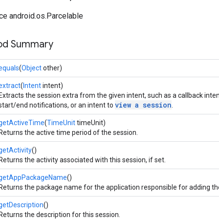
ce android.os.Parcelable
hod Summary
equals
(
Object
other)
extract
(
Intent
intent)
Extracts the session extra from the given intent, such as a callback inte
view a session
start/end notifications, or an intent to
.
getActiveTime
(
TimeUnit
timeUnit)
Returns the active time period of the session.
getActivity
()
Returns the activity associated with this session, if set.
getAppPackageName
()
Returns the package name for the application responsible for adding th
getDescription
()
Returns the description for this session.