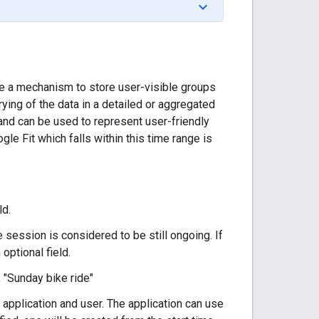
e a mechanism to store user-visible groups
ying of the data in a detailed or aggregated
 and can be used to represent user-friendly
ogle Fit which falls within this time range is
ld.
session is considered to be still ongoing. If
 optional field.
 "Sunday bike ride"
n application and user. The application can use