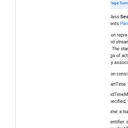
Page Sum
fitness
.
data
Overview
public class
Ses
Ble
Device
implements
Par
Bucket
Data
Point
A Session repre
Data
Set
of related strea
Data
Source
fashion. The sta
Data
Type
groupings of acti
Data
Update
Notification
implicitly assoc
Device
Field
A session consis
Goal
startTime:
Health
Data
Types
Health
Fields
endTimeMil
Local
Bucket
specified, 
Local
Data
Point
name: a hu
Local
Data
Set
Local
Data
Type
identifier:
Local
Field