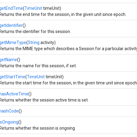
getEndTime
(
TimeUnit
timeUnit)
Returns the end time for the session, in the given unit since epoch.
getIdentifier
()
Returns the identifier for this session.
getMimeType
(
String
activity)
Returns the MIME type which describes a Session for a particular activity
getName
()
Returns the name for this session, if set.
getStartTime
(
TimeUnit
timeUnit)
Returns the start time for the session, in the given time unit since epoch
hasActiveTime
()
Returns whether the session active time is set.
hashCode
()
isOngoing
()
Returns whether the session is ongoing.