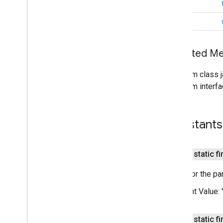
com
.
google
.
android
.
gms
.
oss
.
licenses
.
String
v2
void
pal
pal
Inherited 
panorama
From class j
panorama
From interfa
pay
pay
Constants
places
.
placereport
public static f
location
.
places
Name for the par
recaptcha
recaptcha
Constant Value:
recaptchabase
public static f