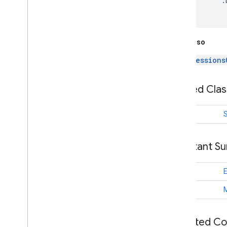
          .
games
.
event
games
.
gamessignin
games
.
leaderboard
games
.
playergameevent
See Also
games
.
snapshot
Sessions
games
.
stats
Nested Cla
home
.
matter
home
.
matter
class
S
identity
identity
.
intents
Constant S
identity
.
intents
.
model
String
identity
.
credentials
com
.
google
.
android
.
gms
.
String
identitycredentials
com
.
google
.
android
.
gms
.
identitycredentials
.
provider
Inherited C