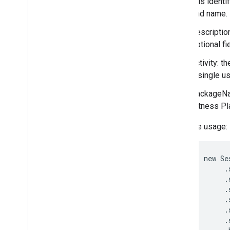
this identi
Local
Value
and name.
Session
description
Overview
optional fi
Builder
Sleep
Stages
activity: 
Subscription
a single us
Value
packageNam
Workout
Exercises
Fitness Pl
fitness
.
request
fitness
.
result
Example usage:
fitness
.
service
     new Se
fraudprotect
          .
com
.
google
.
android
.
gms
.
fraudprotect
          .
          .
games (v2)
          .
games
          .
          .
games
.
achievement