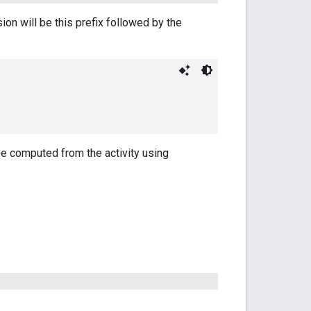
n will be this prefix followed by the
e computed from the activity using