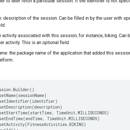
fier to later fetch a particular session. If the identifier is not spe
: description of the session. Can be filled in by the user with sp
eld.
the activity associated with this session; for instance, biking. C
er activity. This is an optional field.
e: the package name of the application that added this session. 
atform.
ssion.Builder()

setName(sessionName)

setIdentifier(identifier)

setDescription(description)

setStartTime(startTime, TimeUnit.MILLISECONDS)

setEndTime(endTime, TimeUnit.MILLISECONDS)

setActivity(FitnessActivities.BIKING)
