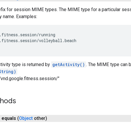
x for session MIME types. The MIME type for a particular sessio
ty name. Examples:
.fitness.session/running

.fitness.session/volleyball.beach

tivity type is returned by
getActivity()
. The MIME type can b
String)
"vnd.google.fitness.session/"
thods
n
equals
(
Object
other)