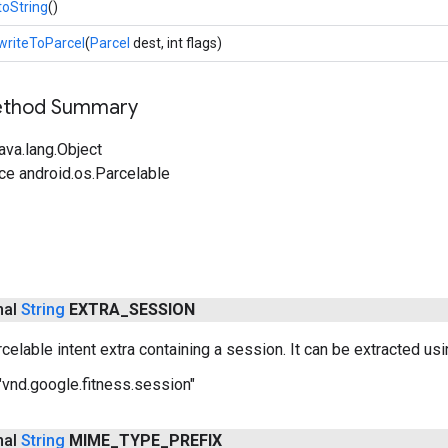
toString
()
writeToParcel
(
Parcel
dest, int flags)
Method Summary
ava.lang.Object
ce android.os.Parcelable
inal
String
EXTRA
_
SESSION
celable intent extra containing a session. It can be extracted us
"vnd.google.fitness.session"
inal
String
MIME
_
TYPE
_
PREFIX