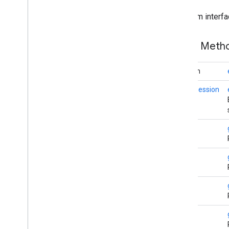
iid
From interfa
iid
Public Met
instantapps
instantapps
boolean
location
static
Session
location
maps
long
maps
maps
.
model
String
maps3d
maps3d
String
maps3d
.
model
String
measurement