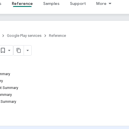
s
Reference
Samples
Support
More
Google Play services
Reference
ummary
ry
ant Summary
Summary
d Summary