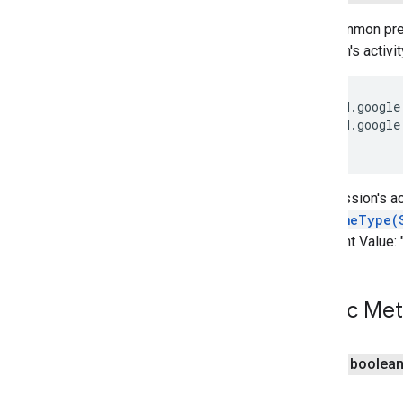
com
.
google
.
android
.
gms
.
recaptchabase
The common prefi
session's activi
safetynet
safetynet
com
.
google
.
android
.
vending
.
verifier
 vnd.google
 vnd.google
stats
stats
The session's ac
streamprotect
getMimeType(
streamprotect
Constant Value:
tagmanager
tagmanager
Public Me
tagmanager
.
legacy
public boolea
tagmanager