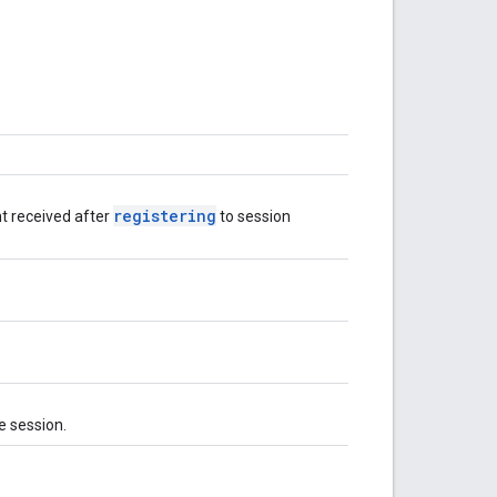
registering
nt received after
to session
e session.