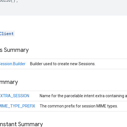
build();

Client
ss Summary
ession.Builder
Builder used to create new Sessions.
ummary
EXTRA_SESSION
Name for the parcelable intent extra containing a
MIME_TYPE_PREFIX
The common prefix for session MIME types.
onstant Summary