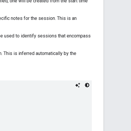
cified, one will be created from the start time
ecific notes for the session. This is an
an be used to identify sessions that encompass
This is inferred automatically by the