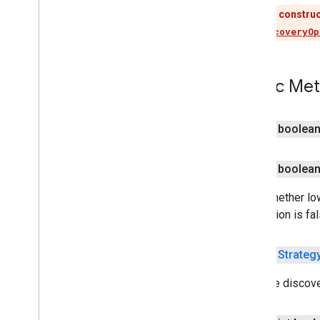
This construc
Use
DiscoveryOp
tagmanager
tagmanager
Public Me
tagmanager
.
legacy
tagmanager
public boolea
tasks
com
.
google
.
android
.
gms
.
tasks
public boolea
tflite
Gets whether low
tflite
.
client
this option is fal
tflite
.
acceleration
public
Strateg
tflite
.
acceleration
Gets the discove
tflite
.
gpu
tflite
.
gpu
.
support