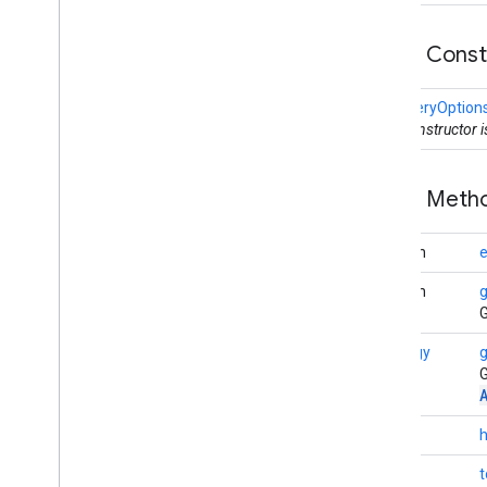
nearby
.
fastpair
nearby
.
messages
Public Cons
nearby
.
messages
.
audio
nearby
.
uwb
DiscoveryOption
This constructor 
oss
.
licenses
com
.
google
.
android
.
gms
.
oss
.
licenses
Public Met
com
.
google
.
android
.
gms
.
oss
.
licenses
.
v2
boolean
e
pal
boolean
pal
G
Strategy
g
panorama
G
panorama
pay
int
pay
String
t