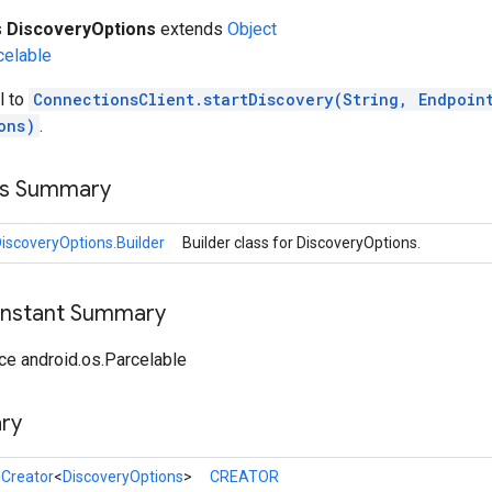
s
DiscoveryOptions
extends
Object
celable
l to
ConnectionsClient.startDiscovery(String, Endpoin
ons)
.
ss Summary
iscoveryOptions.Builder
Builder class for DiscoveryOptions.
onstant Summary
ce android.os.Parcelable
ry
l
Creator
<
DiscoveryOptions
>
CREATOR