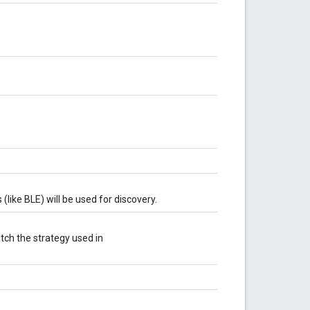
like BLE) will be used for discovery.
tch the strategy used in