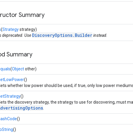
tructor Summary
s
(
Strategy
strategy)
DiscoveryOptions.Builder
is deprecated. Use
instead.
hod Summary
quals
(
Object
other)
getLowPower
()
ets whether low power should be used, if true, only low power mediums (
etStrategy
()
ets the discovery strategy, the strategy to use for discovering, must ma
AdvertisingOptions
.
hashCode
()
oString
()