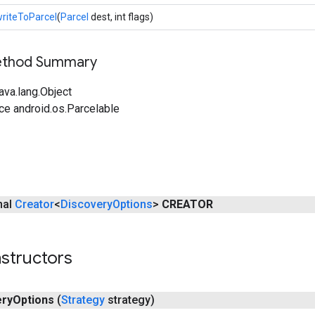
riteToParcel
(
Parcel
dest, int flags)
Method Summary
ava.lang.Object
ce android.os.Parcelable
inal
Creator
<
Discovery
Options
>
CREATOR
structors
ery
Options
(
Strategy
strategy)