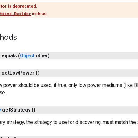
tor is deprecated.
tions.Builder
instead.
thods
n
equals
(
Object
other)
n
get
Low
Power
()
 power should be used, if true, only low power mediums (like BLE
se.
y
get
Strategy
()
ry strategy, the strategy to use for discovering, must match the