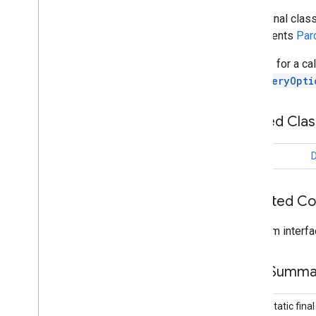
Bandwidth
Info
public final clas
Connection
Info
implements
Par
Connection
Lifecycle
Callback
Connection
Options
Options for a cal
Connection
Resolution
DiscoveryOpti
Connection
Type
Connections
Nested Cla
Connections
Client
Connections
Options
class
D
Connections
Status
Codes
Discovered
Endpoint
Info
Discovery
Options
Inherited C
Overview
Builder
From interfa
Endpoint
Discovery
Callback
Payload
Field Summa
Payload
Callback
Payload
Transfer
Update
public static fina
Strategy