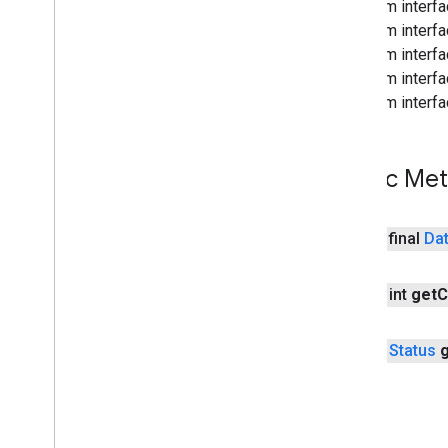
From interf
wallet
From interfa
wallet
.
button
From interf
wallet
.
callback
From interfa
wallet
.
contract
From interfa
wallet
.
wobs
wearable
Public Me
wearable
Overview
Asset
public final
Da
Capability
Api
Capability
Client
public int
get
C
Capability
Info
Channel
Channel
Api
public
Status
Channel
Client
Channel
IOException
Data
Api
Data
Client