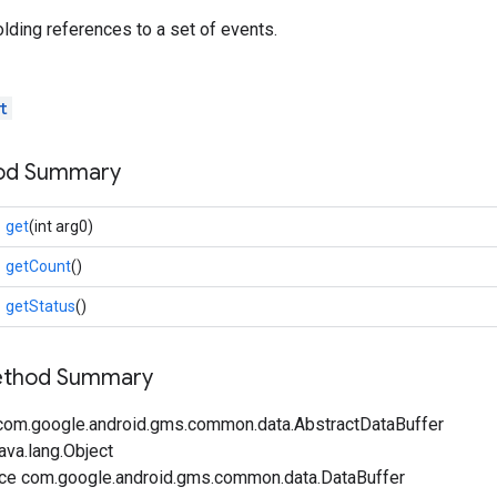
olding references to a set of events.
t
hod Summary
get
(int arg0)
getCount
()
getStatus
()
Method Summary
com.google.android.gms.common.data.AbstractDataBuffer
ava.lang.Object
ace com.google.android.gms.common.data.DataBuffer