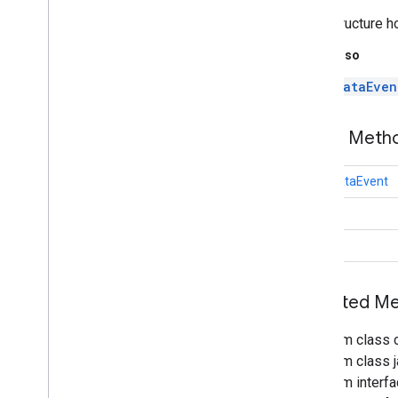
tflite
.
java
Data structure h
threadnetwork
See Also
threadnetwork
DataEven
time
com
.
google
.
android
.
gms
.
time
Public Met
com
.
google
.
android
.
gms
.
time
.
trustedtime
final
DataEvent
vision
int
vision
.
barcode
Status
vision
.
face
vision
.
text
Inherited 
vision
.
common
From class 
vision
From class j
From interf
wallet