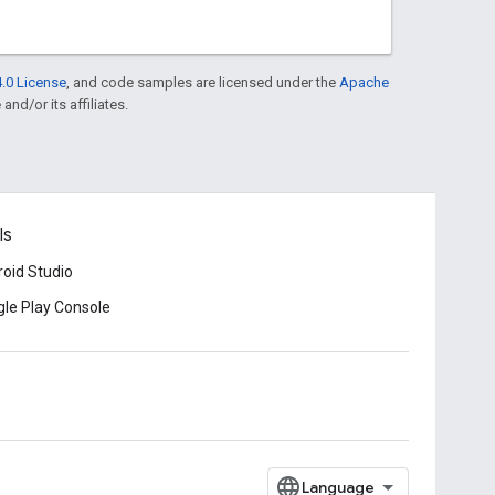
.0 License
, and code samples are licensed under the
Apache
and/or its affiliates.
ls
oid Studio
le Play Console