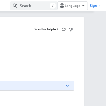
/
Sign in
Was this helpful?