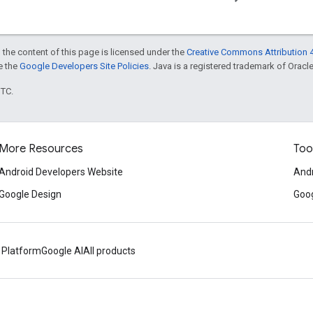
 the content of this page is licensed under the
Creative Commons Attribution 4
ee the
Google Developers Site Policies
. Java is a registered trademark of Oracle 
UTC.
More Resources
Too
Android Developers Website
Andr
Google Design
Goog
 Platform
Google AI
All products