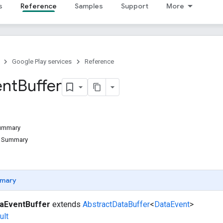
s
Reference
Samples
Support
More
Google Play services
Reference
ent
Buffer
Summary
d Summary
mary
aEventBuffer
extends
AbstractDataBuffer
<
DataEvent
>
ult