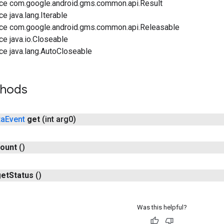
ace com.google.android.gms.common.api.Result
ce java.lang.Iterable
ace com.google.android.gms.common.api.Releasable
ce java.io.Closeable
ce java.lang.AutoCloseable
thods
ta
Event
get
(int arg0)
ount
()
get
Status
()
Was this helpful?