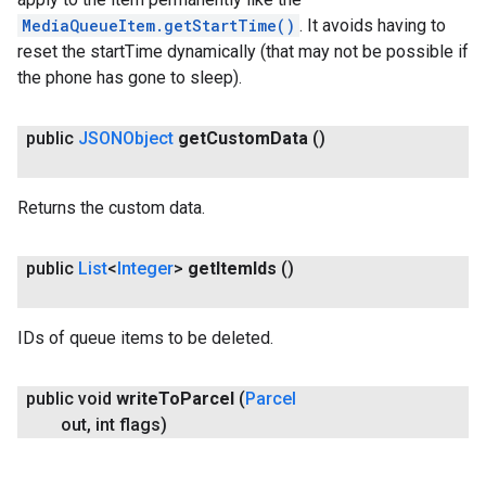
MediaQueueItem.getStartTime()
. It avoids having to
reset the startTime dynamically (that may not be possible if
the phone has gone to sleep).
public
JSONObject
get
Custom
Data
()
Returns the custom data.
public
List
<
Integer
>
get
Item
Ids
()
IDs of queue items to be deleted.
public void
write
To
Parcel
(
Parcel
out
,
int flags)