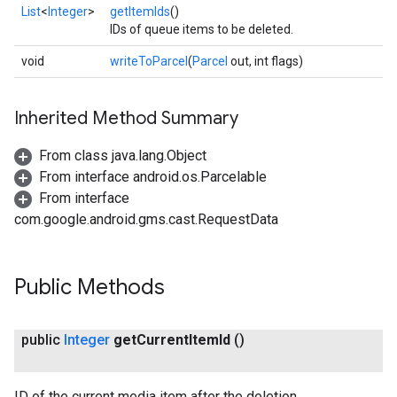
iceposture
List
<
Integer
>
getItemIds
()
IDs of queue items to be deleted.
void
writeToParcel
(
Parcel
out, int flags)
Inherited Method Summary
From class java.lang.Object
From interface android.os.Parcelable
From interface
com.google.android.gms.cast.RequestData
Public Methods
public
Integer
get
Current
Item
Id
()
ID of the current media item after the deletion.