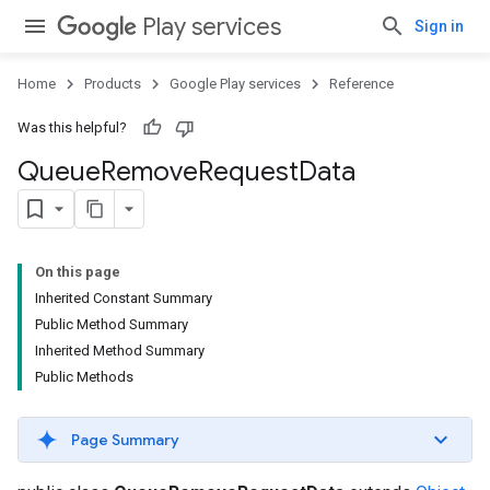
Play services
Sign in
Home
Products
Google Play services
Reference
Was this helpful?
Queue
Remove
Request
Data
On this page
Inherited Constant Summary
Public Method Summary
Inherited Method Summary
Public Methods
Page Summary