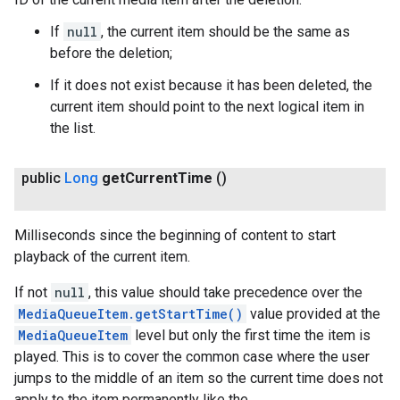
If
null
, the current item should be the same as
before the deletion;
If it does not exist because it has been deleted, the
current item should point to the next logical item in
the list.
public
Long
get
Current
Time
()
Milliseconds since the beginning of content to start
playback of the current item.
If not
null
, this value should take precedence over the
MediaQueueItem.getStartTime()
value provided at the
MediaQueueItem
level but only the first time the item is
played. This is to cover the common case where the user
jumps to the middle of an item so the current time does not
apply to the item permanently like the