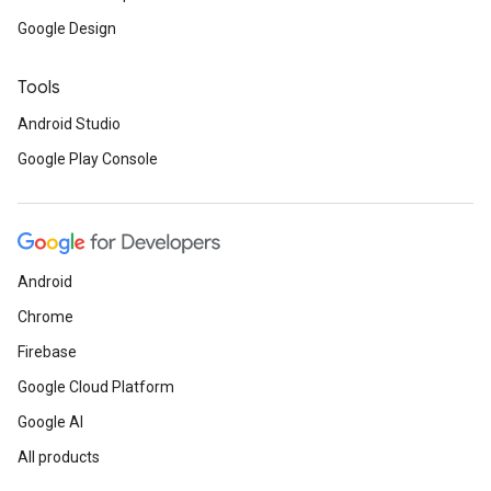
Google Design
Tools
ancement
Android Studio
Google Play Console
Android
Chrome
Firebase
Google Cloud Platform
Google AI
All products