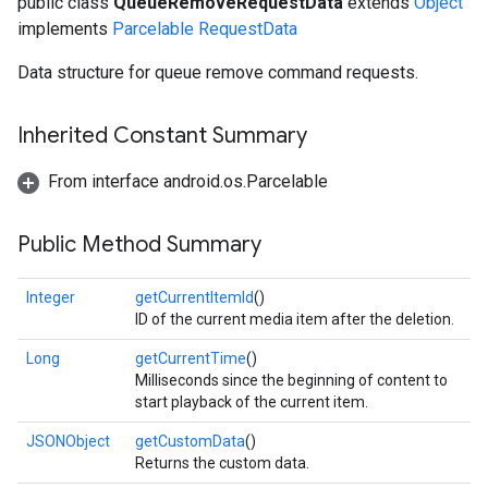
public class
QueueRemoveRequestData
extends
Object
implements
Parcelable
RequestData
Data structure for queue remove command requests.
Inherited Constant Summary
From interface android.os.Parcelable
Public Method Summary
Integer
getCurrentItemId
()
ID of the current media item after the deletion.
Long
getCurrentTime
()
Milliseconds since the beginning of content to
start playback of the current item.
ce
JSONObject
getCustomData
()
Returns the custom data.