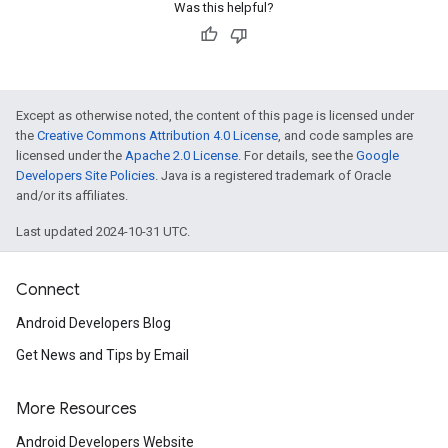
.provider
Was this helpful?
Except as otherwise noted, the content of this page is licensed under
the
Creative Commons Attribution 4.0 License
, and code samples are
licensed under the
Apache 2.0 License
. For details, see the
Google
Developers Site Policies
. Java is a registered trademark of Oracle
and/or its affiliates.
Last updated 2024-10-31 UTC.
Connect
Android Developers Blog
Get News and Tips by Email
More Resources
Android Developers Website