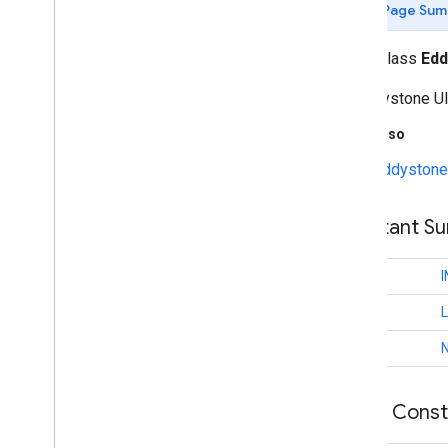
Page Sum
identity
.
credentials
public class
Edd
com
.
google
.
android
.
gms
.
identitycredentials
An Eddystone UI
com
.
google
.
android
.
gms
.
identitycredentials
.
provider
See Also
Eddystone 
iid
iid
Constant S
instantapps
instantapps
int
int
location
location
int
maps
Public Cons
maps
maps
.
model