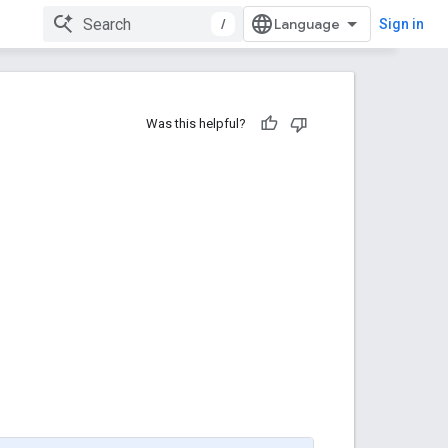
/
Sign in
Was this helpful?