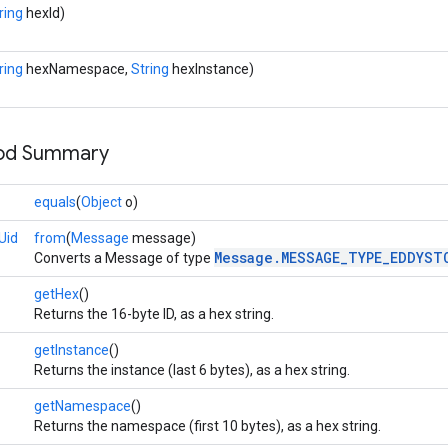
ring
hexId)
ring
hexNamespace,
String
hexInstance)
hod Summary
equals
(
Object
o)
Uid
from
(
Message
message)
Message.MESSAGE_TYPE_EDDYST
Converts a Message of type
getHex
()
Returns the 16-byte ID, as a hex string.
getInstance
()
Returns the instance (last 6 bytes), as a hex string.
getNamespace
()
Returns the namespace (first 10 bytes), as a hex string.