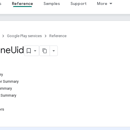
s
Reference
Samples
Support
More
Google Play services
Reference
one
Uid
ry
tor Summary
Summary
d Summary
ors