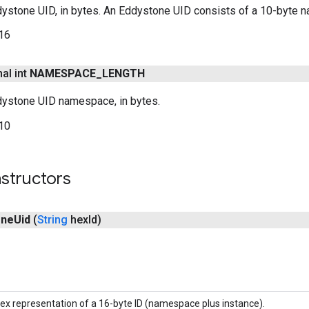
dystone UID, in bytes. An Eddystone UID consists of a 10-byte n
16
nal int
NAMESPACE
_
LENGTH
dystone UID namespace, in bytes.
10
structors
one
Uid
(
String
hex
Id)
ex representation of a 16-byte ID (namespace plus instance).