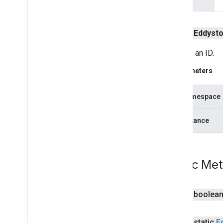
location
.
places
public
Eddyst
recaptcha
recaptcha
Creates an ID.
Parameters
recaptchabase
com
.
google
.
android
.
gms
.
recaptchabase
hexNamespace
safetynet
hexInstance
safetynet
com
.
google
.
android
.
vending
.
verifier
Public Me
stats
stats
public boolea
streamprotect
streamprotect
public static
E