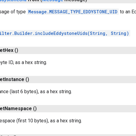
sage of type
Message.MESSAGE_TYPE_EDDYSTONE_UID
to an E
ilter.Builder.includeEddystoneUids(String, String)
et
Hex
()
te ID, as a hex string.
et
Instance
()
nce (last 6 bytes), as a hex string.
et
Namespace
()
space (first 10 bytes), as a hex string.