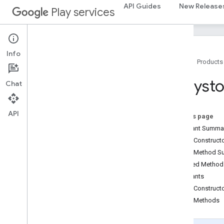
API Guides
New Release
fraudprotect
Play services
com
.
google
.
android
.
gms
.
fraudprotect
games (v2)
Info
games
Home
Products
games
.
achievement
games
.
event
Eddyst
Chat
games
.
gamessignin
games
.
leaderboard
API
games
.
playergameevent
On this page
games
.
snapshot
Constant Summa
games
.
stats
Public Construc
Public Method 
home
.
matter
Inherited Metho
home
.
matter
Constants
Public Construct
identity
Public Methods
identity
.
intents
identity
.
intents
.
model