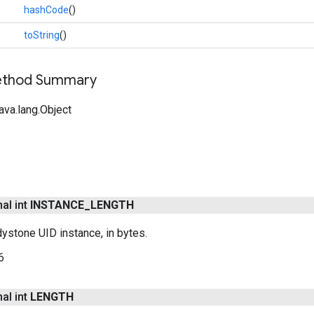
hashCode
()
toString
()
Method Summary
ava.lang.Object
nal int
INSTANCE
_
LENGTH
ystone UID instance, in bytes.
6
nal int
LENGTH