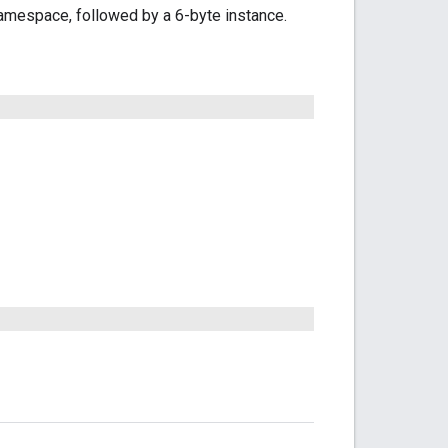
amespace, followed by a 6-byte instance.