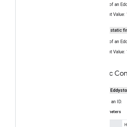
Length of an Ed
Subscribe
Options
nearby
.
messages
.
audio
Constant Value:
nearby
.
uwb
public static fi
oss
.
licenses
com
.
google
.
android
.
gms
.
oss
.
licenses
Length of an Ed
com
.
google
.
android
.
gms
.
oss
.
licenses
.
Constant Value:
v2
pal
Public Con
pal
panorama
public
Eddyst
panorama
Creates an ID.
pay
Parameters
pay
H
hexId
places
.
placereport