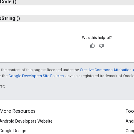
Code
()
o
String
()
Was this helpful?
 the content of this page is licensed under the
Creative Commons Attribution 4
ee the
Google Developers Site Policies
. Java is a registered trademark of Oracle 
UTC.
More Resources
Too
Android Developers Website
Andr
Google Design
Goog