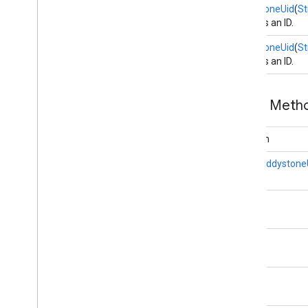
EddystoneUid
(
St
Creates an ID.
maps3d
maps3d
EddystoneUid
(
St
maps3d
.
model
Creates an ID.
measurement
Public Met
measurement
boolean
media
.
effect
.
enhancement
com
.
google
.
android
.
gms
.
media
.
effect
.
static
Eddystone
enhancement
mlkit
String
mlkit
String
nearby
nearby
String
nearby
.
connection
nearby
.
fastpair