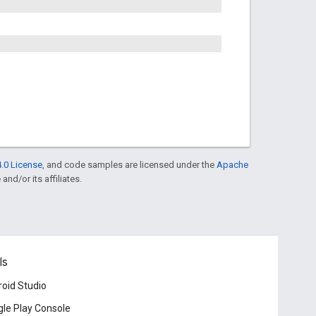
.0 License
, and code samples are licensed under the
Apache
and/or its affiliates.
ls
oid Studio
le Play Console