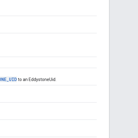
ONE_UID
to an EddystoneUid.