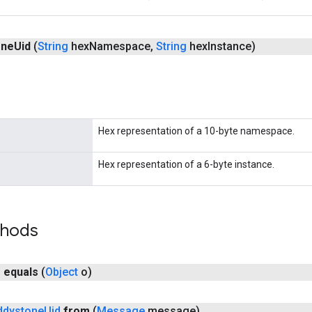
one
Uid
(
String
hex
Namespace
,
String
hex
Instance)
Hex representation of a 10-byte namespace.
Hex representation of a 6-byte instance.
thods
n
equals
(
Object
o)
ddystone
Uid
from
(
Message
message)