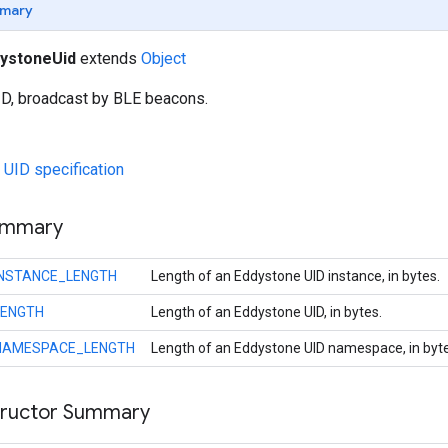
mary
ystoneUid
extends
Object
D, broadcast by BLE beacons.
UID specification
ummary
INSTANCE_LENGTH
Length of an Eddystone UID instance, in bytes.
LENGTH
Length of an Eddystone UID, in bytes.
NAMESPACE_LENGTH
Length of an Eddystone UID namespace, in byte
tructor Summary