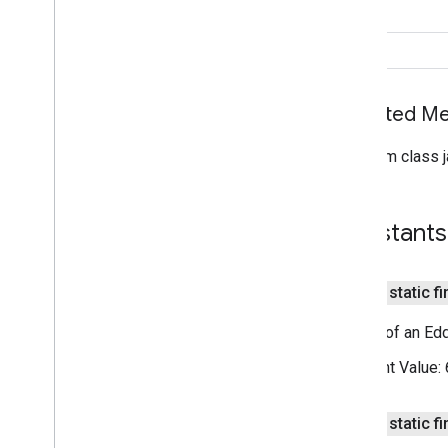
nearby
.
messages
int
Overview
String
Ble
Signal
Distance
Eddystone
Uid
Inherited 
IBeacon
Id
From class j
Message
Message
Filter
Message
Listener
Constants
Messages
Messages
Client
Messages
Options
public static fi
Nearby
Messages
Status
Codes
Nearby
Permissions
Length of an Edd
Publish
Callback
Constant Value:
Publish
Options
Status
Callback
Strategy
public static fi
Subscribe
Callback