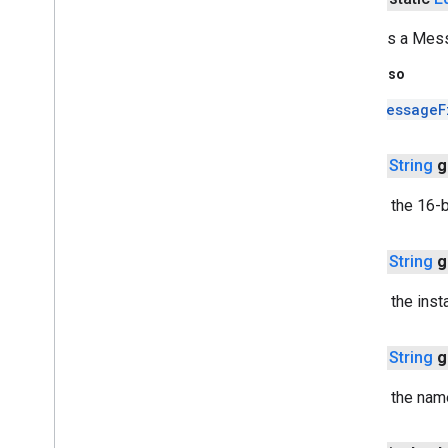
tagmanager
Converts a Mes
tagmanager
See Also
tagmanager
.
legacy
MessageF
tagmanager
public
String
g
tasks
com
.
google
.
android
.
gms
.
tasks
Returns the 16-by
tflite
public
String
g
tflite
.
client
Returns the insta
tflite
.
acceleration
tflite
.
acceleration
public
String
g
tflite
.
gpu
Returns the name
tflite
.
gpu
.
support