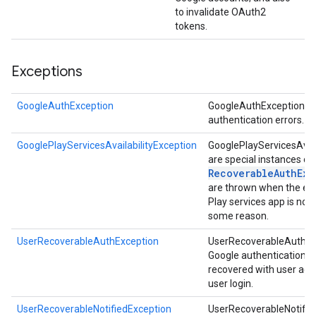
to invalidate OAuth2
tokens.
Exceptions
storecredential
GoogleAuthException
GoogleAuthExceptions s
authentication errors.
GooglePlayServicesAvailabilityException
GooglePlayServicesAvail
are special instances of
Recoverable
Auth
Exc
are thrown when the ex
Play services app is not 
some reason.
UserRecoverableAuthException
UserRecoverableAuthExc
Google authentication er
recovered with user acti
user login.
UserRecoverableNotifiedException
UserRecoverableNotifie