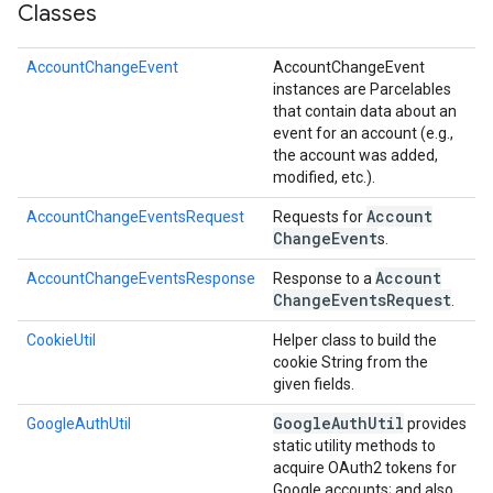
Classes
AccountChangeEvent
AccountChangeEvent
instances are Parcelables
that contain data about an
event for an account (e.g.,
the account was added,
modified, etc.).
Account
AccountChangeEventsRequest
Requests for
Change
Event
s.
Account
AccountChangeEventsResponse
Response to a
Change
Events
Request
.
CookieUtil
Helper class to build the
cookie String from the
given fields.
Google
Auth
Util
GoogleAuthUtil
provides
static utility methods to
acquire OAuth2 tokens for
Google accounts; and also