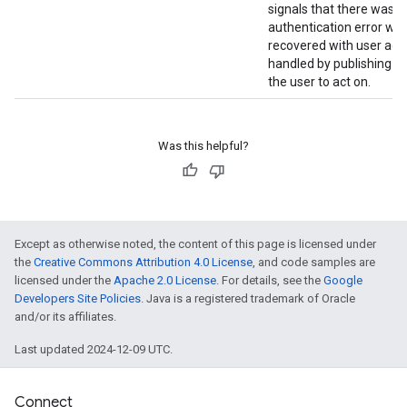
signals that there was a
authentication error wh
recovered with user act
handled by publishing a n
stall
the user to act on.
Was this helpful?
Except as otherwise noted, the content of this page is licensed under
the
Creative Commons Attribution 4.0 License
, and code samples are
licensed under the
Apache 2.0 License
. For details, see the
Google
Developers Site Policies
. Java is a registered trademark of Oracle
and/or its affiliates.
Last updated 2024-12-09 UTC.
mbination.query
Connect