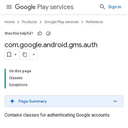
Play services
Sign in
Home
Products
Google Play services
Reference
Was this helpful?
com
.
google
.
android
.
gms
.
auth
On this page
Classes
Exceptions
Page Summary
Contains classes for authenticating Google accounts.