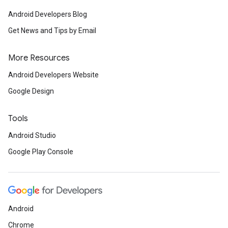
Android Developers Blog
Get News and Tips by Email
More Resources
Android Developers Website
Google Design
Tools
Android Studio
Google Play Console
Android
Chrome