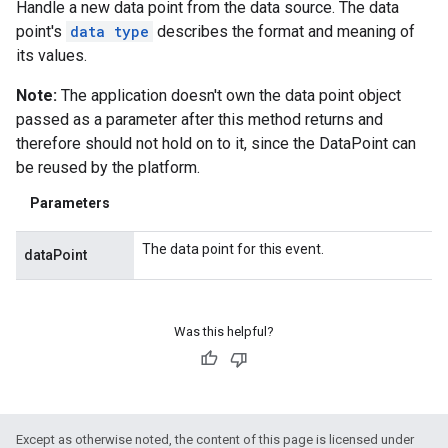
Handle a new data point from the data source. The data
point's
data type
describes the format and meaning of
its values.
Note:
The application doesn't own the data point object
passed as a parameter after this method returns and
therefore should not hold on to it, since the DataPoint can
be reused by the platform.
Parameters
The data point for this event.
dataPoint
.provider
Was this helpful?
Except as otherwise noted, the content of this page is licensed under