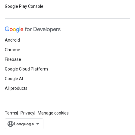
Google Play Console
Android
Chrome
Firebase
Google Cloud Platform
Google AI
All products
Terms
Privacy
Manage cookies