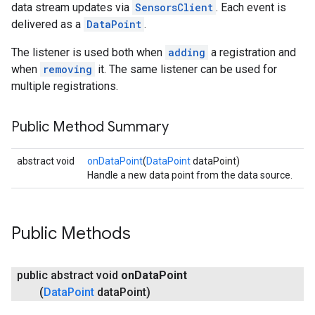
data stream updates via
SensorsClient
. Each event is
delivered as a
DataPoint
.
The listener is used both when
adding
a registration and
when
removing
it. The same listener can be used for
multiple registrations.
Public Method Summary
abstract void
onDataPoint
(
DataPoint
dataPoint)
Handle a new data point from the data source.
Public Methods
public abstract void
on
Data
Point
(
Data
Point
data
Point)