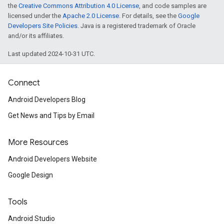
the
Creative Commons Attribution 4.0 License
, and code samples are
licensed under the
Apache 2.0 License
. For details, see the
Google
Developers Site Policies
. Java is a registered trademark of Oracle
and/or its affiliates.
Last updated 2024-10-31 UTC.
Connect
Android Developers Blog
Get News and Tips by Email
More Resources
Android Developers Website
Google Design
ancement
Tools
Android Studio