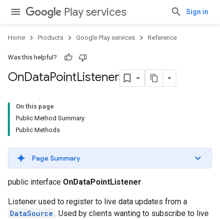
Play services
Sign in
Home
Products
Google Play services
Reference
Was this helpful?
On
Data
Point
Listener
On this page
Public Method Summary
Public Methods
Page Summary
public interface
OnDataPointListener
Listener used to register to live data updates from a
DataSource
. Used by clients wanting to subscribe to live