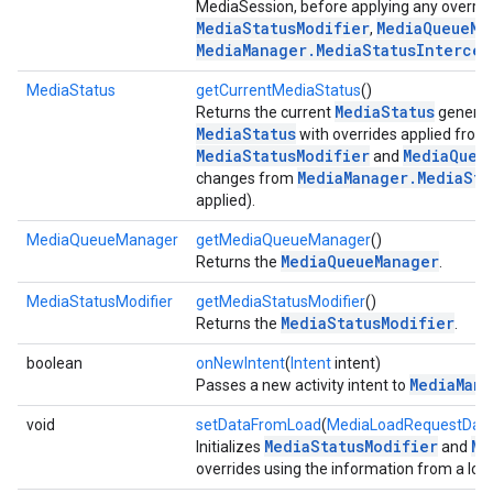
MediaSession, before applying any overri
MediaStatusModifier
MediaQueueMa
,
MediaManager.MediaStatusIntercep
mbination.query
MediaStatus
getCurrentMediaStatus
()
MediaStatus
Returns the current
generat
MediaStatus
with overrides applied from
MediaStatusModifier
MediaQueu
and
MediaManager.MediaSta
changes from
applied).
MediaQueueManager
getMediaQueueManager
()
MediaQueueManager
Returns the
.
MediaStatusModifier
getMediaStatusModifier
()
MediaStatusModifier
Returns the
.
boolean
onNewIntent
(
Intent
intent)
MediaMana
Passes a new activity intent to
void
setDataFromLoad
(
MediaLoadRequestDat
MediaStatusModifier
Me
Initializes
and
overrides using the information from a loa