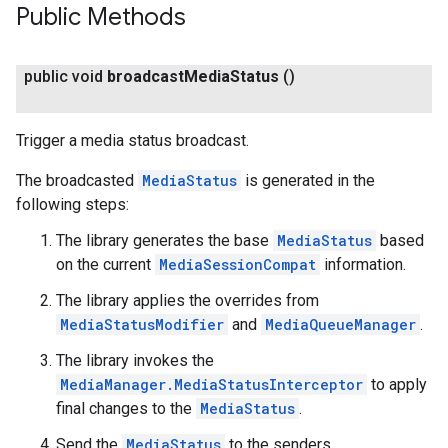
Public Methods
public void
broadcast
Media
Status
()
Trigger a media status broadcast.
The broadcasted
MediaStatus
is generated in the
following steps:
The library generates the base
MediaStatus
based
on the current
MediaSessionCompat
information.
The library applies the overrides from
MediaStatusModifier
and
MediaQueueManager
.
The library invokes the
MediaManager.MediaStatusInterceptor
to apply
final changes to the
MediaStatus
.
Send the
MediaStatus
to the senders.