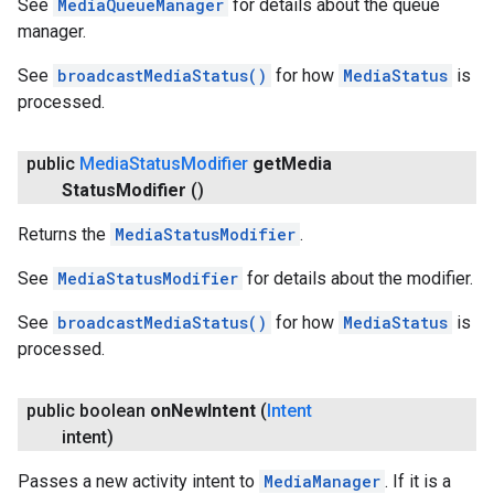
See
MediaQueueManager
for details about the queue
manager.
See
broadcastMediaStatus()
for how
MediaStatus
is
processed.
public
Media
Status
Modifier
get
Media
Status
Modifier
()
Returns the
MediaStatusModifier
.
See
MediaStatusModifier
for details about the modifier.
See
broadcastMediaStatus()
for how
MediaStatus
is
processed.
public boolean
on
New
Intent
(
Intent
intent)
Passes a new activity intent to
MediaManager
. If it is a