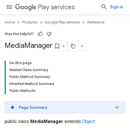
Play services
Sign in
Home
Products
Google Play services
Reference
Was this helpful?
Media
Manager
On this page
Nested Class Summary
storecredential
Public Method Summary
Inherited Method Summary
Public Methods
Page Summary
public class
MediaManager
extends
Object