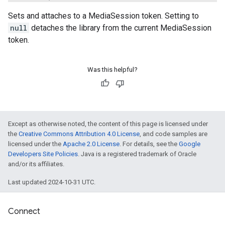
Sets and attaches to a MediaSession token. Setting to
null
detaches the library from the current MediaSession
token.
Was this helpful?
Except as otherwise noted, the content of this page is licensed under
the
Creative Commons Attribution 4.0 License
, and code samples are
licensed under the
Apache 2.0 License
. For details, see the
Google
Developers Site Policies
. Java is a registered trademark of Oracle
and/or its affiliates.
Last updated 2024-10-31 UTC.
Connect