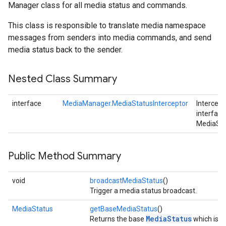
Manager class for all media status and commands.
This class is responsible to translate media namespace
messages from senders into media commands, and send
media status back to the sender.
Nested Class Summary
interface
MediaManager.MediaStatusInterceptor
Intercept
stall
interface
MediaSta
Public Method Summary
void
broadcastMediaStatus
()
Trigger a media status broadcast.
MediaStatus
getBaseMediaStatus
()
MediaStatus
Returns the base
which is g