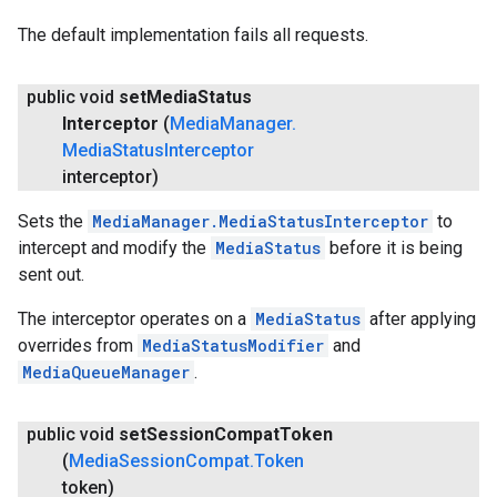
The default implementation fails all requests.
public void
set
Media
Status
Interceptor
(
Media
Manager
.
Media
Status
Interceptor
interceptor)
Sets the
MediaManager.MediaStatusInterceptor
to
intercept and modify the
MediaStatus
before it is being
sent out.
The interceptor operates on a
MediaStatus
after applying
overrides from
MediaStatusModifier
and
MediaQueueManager
.
public void
set
Session
Compat
Token
(
Media
Session
Compat
.
Token
token)