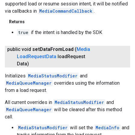
supported load or resume session intent, it will be notified
via callbacks in
MediaCommandCallback
.
Returns
true
if the intent is handled by the SDK
.provider
public void
set
Data
From
Load
(
Media
Load
Request
Data
load
Request
Data)
Initializes
MediaStatusModifier
and
MediaQueueManager
overrides using the information
from a load request.
All current overrides in
MediaStatusModifier
and
MediaQueueManager
will be cleared after this method
call.
MediaStatusModifier
will set the
MediaInfo
and
tracks information from the load request.