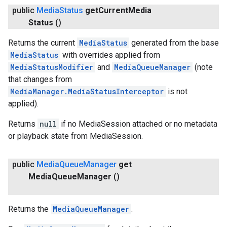
public
Media
Status
get
Current
Media
Status
()
Returns the current
MediaStatus
generated from the base
MediaStatus
with overrides applied from
MediaStatusModifier
and
MediaQueueManager
(note
that changes from
MediaManager.MediaStatusInterceptor
is not
applied).
Returns
null
if no MediaSession attached or no metadata
or playback state from MediaSession.
public
Media
Queue
Manager
get
Media
Queue
Manager
()
Returns the
MediaQueueManager
.