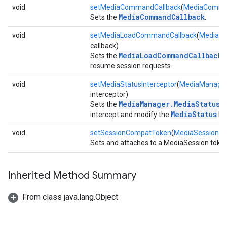
void
setMediaCommandCallback
(
MediaComma
MediaCommandCallback
Sets the
.
void
setMediaLoadCommandCallback
(
MediaL
callback)
MediaLoadCommandCallback
Sets the
t
resume session requests.
void
setMediaStatusInterceptor
(
MediaManager.
interceptor)
MediaManager.MediaStatusI
Sets the
MediaStatus
intercept and modify the
bef
void
setSessionCompatToken
(
MediaSessionC
Sets and attaches to a MediaSession token
Inherited Method Summary
From class java.lang.Object