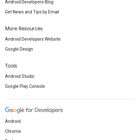
Android Developers Blog
Get News and Tips by Email
More Resources
Android Developers Website
Google Design
Tools
Android Studio
Google Play Console
Android
Chrome