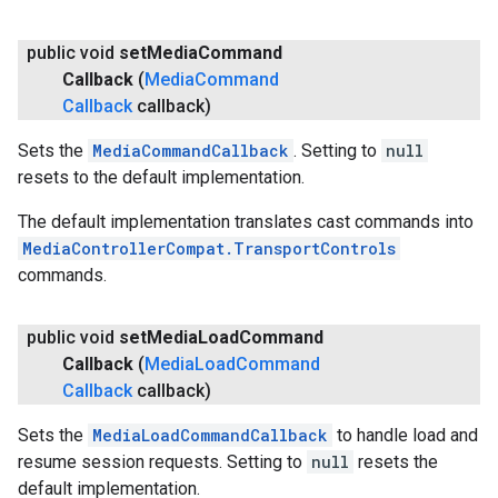
public void
set
Media
Command
Callback
(
Media
Command
Callback
callback)
Sets the
MediaCommandCallback
. Setting to
null
resets to the default implementation.
The default implementation translates cast commands into
MediaControllerCompat.TransportControls
commands.
public void
set
Media
Load
Command
Callback
(
Media
Load
Command
Callback
callback)
Sets the
MediaLoadCommandCallback
to handle load and
resume session requests. Setting to
null
resets the
default implementation.