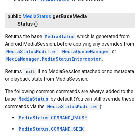
public
Media
Status
get
Base
Media
ce
Status
()
Returns the base
MediaStatus
which is generated from
iceposture
Android MediaSession, before applying any overrides from
MediaStatusModifier
,
MediaQueueManager
or
MediaManager.MediaStatusInterceptor
.
Returns
null
if no MediaSession attached or no metadata
or playback state from MediaSession.
The following common commands are always added to the
base
MediaStatus
by default (You can still override these
commands via the
MediaStatusModifier
):
MediaStatus.COMMAND_PAUSE
MediaStatus.COMMAND_SEEK