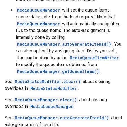
MediaQueueManager
will set the queue items,
queue status, etc. from the load request. Note that
MediaQueueManager
will automatically assign item
IDs to the queue items. The auto-assignment is
internally done by calling
MediaQueueManager.autoGenerateItemId()
. You
can also opt-out by assigning item IDs by yourself.
This can be done by using
MediaQueueItemWriter
to modify the queue items obtained from
ancement
MediaQueueManager.getQueueItems()
.
See
MediaStatusModifier.clear()
about clearing
overrides in
MediaStatusModifier
.
See
MediaQueueManager.clear()
about clearing
overrides in
MediaQueueManager
.
See
MediaQueueManager.autoGenerateItemId()
about
auto-generation of item IDs.