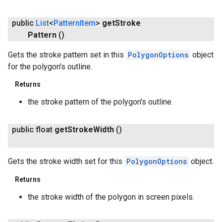
public
List
<
Pattern
Item
>
get
Stroke
Pattern
()
Gets the stroke pattern set in this
PolygonOptions
object
for the polygon's outline.
Returns
the stroke pattern of the polygon's outline.
public float
get
Stroke
Width
()
Gets the stroke width set for this
PolygonOptions
object.
Returns
the stroke width of the polygon in screen pixels.