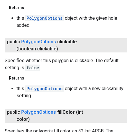
Returns
this
PolygonOptions
object with the given hole
added.
public
Polygon
Options
clickable
(boolean clickable)
Specifies whether this polygon is clickable. The default
setting is
false
Returns
this
PolygonOptions
object with a new clickability
setting.
public
Polygon
Options
fill
Color
(int
color)
Specifies the polygon's fill color, as 32-bit ARGB. The