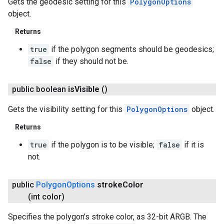
Gets the geodesic setting for this
PolygonOptions
object.
Returns
true
if the polygon segments should be geodesics;
false
if they should not be.
public boolean
is
Visible
()
Gets the visibility setting for this
PolygonOptions
object.
Returns
true
if the polygon is to be visible;
false
if it is
not.
public
Polygon
Options
stroke
Color
(int color)
Specifies the polygon's stroke color, as 32-bit ARGB. The