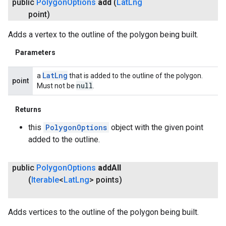
public
Polygon
Options
add
(
Lat
Lng
point)
Adds a vertex to the outline of the polygon being built.
Parameters
.provider
Lat
Lng
a
that is added to the outline of the polygon.
point
null
Must not be
.
Returns
this
PolygonOptions
object with the given point
added to the outline.
public
Polygon
Options
add
All
(
Iterable
<
Lat
Lng
> points)
Adds vertices to the outline of the polygon being built.