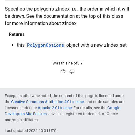
Specifies the polygon's zIndex, i.e., the order in which it will
be drawn. See the documentation at the top of this class
for more information about zIndex.
Returns
this
PolygonOptions
object with a new zIndex set.
Was this helpful?
Except as otherwise noted, the content of this page is licensed under
the
Creative Commons Attribution 4.0 License
, and code samples are
licensed under the
Apache 2.0 License
. For details, see the
Google
Developers Site Policies
. Java is a registered trademark of Oracle
and/or its affiliates.
Last updated 2024-10-31 UTC.