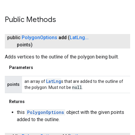
Public Methods
public
Polygon
Options
add
(
Lat
Lng
.
.
.
points)
Adds vertices to the outline of the polygon being built.
Parameters
Lat
Lng
an array of
s that are added to the outline of
points
null
the polygon. Must not be
.
Returns
this
PolygonOptions
object with the given points
added to the outline.