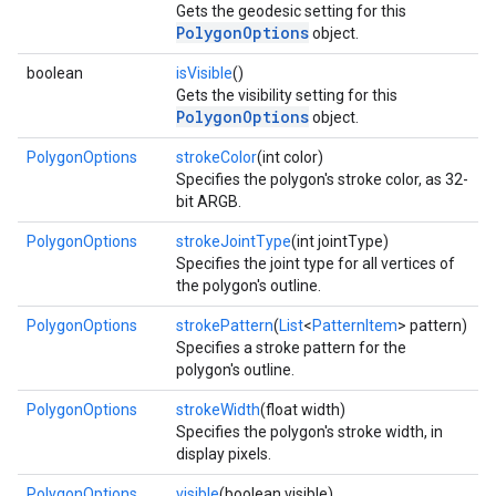
Gets the geodesic setting for this
PolygonOptions
object.
ce
boolean
isVisible
()
Gets the visibility setting for this
PolygonOptions
object.
iceposture
PolygonOptions
strokeColor
(int color)
Specifies the polygon's stroke color, as 32-
bit ARGB.
PolygonOptions
strokeJointType
(int jointType)
Specifies the joint type for all vertices of
the polygon's outline.
PolygonOptions
strokePattern
(
List
<
PatternItem
> pattern)
Specifies a stroke pattern for the
polygon's outline.
PolygonOptions
strokeWidth
(float width)
Specifies the polygon's stroke width, in
display pixels.
PolygonOptions
visible
(boolean visible)