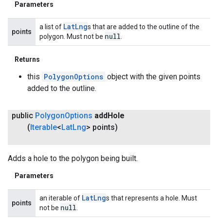
Parameters
Lat
Lng
a list of
s that are added to the outline of the
points
null
polygon. Must not be
.
Returns
this
PolygonOptions
object with the given points
added to the outline.
public
Polygon
Options
add
Hole
(
Iterable
<
Lat
Lng
> points)
Adds a hole to the polygon being built.
Parameters
Lat
Lng
an iterable of
s that represents a hole. Must
points
null
not be
.