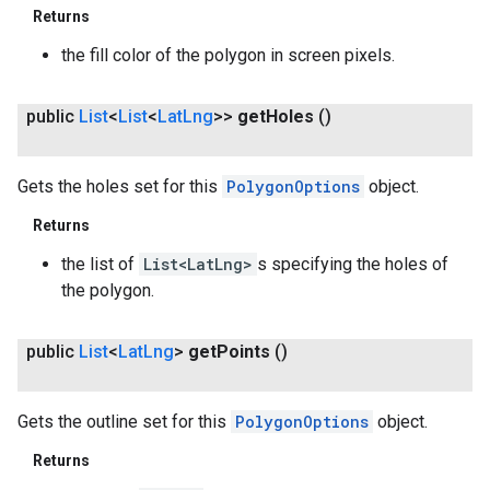
Returns
the fill color of the polygon in screen pixels.
public
List
<
List
<
Lat
Lng
>>
get
Holes
()
Gets the holes set for this
PolygonOptions
object.
Returns
the list of
List<LatLng>
s specifying the holes of
the polygon.
public
List
<
Lat
Lng
>
get
Points
()
ancement
Gets the outline set for this
PolygonOptions
object.
Returns