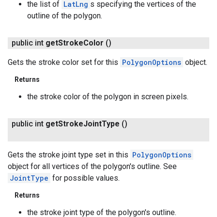
the list of
LatLng
s specifying the vertices of the
outline of the polygon.
public int
get
Stroke
Color
()
Gets the stroke color set for this
PolygonOptions
object.
Returns
the stroke color of the polygon in screen pixels.
public int
get
Stroke
Joint
Type
()
Gets the stroke joint type set in this
PolygonOptions
object for all vertices of the polygon's outline. See
JointType
for possible values.
Returns
the stroke joint type of the polygon's outline.