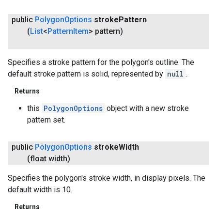
public
Polygon
Options
stroke
Pattern
(
List
<
Pattern
Item
> pattern)
Specifies a stroke pattern for the polygon's outline. The
default stroke pattern is solid, represented by
null
.
Returns
this
PolygonOptions
object with a new stroke
pattern set.
public
Polygon
Options
stroke
Width
(float width)
Specifies the polygon's stroke width, in display pixels. The
default width is 10.
Returns