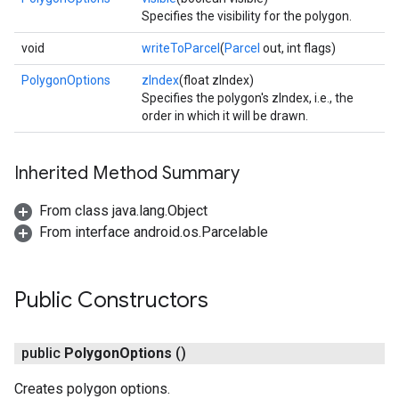
Specifies the visibility for the polygon.
void
writeToParcel
(
Parcel
out, int flags)
PolygonOptions
zIndex
(float zIndex)
Specifies the polygon's zIndex, i.e., the
order in which it will be drawn.
Inherited Method Summary
From class java.lang.Object
From interface android.os.Parcelable
Public Constructors
public
Polygon
Options
()
Creates polygon options.