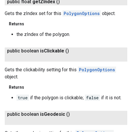
public float
get
ZIndex
()
Gets the zIndex set for this
PolygonOptions
object.
Returns
the zIndex of the polygon.
public boolean
is
Clickable
()
Gets the clickability setting for this
PolygonOptions
object.
Returns
true
if the polygon is clickable;
false
if it is not.
public boolean
is
Geodesic
()