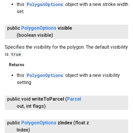
this
PolygonOptions
object with a new stroke width
set.
public
Polygon
Options
visible
(boolean visible)
Specifies the visibility for the polygon. The default visibility
is
true
.
Returns
this
PolygonOptions
object with a new visibility
setting.
public void
write
To
Parcel
(
Parcel
out
,
int flags)
public
Polygon
Options
z
Index
(float z
Index)