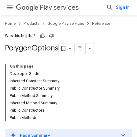
Play services
Sign in
Home
Products
Google Play services
Reference
Was this helpful?
Polygon
Options
On this page
Developer Guide
Inherited Constant Summary
Public Constructor Summary
Public Method Summary
Inherited Method Summary
Public Constructors
Public Methods
Page Summary