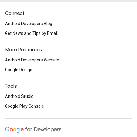
Connect
Android Developers Blog
Get News and Tips by Email
More Resources
Android Developers Website
Google Design
Tools
Android Studio
Google Play Console