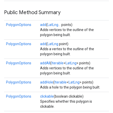
storecredential
Public Method Summary
PolygonOptions
add
(
LatLng...
points)
Adds vertices to the outline of the
polygon being built.
PolygonOptions
add
(
LatLng
point)
Adds a vertex to the outline of the
polygon being built.
PolygonOptions
addAll
(
Iterable
<
LatLng
> points)
Adds vertices to the outline of the
polygon being built.
PolygonOptions
addHole
(
Iterable
<
LatLng
> points)
Adds a hole to the polygon being built.
PolygonOptions
clickable
(boolean clickable)
Specifies whether this polygon is
clickable.
stall