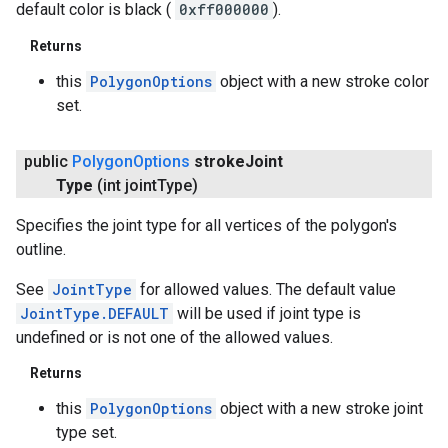
default color is black (
0xff000000
).
Returns
this
PolygonOptions
object with a new stroke color
set.
public
Polygon
Options
stroke
Joint
Type
(int joint
Type)
Specifies the joint type for all vertices of the polygon's
outline.
See
JointType
for allowed values. The default value
JointType.DEFAULT
will be used if joint type is
undefined or is not one of the allowed values.
Returns
this
PolygonOptions
object with a new stroke joint
type set.