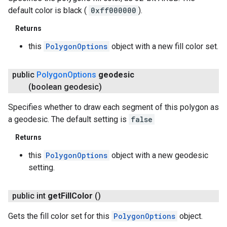
default color is black (
0xff000000
).
Returns
this
PolygonOptions
object with a new fill color set.
public
Polygon
Options
geodesic
(boolean geodesic)
Specifies whether to draw each segment of this polygon as
a geodesic. The default setting is
false
Returns
this
PolygonOptions
object with a new geodesic
setting.
public int
get
Fill
Color
()
Gets the fill color set for this
PolygonOptions
object.