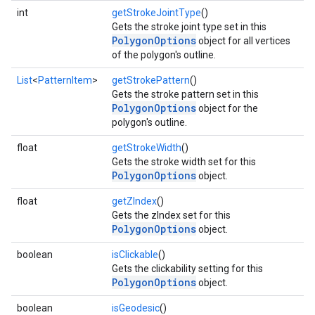
int
getStrokeJointType
()
Gets the stroke joint type set in this
PolygonOptions
object for all vertices
of the polygon's outline.
List
<
PatternItem
>
getStrokePattern
()
Gets the stroke pattern set in this
PolygonOptions
object for the
polygon's outline.
float
getStrokeWidth
()
Gets the stroke width set for this
PolygonOptions
object.
float
getZIndex
()
Gets the zIndex set for this
PolygonOptions
object.
boolean
isClickable
()
Gets the clickability setting for this
PolygonOptions
object.
boolean
isGeodesic
()