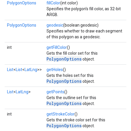
PolygonOptions
fillColor
(int color)
Specifies the polygon's fill color, as 32-bit
ARGB.
PolygonOptions
geodesic
(boolean geodesic)
Specifies whether to draw each segment
of this polygon as a geodesic.
int
getFillColor
()
Gets the fill color set for this
PolygonOptions
object.
List
<
List
<
LatLng
>>
getHoles
()
Gets the holes set for this
PolygonOptions
object.
mbination.query
List
<
LatLng
>
getPoints
()
Gets the outline set for this
PolygonOptions
object.
int
getStrokeColor
()
Gets the stroke color set for this
PolygonOptions
object.