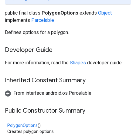
public final class
PolygonOptions
extends
Object
implements
Parcelable
Defines options for a polygon.
Developer Guide
For more information, read the
Shapes
developer guide.
Inherited Constant Summary
From interface android.os.Parcelable
Public Constructor Summary
PolygonOptions
()
Creates polygon options.