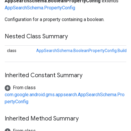
AppSearchSchema.BooleanPropertyConfig
extends
AppSearchSchema.PropertyConfig
Configuration for a property containing a boolean.
ig
Config
fig
Nested Class Summary
g
class
AppSearchSchema.BooleanPropertyConfig.Builder
ig
Inherited Constant Summary
From class
com.google.android.gms.appsearch.AppSearchSchema.Pro
pertyConfig
Inherited Method Summary
From class