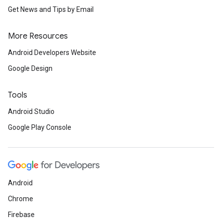
Get News and Tips by Email
More Resources
Android Developers Website
Google Design
Tools
Android Studio
Google Play Console
Android
storecredential
Chrome
Firebase