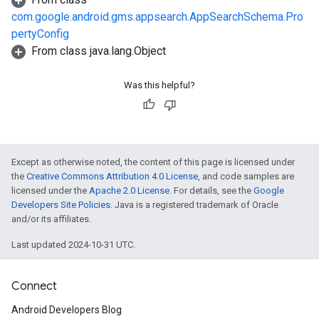
com.google.android.gms.appsearch.AppSearchSchema.Pro
pertyConfig
From class java.lang.Object
Was this helpful?
Except as otherwise noted, the content of this page is licensed under
the
Creative Commons Attribution 4.0 License
, and code samples are
licensed under the
Apache 2.0 License
. For details, see the
Google
Developers Site Policies
. Java is a registered trademark of Oracle
and/or its affiliates.
Last updated 2024-10-31 UTC.
Connect
Android Developers Blog