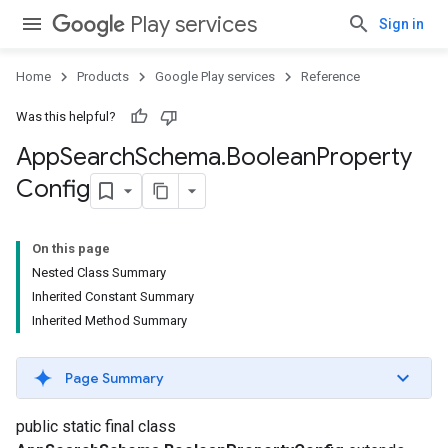
Play services
Sign in
Home
Products
Google Play services
Reference
Was this helpful?
App
Search
Schema
.
Boolean
Property
Config
On this page
Nested Class Summary
Inherited Constant Summary
Inherited Method Summary
Page Summary
nfig
public static final class