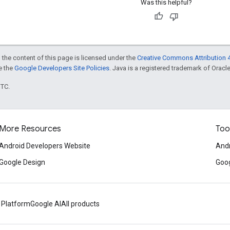
Was this helpful?
 the content of this page is licensed under the
Creative Commons Attribution 4
ee the
Google Developers Site Policies
. Java is a registered trademark of Oracle 
UTC.
More Resources
Too
Android Developers Website
Andr
Google Design
Goog
 Platform
Google AI
All products