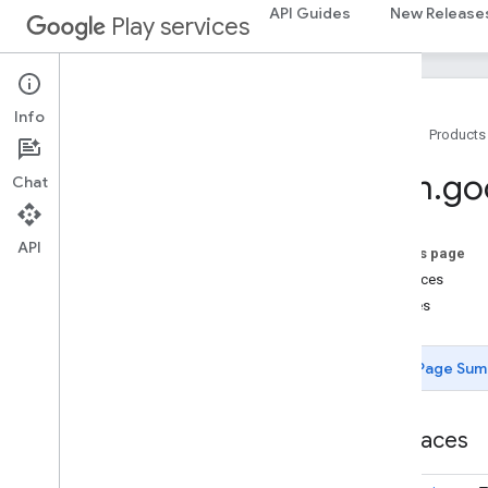
auth
API Guides
New Release
Play services
auth
auth
.
account
auth
.
api
.
accounttransfer
Info
Home
Products
auth
.
api
auth
.
api
com
.
go
Chat
auth
.
api
.
identity
auth
.
api
.
signin
API
On this page
auth
.
api
.
phone
Interfaces
com
.
google
.
android
.
gms
.
auth
.
api
.
Classes
phone
auth
.
blockstore
Page Sum
com
.
google
.
android
.
gms
.
auth
.
blockstore
Interfaces
com
.
google
.
android
.
gms
.
auth
.
blockstore
.
restorecredential