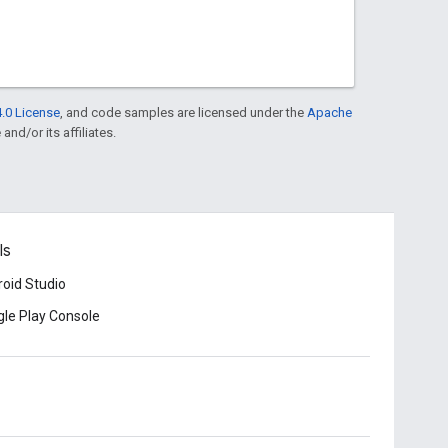
.0 License
, and code samples are licensed under the
Apache
and/or its affiliates.
ls
oid Studio
le Play Console