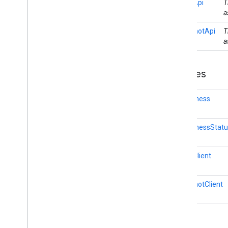
FenceApi
T
auth
.
managed
.
password
a
auth
.
managed
.
password
SnapshotApi
T
a
awareness
awareness
Overview
Classes
Awareness
Awareness
Status
Codes
Awareness
Fence
Api
Fence
Client
AwarenessStat
Snapshot
Api
Snapshot
Client
awareness
.
fence
FenceClient
awareness
.
snapshot
awareness
.
state
SnapshotClient
base
com
.
google
.
android
.
gms
.
auth
.
api
.
signin