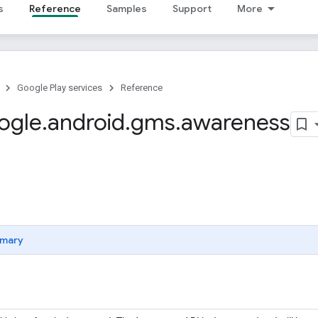
s
Reference
Samples
Support
More
Google Play services
Reference
ogle
.
android
.
gms
.
awareness
mary