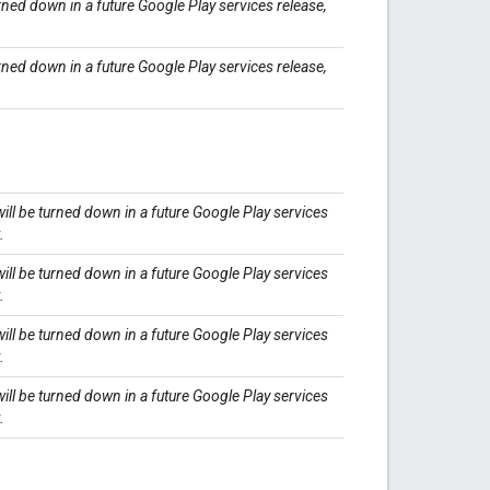
rned down in a future Google Play services release,
rned down in a future Google Play services release,
ll be turned down in a future Google Play services
.
ll be turned down in a future Google Play services
.
ll be turned down in a future Google Play services
.
ll be turned down in a future Google Play services
.