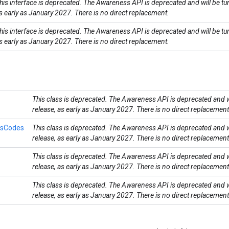
his interface is deprecated. The Awareness API is deprecated and will be tu
s early as January 2027. There is no direct replacement.
his interface is deprecated. The Awareness API is deprecated and will be tu
s early as January 2027. There is no direct replacement.
This class is deprecated. The Awareness API is deprecated and wi
release, as early as January 2027. There is no direct replacement
usCodes
This class is deprecated. The Awareness API is deprecated and wi
release, as early as January 2027. There is no direct replacement
This class is deprecated. The Awareness API is deprecated and wi
release, as early as January 2027. There is no direct replacement
This class is deprecated. The Awareness API is deprecated and wi
release, as early as January 2027. There is no direct replacement