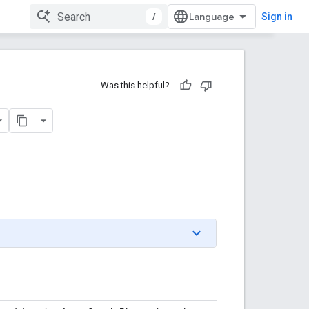
/
Sign in
Was this helpful?