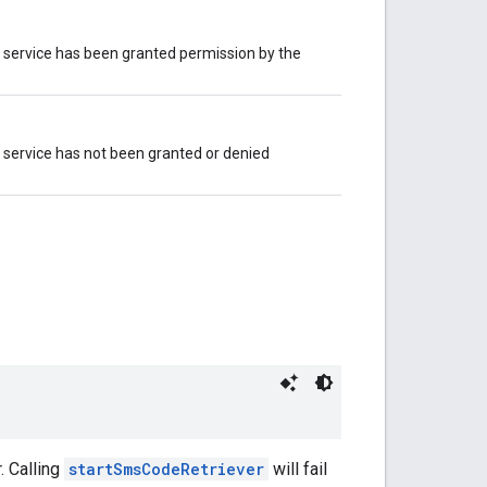
ll service has been granted permission by the
ll service has not been granted or denied
. Calling
startSmsCodeRetriever
will fail