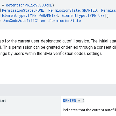
 = 
RetentionPolicy.SOURCE
)
[
PermissionState.NONE
, 
PermissionState.GRANTED
, 
Permiss
[
ElementType.TYPE_PARAMETER
, 
ElementType.TYPE_USE
])
n 
SmsCodeAutofillClient.PermissionState
 for the current user-designated autofill service. The initial sta
I. This permission can be granted or denied through a consent dia
hange by users within the SMS verification codes settings.
int
DENIED
= 2
Indicates that the current autofi