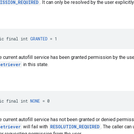
ISSION_REQUIRED
. It can only be resolved by the user explicitl
ic final int 
GRANTED
 = 1
he current autofill service has been granted permission by the user
Retriever
in this state.
ic final int 
NONE
 = 0
he current autofill service has not been granted or denied permissi
Retriever
will fail with
RESOLUTION_REQUIRED
. The caller ca
or requesting permission from the user.