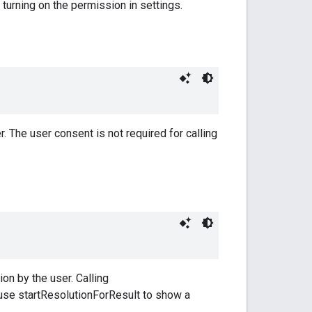
y turning on the permission in settings.
. The user consent is not required for calling
on by the user. Calling
n use startResolutionForResult to show a