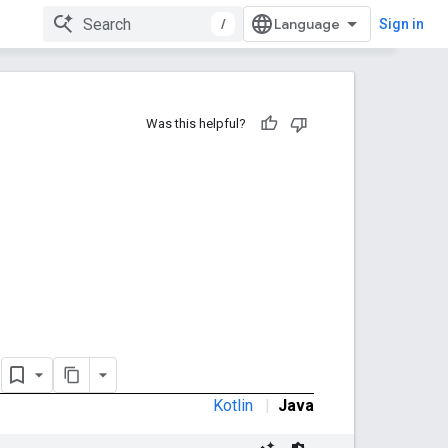
/
Sign in
Was this helpful?
e
Kotlin
|
Java