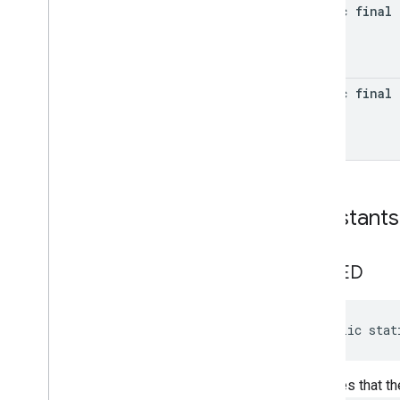
awareness
.
state
static final 
base
com
.
google
.
android
.
gms
.
auth
.
api
.
signin
static final 
com
.
google
.
android
.
gms
.
common
com
.
google
.
android
.
gms
.
common
.
api
com
.
google
.
android
.
gms
.
common
.
data
com
.
google
.
android
.
gms
.
common
.
images
Constants
com
.
google
.
android
.
gms
.
common
.
moduleinstall
DENIED
base
.
testing
common
.
testing
public stat
basement
com
.
google
.
android
.
gms
.
actions
Indicates that t
com
.
google
.
android
.
gms
.
common