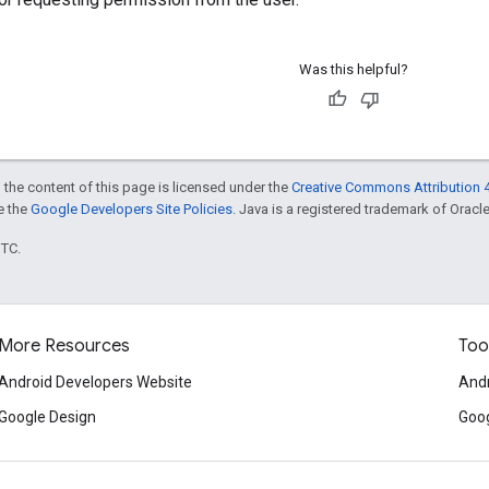
Was this helpful?
 the content of this page is licensed under the
Creative Commons Attribution 4
ee the
Google Developers Site Policies
. Java is a registered trademark of Oracle 
UTC.
More Resources
Too
Android Developers Website
Andr
Google Design
Goog