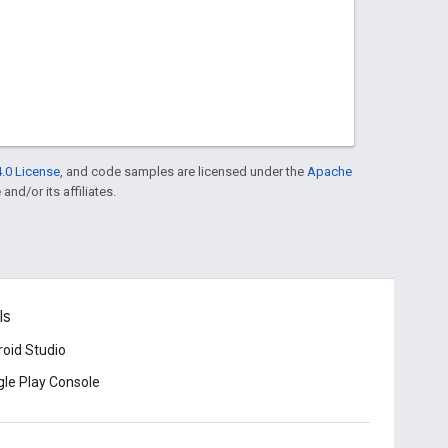
.0 License
, and code samples are licensed under the
Apache
and/or its affiliates.
ls
oid Studio
le Play Console