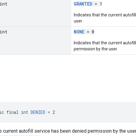
int
GRANTED
= 1
Indicates that the current autofi
user.
int
NONE
= 0
Indicates that the current autofi
permission by the user.
ic final int 
DENIED
 = 2
he current autofill service has been denied permission by the user