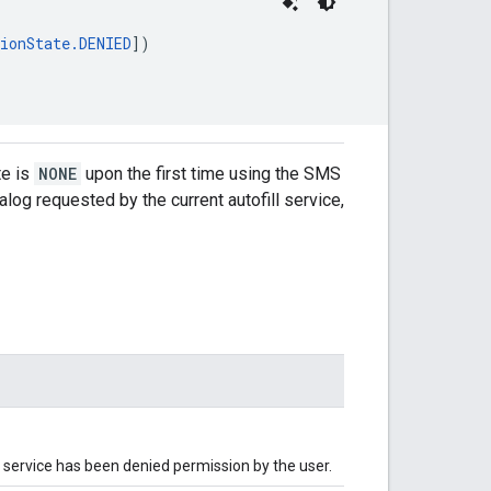
ionState.DENIED
])
te is
NONE
upon the first time using the SMS
log requested by the current autofill service,
ll service has been denied permission by the user.