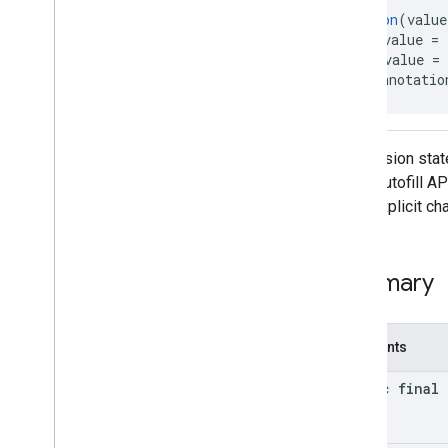
@
Retention
(value
Interfaces
@
IntDef
(value = 
Classes
@
Target
(value = 
Annotations
public annotatio
Sms
Code
Autofill
Client
.
Permission
State
Permission states
auth
.
blockstore
Code Autofill AP
com
.
google
.
android
.
gms
.
auth
.
blockstore
or an explicit c
com
.
google
.
android
.
gms
.
auth
.
blockstore
.
restorecredential
Summary
auth
.
managed
.
password
auth
.
managed
.
password
Constants
awareness
awareness
static final 
awareness
.
fence
awareness
.
snapshot