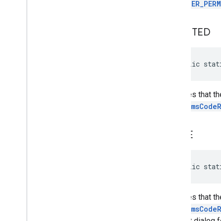
with
USER_PERM
com
.
google
.
android
.
gms
.
common
.
api
com
.
google
.
android
.
gms
.
security
com
.
google
.
firebase
GRANTED
camera
.
feature
.
combination
.
query
public stat
com
.
google
.
android
.
gms
.
camera
.
feature
.
combination
.
query
Indicates that t
camera
.
lowlightboost
startSmsCode
com
.
google
.
android
.
gms
.
cameralowlight
NONE
cast
cast
public stat
cast
.
framework
cast
.
framework
Indicates that t
cast
.
framework
.
devicesuggestions
startSmsCode
cast
.
framework
.
media
consent dialog f
cast
.
framework
.
media
.
uicontroller