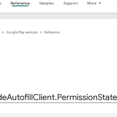
s
Reference
Samples
Support
More
Google Play services
Reference
de
Autofill
Client
.
Permission
Stat