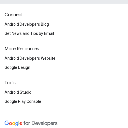
Connect
Android Developers Blog
Get News and Tips by Email
More Resources
Android Developers Website
Google Design
Tools
Android Studio
Google Play Console