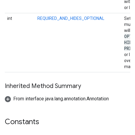
with 
or lab
int
REQUIRED_AND_HIDES_OPTIONAL
Set i
must 
will h
OPTI
HIDE
PRIO
or la
overl
marke
Inherited Method Summary
From interface java.lang.annotation.Annotation
Constants