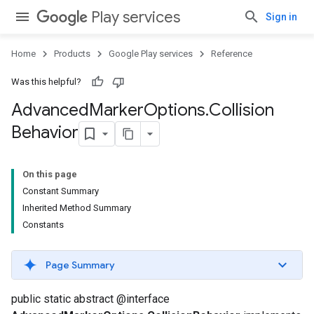
.provider
Play services
Sign in
Home
Products
Google Play services
Reference
Was this helpful?
Advanced
Marker
Options
.
Collision
Behavior
On this page
Constant Summary
Inherited Method Summary
Constants
Page Summary
public static abstract @interface