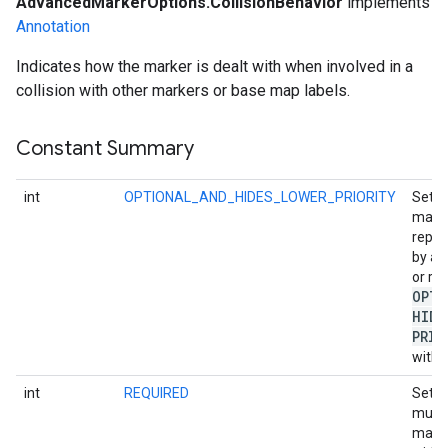
AdvancedMarkerOptions.CollisionBehavior
implements
Annotation
Indicates how the marker is dealt with when involved in a
collision with other markers or base map labels.
Constant Summary
int
OPTIONAL_AND_HIDES_LOWER_PRIORITY
Set i
may 
repla
by a 
or re
OPTI
HIDE
PRIO
with h
int
REQUIRED
Set i
must 
may b