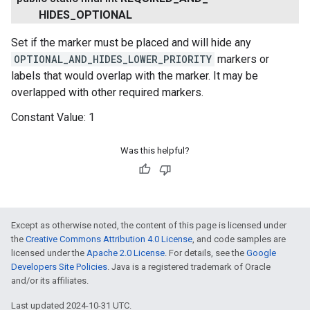
HIDES
_
OPTIONAL
Set if the marker must be placed and will hide any
OPTIONAL_AND_HIDES_LOWER_PRIORITY
markers or
labels that would overlap with the marker. It may be
overlapped with other required markers.
Constant Value:
1
Was this helpful?
ancement
Except as otherwise noted, the content of this page is licensed under
the
Creative Commons Attribution 4.0 License
, and code samples are
licensed under the
Apache 2.0 License
. For details, see the
Google
Developers Site Policies
. Java is a registered trademark of Oracle
and/or its affiliates.
Last updated 2024-10-31 UTC.