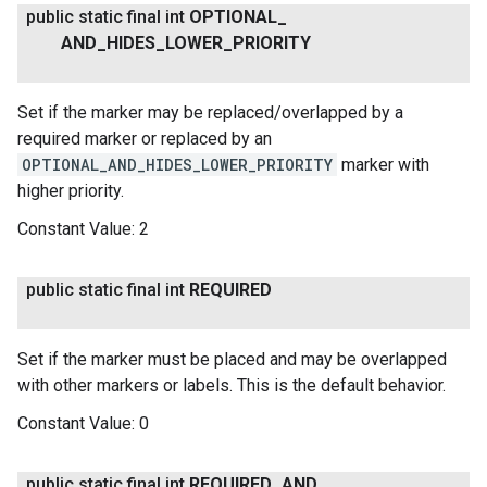
public static final int
OPTIONAL
_
AND
_
HIDES
_
LOWER
_
PRIORITY
Set if the marker may be replaced/overlapped by a
required marker or replaced by an
OPTIONAL_AND_HIDES_LOWER_PRIORITY
marker with
higher priority.
Constant Value:
2
public static final int
REQUIRED
Set if the marker must be placed and may be overlapped
with other markers or labels. This is the default behavior.
Constant Value:
0
public static final int
REQUIRED
_
AND
_