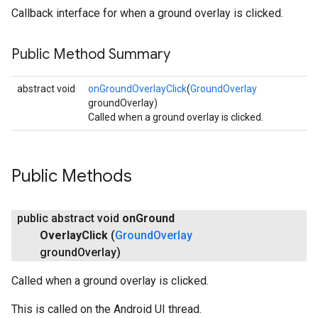
Callback interface for when a ground overlay is clicked.
Public Method Summary
abstract void
onGroundOverlayClick
(
GroundOverlay
groundOverlay)
Called when a ground overlay is clicked.
Public Methods
public abstract void
on
Ground
Overlay
Click
(
Ground
Overlay
ground
Overlay)
Called when a ground overlay is clicked.
This is called on the Android UI thread.