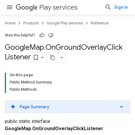
Play services
Sign in
Home
Products
Google Play services
Reference
Was this helpful?
Google
Map
.
On
Ground
Overlay
Click
Listener
On this page
Public Method Summary
Public Methods
Page Summary
public static interface
GoogleMap.OnGroundOverlayClickListener