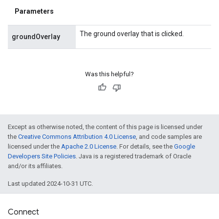
Parameters
The ground overlay that is clicked.
groundOverlay
Was this helpful?
Except as otherwise noted, the content of this page is licensed under
the
Creative Commons Attribution 4.0 License
, and code samples are
licensed under the
Apache 2.0 License
. For details, see the
Google
Developers Site Policies
. Java is a registered trademark of Oracle
and/or its affiliates.
Last updated 2024-10-31 UTC.
Connect