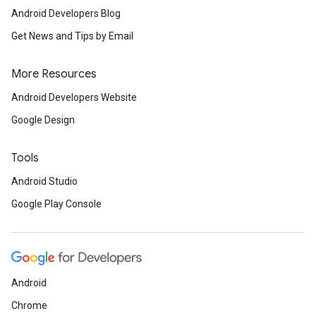
Android Developers Blog
Get News and Tips by Email
More Resources
Android Developers Website
Google Design
Tools
ancement
Android Studio
Google Play Console
Android
Chrome