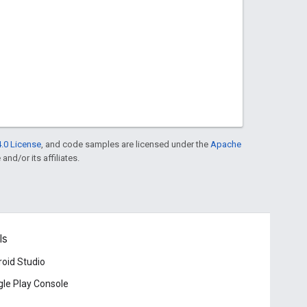
.0 License
, and code samples are licensed under the
Apache
and/or its affiliates.
ls
oid Studio
le Play Console