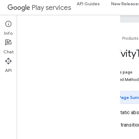
identity.intents.model
API Guides
New Release
Play services
identity
.
credentials
com
.
google
.
android
.
gms
.
identitycredentials
Info
com
.
google
.
android
.
gms
.
Home
Products
identitycredentials
.
provider
Activity
Chat
iid
iid
API
On this page
instantapps
Inherited Metho
instantapps
Page Sum
location
location
public static ab
Overview
Activity
Recognition
Activity transiti
Activity
Recognition
Api
Activity
Recognition
Client