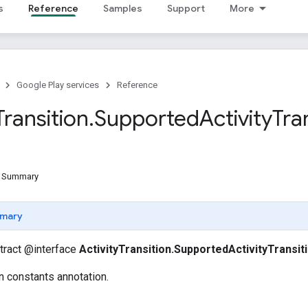
s
Reference
Samples
Support
More
Google Play services
Reference
Transition
.
Supported
Activity
Tra
d Summary
mary
stract @interface
ActivityTransition.SupportedActivityTransit
on constants annotation.