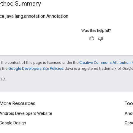
Method Summary
ce java.lang.annotation.Annotation
Was this helpful?
 the content of this page is licensed under the
Creative Commons Attribution 4
ee the
Google Developers Site Policies
. Java is a registered trademark of Oracle 
UTC.
More Resources
Too
Android Developers Website
Andr
Google Design
Goog