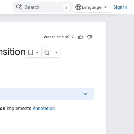
/
Sign in
Was this helpful?
nsition
ion
implements
Annotation