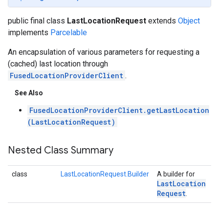
public final class
LastLocationRequest
extends
Object
implements
Parcelable
An encapsulation of various parameters for requesting a
(cached) last location through
FusedLocationProviderClient
.
See Also
FusedLocationProviderClient.getLastLocation
(LastLocationRequest)
Nested Class Summary
class
LastLocationRequest.Builder
A builder for
Last
Location
Request
.