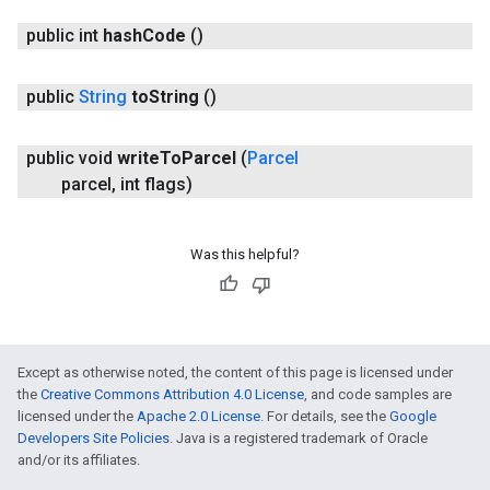
public int
hash
Code
()
public
String
to
String
()
public void
write
To
Parcel
(
Parcel
parcel
,
int flags)
Was this helpful?
Except as otherwise noted, the content of this page is licensed under
the
Creative Commons Attribution 4.0 License
, and code samples are
licensed under the
Apache 2.0 License
. For details, see the
Google
Developers Site Policies
. Java is a registered trademark of Oracle
and/or its affiliates.