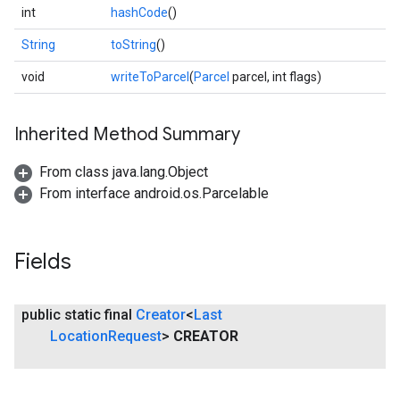
int
hashCode
()
String
toString
()
void
writeToParcel
(
Parcel
parcel, int flags)
Inherited Method Summary
From class java.lang.Object
From interface android.os.Parcelable
Fields
public static final
Creator
<
Last
Location
Request
>
CREATOR