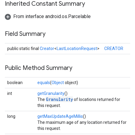
Inherited Constant Summary
From interface android.os.Parcelable
Field Summary
public static final
Creator
<
LastLocationRequest
>
CREATOR
Public Method Summary
boolean
equals
(
Object
object)
int
getGranularity
()
Granularity
The
of locations returned for
ancement
this request.
long
getMaxUpdateAgeMillis
()
The maximum age of any location returned for
this request.