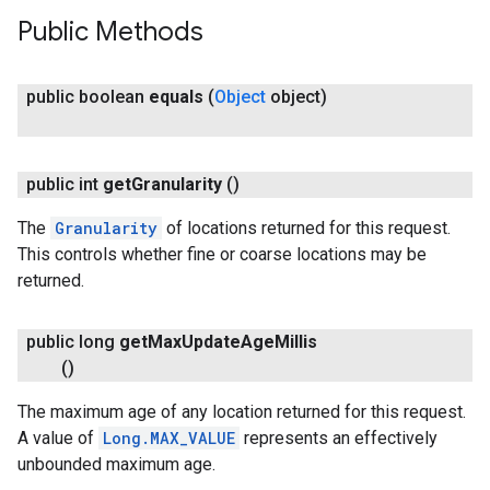
Public Methods
public boolean
equals
(
Object
object)
public int
get
Granularity
()
The
Granularity
of locations returned for this request.
This controls whether fine or coarse locations may be
returned.
public long
get
Max
Update
Age
Millis
()
The maximum age of any location returned for this request.
A value of
Long.MAX_VALUE
represents an effectively
unbounded maximum age.