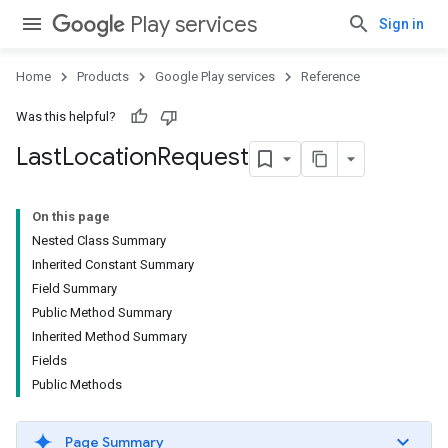
Play services
Sign in
Home
Products
Google Play services
Reference
Was this helpful?
Last
Location
Request
On this page
Nested Class Summary
Inherited Constant Summary
Field Summary
Public Method Summary
Inherited Method Summary
Fields
Public Methods
Page Summary