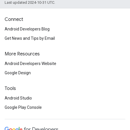
Last updated 2024-10-31 UTC.
Connect
Android Developers Blog
Get News and Tips by Email
More Resources
Android Developers Website
Google Design
Tools
Android Studio
Google Play Console