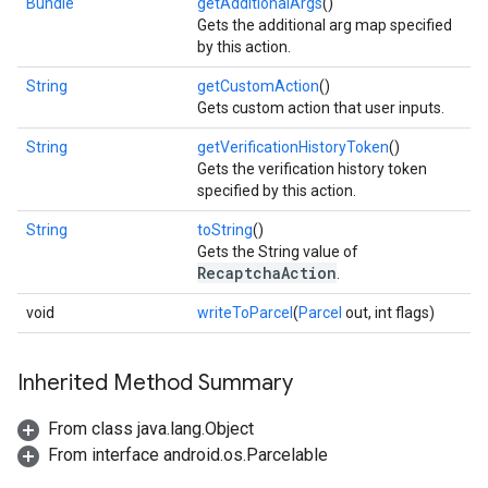
Bundle
getAdditionalArgs
()
Gets the additional arg map specified
by this action.
String
getCustomAction
()
Gets custom action that user inputs.
String
getVerificationHistoryToken
()
Gets the verification history token
specified by this action.
String
toString
()
Gets the String value of
RecaptchaAction
.
void
writeToParcel
(
Parcel
out, int flags)
Inherited Method Summary
From class java.lang.Object
From interface android.os.Parcelable