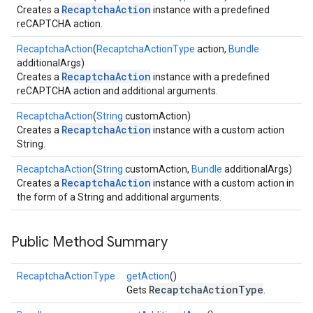
RecaptchaAction
Creates a
instance with a predefined
reCAPTCHA action.
RecaptchaAction
(
RecaptchaActionType
action,
Bundle
additionalArgs)
RecaptchaAction
Creates a
instance with a predefined
reCAPTCHA action and additional arguments.
RecaptchaAction
(
String
customAction)
RecaptchaAction
Creates a
instance with a custom action
String.
RecaptchaAction
(
String
customAction,
Bundle
additionalArgs)
RecaptchaAction
Creates a
instance with a custom action in
the form of a String and additional arguments.
Public Method Summary
RecaptchaActionType
getAction
()
RecaptchaActionType
.provider
Gets
.