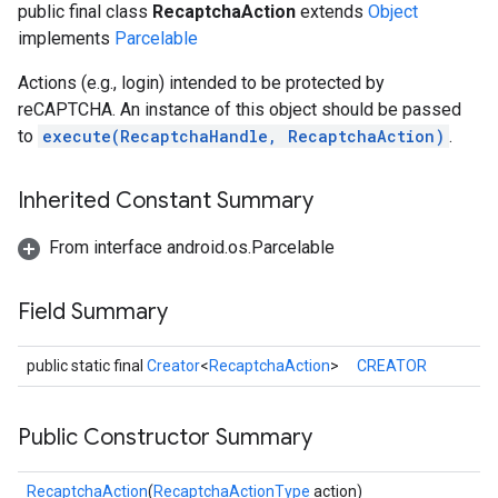
public final class
RecaptchaAction
extends
Object
implements
Parcelable
Actions (e.g., login) intended to be protected by
reCAPTCHA. An instance of this object should be passed
to
execute(RecaptchaHandle, RecaptchaAction)
.
Inherited Constant Summary
From interface android.os.Parcelable
Field Summary
public static final
Creator
<
RecaptchaAction
>
CREATOR
Public Constructor Summary
RecaptchaAction
(
RecaptchaActionType
action)