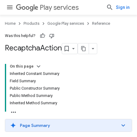
Play services
Sign in
Home
Products
Google Play services
Reference
Was this helpful?
Recaptcha
Action
On this page
Inherited Constant Summary
Field Summary
Public Constructor Summary
Public Method Summary
Inherited Method Summary
Page Summary