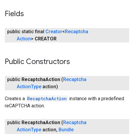
Fields
ancement
public static final
Creator
<
Recaptcha
Action
>
CREATOR
Public Constructors
public
Recaptcha
Action
(
Recaptcha
Action
Type
action)
Creates a
RecaptchaAction
instance with a predefined
reCAPTCHA action.
public
Recaptcha
Action
(
Recaptcha
Action
Type
action
,
Bundle