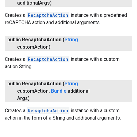
additional
Args)
Creates a
RecaptchaAction
instance with a predefined
reCAPTCHA action and additional arguments.
public
Recaptcha
Action
(
String
custom
Action)
Creates a
RecaptchaAction
instance with a custom
action String.
public
Recaptcha
Action
(
String
custom
Action
,
Bundle
additional
Args)
Creates a
RecaptchaAction
instance with a custom
action in the form of a String and additional arguments.