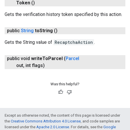
Token
()
Gets the verification history token specified by this action.
public
String
to
String
()
Gets the String value of
RecaptchaAction
.
public void
write
To
Parcel
(
Parcel
out
,
int flags)
Was this helpful?
Except as otherwise noted, the content of this page is licensed under
the
Creative Commons Attribution 4.0 License
, and code samples are
licensed under the
Apache 2.0 License
. For details, see the
Google