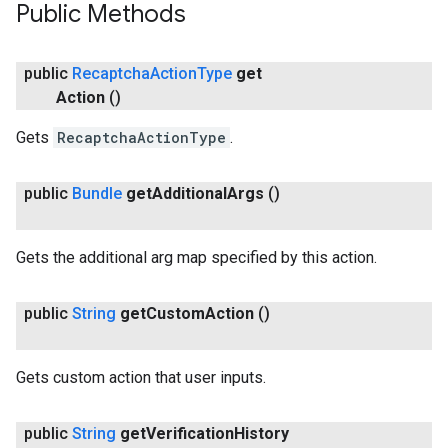
Public Methods
public
Recaptcha
Action
Type
get
Action
()
Gets
RecaptchaActionType
.
public
Bundle
get
Additional
Args
()
Gets the additional arg map specified by this action.
public
String
get
Custom
Action
()
Gets custom action that user inputs.
public
String
get
Verification
History