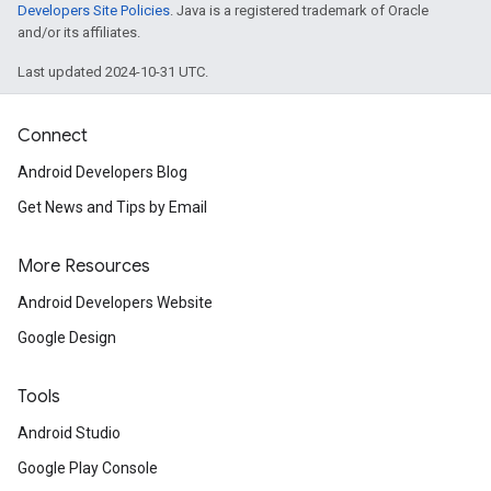
Developers Site Policies
. Java is a registered trademark of Oracle
and/or its affiliates.
Last updated 2024-10-31 UTC.
Connect
Android Developers Blog
Get News and Tips by Email
More Resources
Android Developers Website
Google Design
Tools
Android Studio
Google Play Console