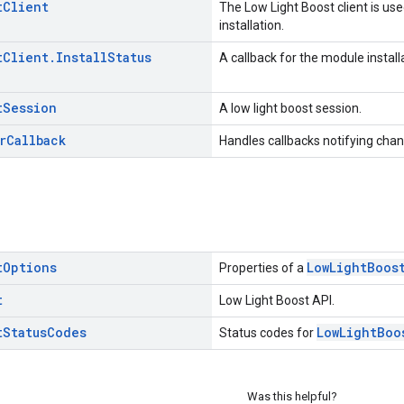
t
Client
The Low Light Boost client is use
installation.
t
Client
.
Install
Status
A callback for the module install
t
Session
A low light boost session.
r
Callback
Handles callbacks notifying chang
t
Options
LowLightBoos
Properties of a
t
Low Light Boost API.
t
Status
Codes
LowLightBoo
Status codes for
Was this helpful?