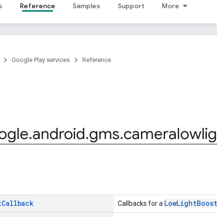
s
Reference
Samples
Support
More
Google Play services
Reference
ogle
.
android
.
gms
.
cameralowlig
t
Callback
LowLightBoos
Callbacks for a