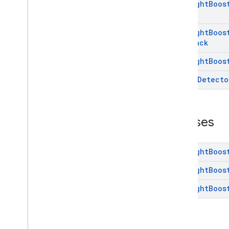
Low
Light
Boos
camera
.
feature
.
combination
.
query
com
.
google
.
android
.
gms
.
camera
.
feature
.
combination
.
query
Low
Light
Boos
Callback
camera
.
lowlightboost
Low
Light
Boos
com
.
google
.
android
.
gms
.
cameralowlight
Scene
Detecto
Overview
Interfaces
Classes
Classes
cast
cast
Low
Light
Boos
Low
Light
Boos
cast
.
framework
cast
.
framework
Low
Light
Boos
cast
.
framework
.
devicesuggestions
cast
.
framework
.
media
cast
.
framework
.
media
.
uicontroller