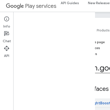
com.google.android.gms.auth.api.signin
API Guides
New Release
Play services
com.google.android.gms.common
com
.
google
.
android
.
gms
.
common
.
api
com
.
google
.
android
.
gms
.
common
.
data
Info
com
.
google
.
android
.
gms
.
common
.
Home
Products
images
com
.
google
.
android
.
gms
.
common
.
Chat
On this page
moduleinstall
Interfaces
Classes
base
.
testing
API
common
.
testing
com
.
go
basement
com
.
google
.
android
.
gms
.
actions
com
.
google
.
android
.
gms
.
common
Interfaces
com
.
google
.
android
.
gms
.
common
.
api
com
.
google
.
android
.
gms
.
security
com
.
google
.
firebase
Low
Light
Boos