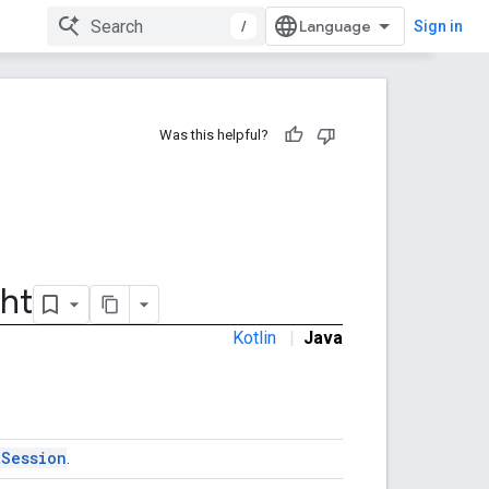
/
Sign in
Was this helpful?
ht
Kotlin
|
Java
tSession
.