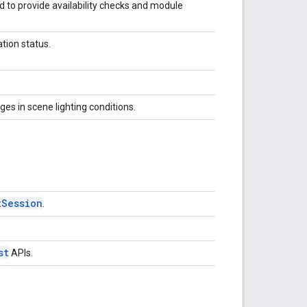
d to provide availability checks and module
ation status.
es in scene lighting conditions.
tSession
.
st
APIs.