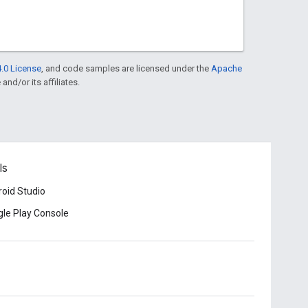
.0 License
, and code samples are licensed under the
Apache
and/or its affiliates.
ls
oid Studio
le Play Console