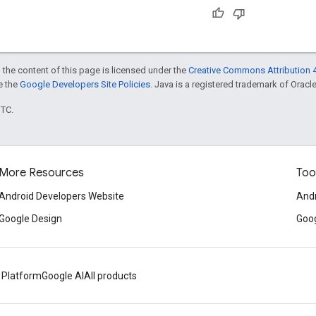
 the content of this page is licensed under the
Creative Commons Attribution 4
ee the
Google Developers Site Policies
. Java is a registered trademark of Oracle 
UTC.
More Resources
Too
Android Developers Website
Andr
Google Design
Goog
 Platform
Google AI
All products