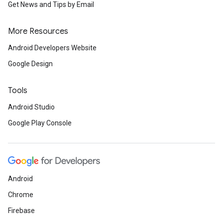
Get News and Tips by Email
More Resources
Android Developers Website
Google Design
Tools
Android Studio
Google Play Console
Android
Chrome
Firebase