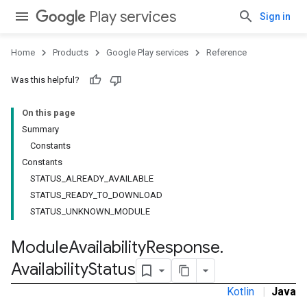
Play services
Sign in
Home
Products
Google Play services
Reference
Was this helpful?
On this page
Summary
Constants
Constants
STATUS_ALREADY_AVAILABLE
STATUS_READY_TO_DOWNLOAD
STATUS_UNKNOWN_MODULE
stall
Module
Availability
Response
.
Availability
Status
Kotlin
|
Java