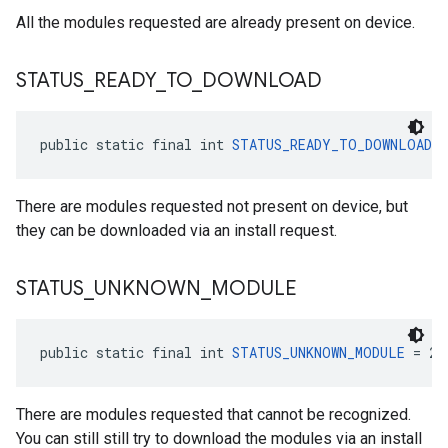
All the modules requested are already present on device.
STATUS
_
READY
_
TO
_
DOWNLOAD
ce
public static final int 
STATUS_READY_TO_DOWNLOAD
 =
iceposture
There are modules requested not present on device, but
they can be downloaded via an install request.
STATUS
_
UNKNOWN
_
MODULE
public static final int 
STATUS_UNKNOWN_MODULE
 = 2
There are modules requested that cannot be recognized.
You can still still try to download the modules via an install