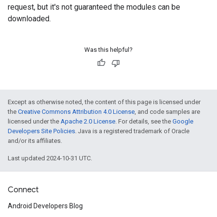
request, but it's not guaranteed the modules can be
downloaded.
Was this helpful?
Except as otherwise noted, the content of this page is licensed under
the
Creative Commons Attribution 4.0 License
, and code samples are
licensed under the
Apache 2.0 License
. For details, see the
Google
Developers Site Policies
. Java is a registered trademark of Oracle
and/or its affiliates.
Last updated 2024-10-31 UTC.
Connect
Android Developers Blog