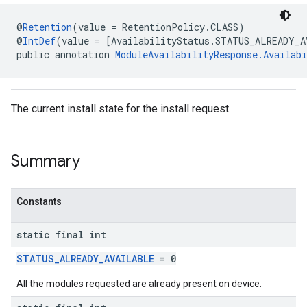
@
Retention
(value = RetentionPolicy.CLASS)
@
IntDef
(value = [AvailabilityStatus.STATUS_ALREADY_A
public annotation 
ModuleAvailabilityResponse.Availabi
The current install state for the install request.
Summary
Constants
static final int
mbination.query
STATUS_ALREADY_AVAILABLE
= 0
All the modules requested are already present on device.