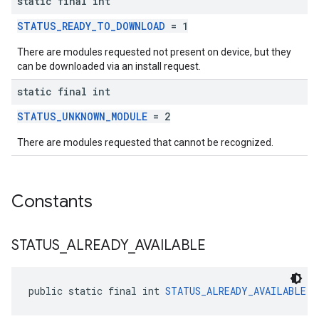
static final int
STATUS_READY_TO_DOWNLOAD
= 1
There are modules requested not present on device, but they
can be downloaded via an install request.
static final int
STATUS_UNKNOWN_MODULE
= 2
There are modules requested that cannot be recognized.
Constants
STATUS
_
ALREADY
_
AVAILABLE
public static final int 
STATUS_ALREADY_AVAILABLE
 =