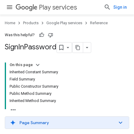
Play services
Sign in
Home
Products
Google Play services
Reference
Was this helpful?
Sign
In
Password
On this page
Inherited Constant Summary
Field Summary
Public Constructor Summary
Public Method Summary
Inherited Method Summary
Page Summary