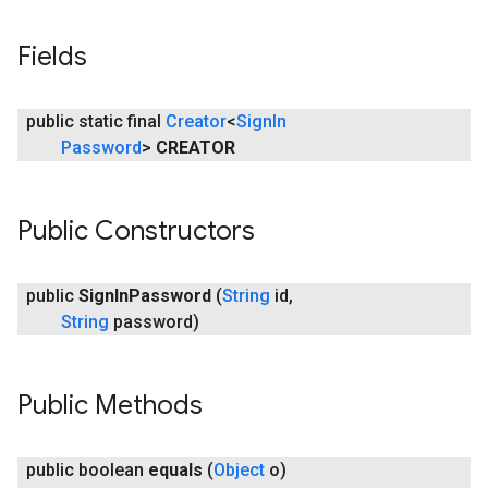
mbination.query
Fields
public static final
Creator
<
Sign
In
Password
>
CREATOR
Public Constructors
public
Sign
In
Password
(
String
id
,
String
password)
Public Methods
public boolean
equals
(
Object
o)