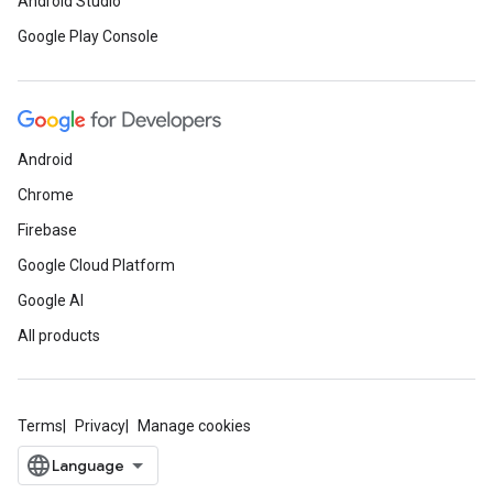
Android Studio
Google Play Console
Android
Chrome
Firebase
Google Cloud Platform
Google AI
All products
Terms
Privacy
Manage cookies