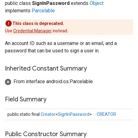
public class
SignInPassword
extends
Object
implements
Parcelable
This class is deprecated.
Use
Credential Manager
instead.
An account ID such as a username or an email, and a
password that can be used to sign a user in.
storecredential
Inherited Constant Summary
From interface android.os.Parcelable
Field Summary
public static final
Creator
<
SignInPassword
>
CREATOR
Public Constructor Summary