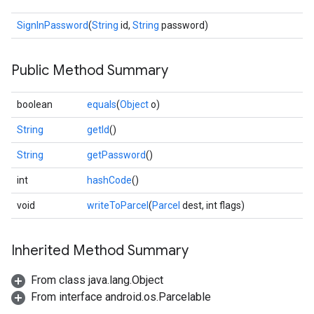
SignInPassword
(
String
id,
String
password)
Public Method Summary
boolean
equals
(
Object
o)
stall
String
getId
()
String
getPassword
()
int
hashCode
()
void
writeToParcel
(
Parcel
dest, int flags)
Inherited Method Summary
From class java.lang.Object
From interface android.os.Parcelable