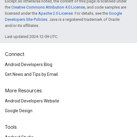
Except as otherwise noted, the content of this page is licensed under
the
Creative Commons Attribution 4.0 License
, and code samples are
licensed under the
Apache 2.0 License
. For details, see the
Google
Developers Site Policies
. Java is a registered trademark of Oracle
and/or its affiliates.
Last updated 2024-12-09 UTC.
Connect
Android Developers Blog
Get News and Tips by Email
More Resources
Android Developers Website
Google Design
Tools