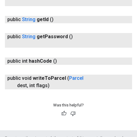
public
String
get
Id
()
public
String
get
Password
()
public int
hash
Code
()
ce
public void
write
To
Parcel
(
Parcel
dest
,
int flags)
iceposture
Was this helpful?