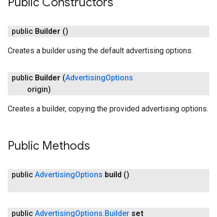
Public Constructors
public
Builder
()
Creates a builder using the default advertising options.
public
Builder
(
Advertising
Options
origin)
Creates a builder, copying the provided advertising options.
Public Methods
public
Advertising
Options
build
()
public
Advertising
Options
.
Builder
set