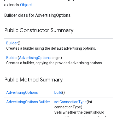
extends
Object
Builder class for AdvertisingOptions.
Public Constructor Summary
Builder
()
Creates a builder using the default advertising options.
Builder
(
AdvertisingOptions
origin)
Creates a builder, copying the provided advertising options.
Public Method Summary
AdvertisingOptions
build
()
AdvertisingOptions.Builder
setConnectionType
(int
connectionType)
Sets whether the client should
ancement