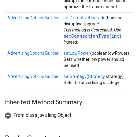
disrupt the current connection to
optimize the transfer or not.
AdvertisingOptions.Builder
setDisruptiveUpgrade
(boolean
disruptiveUpgrade)
This method is deprecated. Use
setConnectionType(int)
instead.
AdvertisingOptions.Builder
setLowPower
(boolean lowPower)
Sets whether low power should
be used.
AdvertisingOptions.Builder
setStrategy
(
Strategy
strategy)
Sets the advertising strategy.
Inherited Method Summary
From class java.lang.Object