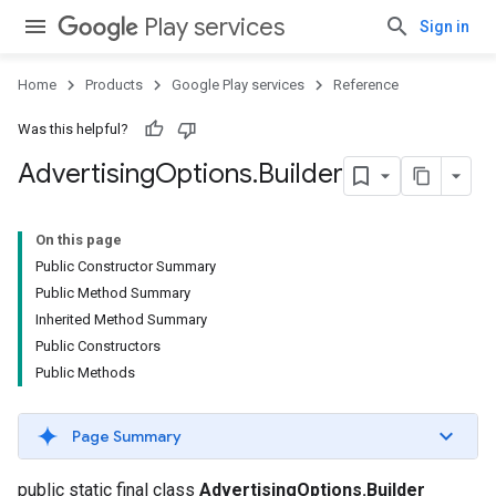
Play services
Sign in
Home
Products
Google Play services
Reference
Was this helpful?
Advertising
Options
.
Builder
On this page
Public Constructor Summary
Public Method Summary
Inherited Method Summary
Public Constructors
Public Methods
.provider
Page Summary
public static final class
AdvertisingOptions.Builder