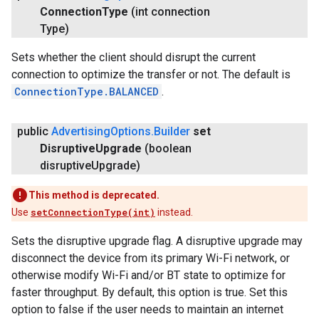
Connection
Type
(int connection
Type)
Sets whether the client should disrupt the current
connection to optimize the transfer or not. The default is
ConnectionType.BALANCED
.
public
Advertising
Options
.
Builder
set
Disruptive
Upgrade
(boolean
disruptive
Upgrade)
This method is deprecated.
Use
setConnectionType(int)
instead.
Sets the disruptive upgrade flag. A disruptive upgrade may
disconnect the device from its primary Wi-Fi network, or
otherwise modify Wi-Fi and/or BT state to optimize for
faster throughput. By default, this option is true. Set this
option to false if the user needs to maintain an internet