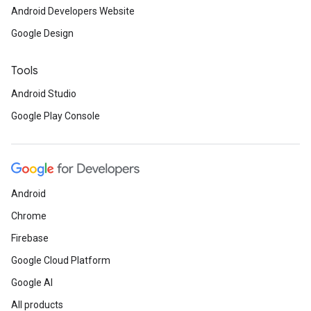
Android Developers Website
Google Design
Tools
Android Studio
Google Play Console
Android
Chrome
Firebase
Google Cloud Platform
Google AI
All products