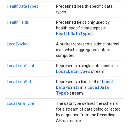
HealthDataTypes
Predefined health-specific data
types.
HealthFields
Predefined fields only used by
health-specific data types in
Health
Data
Types
.
LocalBucket
A bucket represents a time interval
over which aggregated data is
computed.
LocalDataPoint
Represents a single data point in a
Local
Data
Type
's stream.
Local
LocalDataSet
Represents a fixed set of
Data
Point
Local
Data
s in a
Type
's stream.
LocalDataType
The data type defines the schema
for a stream of data being collected
by or queried from the Recording
ancement
API on mobile.