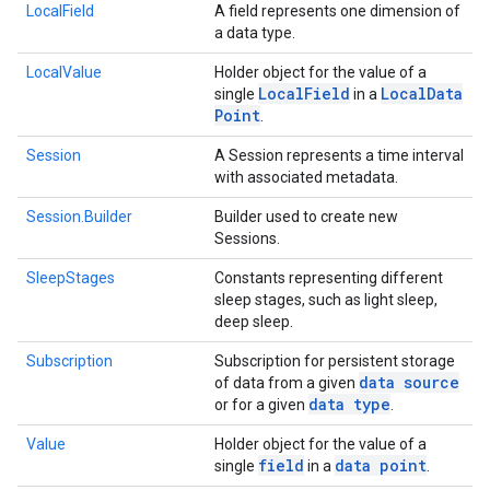
LocalField
A field represents one dimension of
a data type.
LocalValue
Holder object for the value of a
Local
Field
Local
Data
single
in a
Point
.
Session
A Session represents a time interval
with associated metadata.
Session.Builder
Builder used to create new
Sessions.
SleepStages
Constants representing different
sleep stages, such as light sleep,
deep sleep.
Subscription
Subscription for persistent storage
data source
of data from a given
data type
or for a given
.
Value
Holder object for the value of a
field
data point
single
in a
.