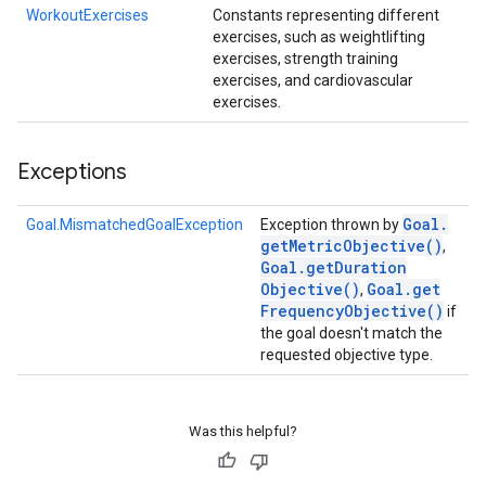
WorkoutExercises
Constants representing different
exercises, such as weightlifting
exercises, strength training
exercises, and cardiovascular
exercises.
Exceptions
Goal
.
Goal.MismatchedGoalException
Exception thrown by
get
Metric
Objective(
)
,
Goal
.
get
Duration
Objective(
)
Goal
.
get
,
Frequency
Objective(
)
if
the goal doesn't match the
requested objective type.
Was this helpful?