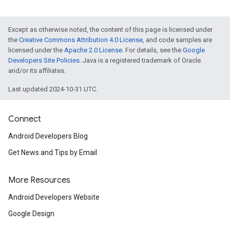
Except as otherwise noted, the content of this page is licensed under
the
Creative Commons Attribution 4.0 License
, and code samples are
licensed under the
Apache 2.0 License
. For details, see the
Google
Developers Site Policies
. Java is a registered trademark of Oracle
and/or its affiliates.
Last updated 2024-10-31 UTC.
Connect
Android Developers Blog
Get News and Tips by Email
More Resources
Android Developers Website
Google Design