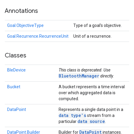
Annotations
Goal.ObjectiveType
Type of a goal's objective.
Goal.Recurrence.RecurrenceUnit
Unit of a recurrence.
Classes
BleDevice
This class is deprecated. Use
BluetoothManager
directly.
Bucket
A bucket represents a time interval
over which aggregated data is
computed.
DataPoint
Represents a single data point in a
data type's
stream from a
data source
particular
.
Data
Point
DataPoint.Builder
Builder for
instances.