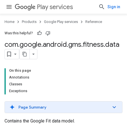
Play services
Sign in
Home
Products
Google Play services
Reference
Was this helpful?
com
.
google
.
android
.
gms
.
fitness
.
data
On this page
Annotations
Classes
Exceptions
Page Summary
Contains the Google Fit data model.