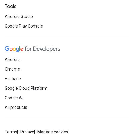
Tools
Android Studio
Google Play Console
Android
Chrome
Firebase
Google Cloud Platform
Google AI
All products
Terms
Privacy
Manage cookies