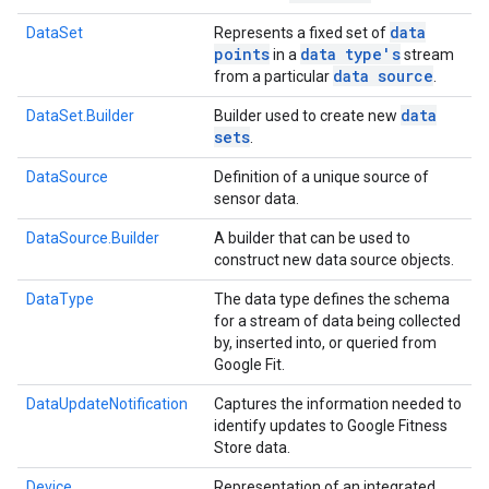
data
DataSet
Represents a fixed set of
points
data type's
in a
stream
data source
from a particular
.
data
DataSet.Builder
Builder used to create new
sets
.
DataSource
Definition of a unique source of
sensor data.
DataSource.Builder
A builder that can be used to
construct new data source objects.
DataType
The data type defines the schema
for a stream of data being collected
by, inserted into, or queried from
Google Fit.
DataUpdateNotification
Captures the information needed to
identify updates to Google Fitness
Store data.
Device
Representation of an integrated