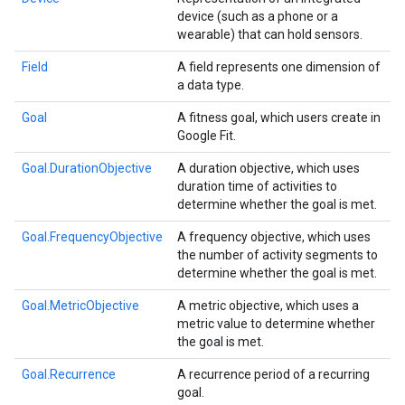
device (such as a phone or a
wearable) that can hold sensors.
Field
A field represents one dimension of
a data type.
Goal
A fitness goal, which users create in
Google Fit.
Goal.DurationObjective
A duration objective, which uses
duration time of activities to
determine whether the goal is met.
Goal.FrequencyObjective
A frequency objective, which uses
the number of activity segments to
determine whether the goal is met.
.provider
Goal.MetricObjective
A metric objective, which uses a
metric value to determine whether
the goal is met.
Goal.Recurrence
A recurrence period of a recurring
goal.