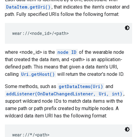
DataItem.getUri()
, that indicates the item's creator and
storecredential
path. Fully specified URIs follow the following format:
wear://<node_id>/<path>
where <node_id> is the
node ID
of the wearable node
that created the data item, and <path> is an application-
defined path. This means that given a data item's URI,
calling
Uri.getHost()
will return the creator's node ID.
Some methods, such as
getDataItems(Uri)
and
addListener(OnDataChangedListener, Uri, int)
,
support wildcard node IDs to match data items with the
same path or path prefix created by multiple nodes. A
wildcard data item URI has the following format:
stall
wear://*/<path>