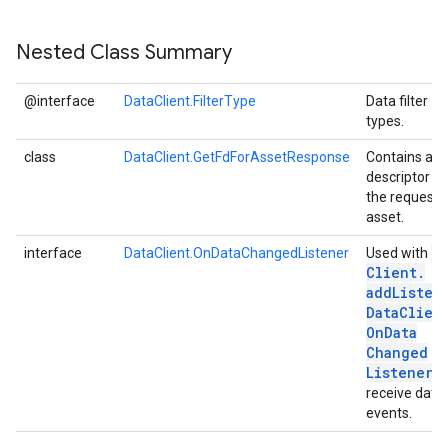
Nested Class Summary
@interface
DataClient.FilterType
Data filter
types.
class
DataClient.GetFdForAssetResponse
Contains a fi
descriptor fo
the request
asset.
Da
interface
DataClient.OnDataChangedListener
Used with
Client
.
addListen
Data
Clien
On
Data
Changed
Listener)
receive data
events.