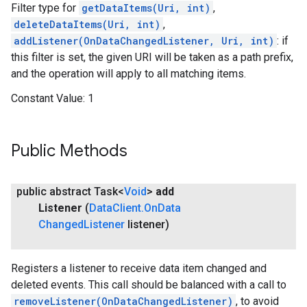
Filter type for
getDataItems(Uri, int)
,
deleteDataItems(Uri, int)
,
addListener(OnDataChangedListener, Uri, int)
: if
this filter is set, the given URI will be taken as a path prefix,
and the operation will apply to all matching items.
Constant Value:
1
Public Methods
public abstract Task<
Void
>
add
Listener
(
Data
Client
.
On
Data
Changed
Listener
listener)
Registers a listener to receive data item changed and
deleted events. This call should be balanced with a call to
removeListener(OnDataChangedListener)
, to avoid