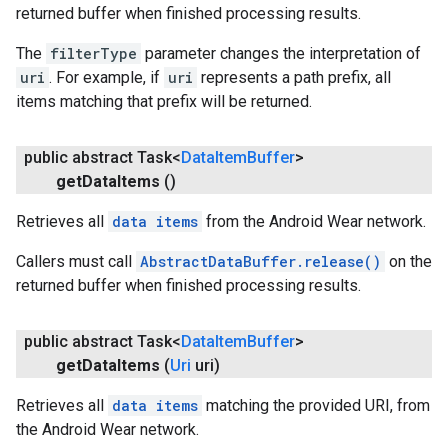
returned buffer when finished processing results.
The
filterType
parameter changes the interpretation of
uri
. For example, if
uri
represents a path prefix, all
items matching that prefix will be returned.
public abstract Task<
Data
Item
Buffer
>
get
Data
Items
()
Retrieves all
data items
from the Android Wear network.
Callers must call
AbstractDataBuffer.release()
on the
returned buffer when finished processing results.
public abstract Task<
Data
Item
Buffer
>
get
Data
Items
(
Uri
uri)
Retrieves all
data items
matching the provided URI, from
the Android Wear network.