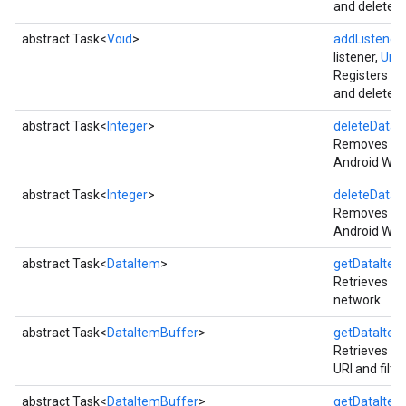
and deleted 
abstract Task<
Void
>
addListener
(
listener,
Uri
ur
Registers a 
and deleted 
abstract Task<
Integer
>
deleteDataI
Removes all 
Android Wea
abstract Task<
Integer
>
deleteDataI
Removes all 
Android Wea
abstract Task<
DataItem
>
getDataItem
Retrieves a 
network.
abstract Task<
DataItemBuffer
>
getDataItem
Retrieves all
URI and filt
abstract Task<
DataItemBuffer
>
getDataItem