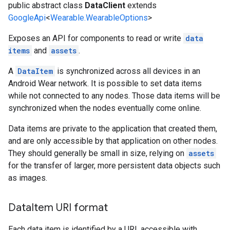
public abstract class
DataClient
extends
GoogleApi
<
Wearable.WearableOptions
>
Exposes an API for components to read or write
data
items
and
assets
.
A
DataItem
is synchronized across all devices in an
Android Wear network. It is possible to set data items
while not connected to any nodes. Those data items will be
synchronized when the nodes eventually come online.
Data items are private to the application that created them,
and are only accessible by that application on other nodes.
They should generally be small in size, relying on
assets
for the transfer of larger, more persistent data objects such
as images.
Data
Item URI format
Each data item is identified by a URI, accessible with