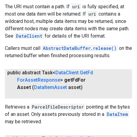
The URI must contain a path. If
uri
is fully specified, at
most one data item will be returned. If
uri
contains a
wildcard host, multiple data items may be returned, since
different nodes may create data items with the same path.
See
DataClient
for details of the URI format.
Callers must call
AbstractDataBuffer.release()
on the
returned buffer when finished processing results.
public abstract Task<
Data
Client
.
Get
Fd
For
Asset
Response
>
get
Fd
For
Asset
(
Data
Item
Asset
asset)
Retrieves a
ParcelFileDescriptor
pointing at the bytes
of an asset. Only assets previously stored in a
DataItem
may be retrieved.