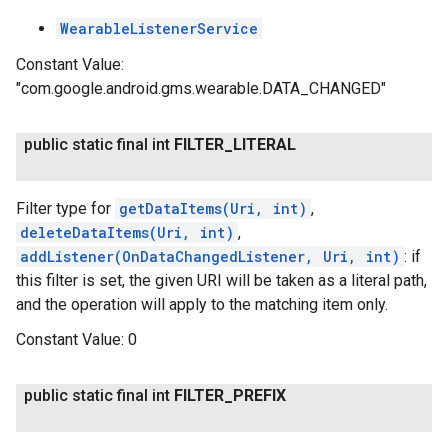
WearableListenerService
Constant Value:
"com.google.android.gms.wearable.DATA_CHANGED"
public static final int
FILTER
_
LITERAL
Filter type for
getDataItems(Uri, int)
,
deleteDataItems(Uri, int)
,
addListener(OnDataChangedListener, Uri, int)
: if
this filter is set, the given URI will be taken as a literal path,
and the operation will apply to the matching item only.
Constant Value:
0
public static final int
FILTER
_
PREFIX