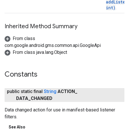
addListen
int)
.
Inherited Method Summary
From class
com.google.android.gms.common.api.GoogleApi
From class java.lang.Object
ancement
Constants
public static final
String
ACTION
_
DATA
_
CHANGED
Data changed action for use in manifest-based listener
filters.
See Also