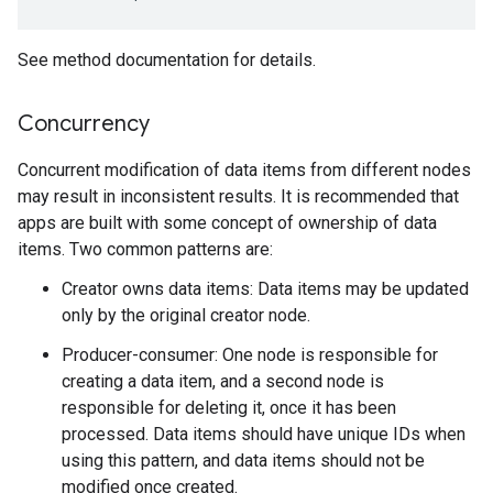
See method documentation for details.
Concurrency
Concurrent modification of data items from different nodes
may result in inconsistent results. It is recommended that
apps are built with some concept of ownership of data
items. Two common patterns are:
Creator owns data items: Data items may be updated
only by the original creator node.
mbination.query
Producer-consumer: One node is responsible for
creating a data item, and a second node is
responsible for deleting it, once it has been
processed. Data items should have unique IDs when
using this pattern, and data items should not be
modified once created.