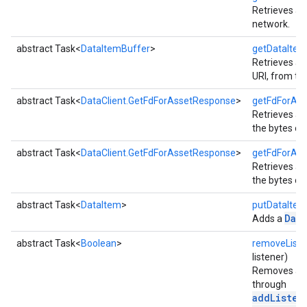
Retrieves all
network.
abstract Task<
DataItemBuffer
>
getDataItem
Retrieves all
URI, from th
.provider
abstract Task<
DataClient.GetFdForAssetResponse
>
getFdForAss
Retrieves a
the bytes of
abstract Task<
DataClient.GetFdForAssetResponse
>
getFdForAss
Retrieves a
the bytes of
abstract Task<
DataItem
>
putDataItem
Dat
Adds a
abstract Task<
Boolean
>
removeListe
listener)
Removes a li
through
addListen