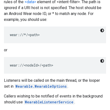
rules of the
<data>
element of <intent-filter>. The path is
ignored if a URI host is not specified. The host should be
an Android Wear node ID, or * to match any node. For
example, you should use:
wear://*/<path>
or
wear://<nodeId>/<path>
Listeners will be called on the main thread, or the looper
set in
Wearable.WearableOptions
.
Callers wishing to be notified of events in the background
should use
WearableListenerService
.