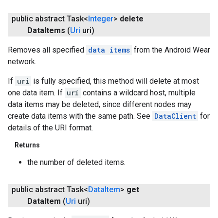
public abstract Task<
Integer
>
delete
Data
Items
(
Uri
uri)
Removes all specified
data items
from the Android Wear
network.
If
uri
is fully specified, this method will delete at most
one data item. If
uri
contains a wildcard host, multiple
data items may be deleted, since different nodes may
create data items with the same path. See
DataClient
for
details of the URI format.
Returns
the number of deleted items.
public abstract Task<
Data
Item
>
get
Data
Item
(
Uri
uri)