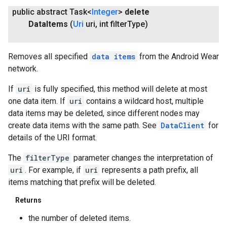
public abstract Task<
Integer
>
delete
Data
Items
(
Uri
uri
,
int filter
Type)
Removes all specified
data items
from the Android Wear
network.
If
uri
is fully specified, this method will delete at most
one data item. If
uri
contains a wildcard host, multiple
data items may be deleted, since different nodes may
create data items with the same path. See
DataClient
for
details of the URI format.
The
filterType
parameter changes the interpretation of
uri
. For example, if
uri
represents a path prefix, all
items matching that prefix will be deleted.
Returns
the number of deleted items.