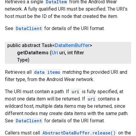
Retrieves a single
DataItem
from the Android Wear
network. A fully qualified URI must be specified. The URI's
host must be the ID of the node that created the item.
See
DataClient
for details of the URI format.
public abstract Task<
Data
Item
Buffer
>
get
Data
Items
(
Uri
uri
,
int filter
Type)
Retrieves all
data items
matching the provided URI and
filter type, from the Android Wear network.
The URI must contain a path. If
uri
is fully specified, at
most one data item will be returned. If
uri
contains a
wildcard host, multiple data items may be returned, since
different nodes may create data items with the same path.
See
DataClient
for details of the URI format.
Callers must call
AbstractDataBuffer.release()
on the