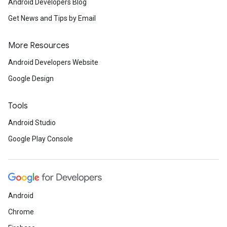
Android Developers Blog
Get News and Tips by Email
More Resources
Android Developers Website
Google Design
Tools
Android Studio
Google Play Console
Android
Chrome