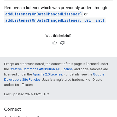
Removes a listener which was previously added through
addListener(OnDataChangedListener)
or
addListener(OnDataChangedListener, Uri, int)
.
Was this helpful?
Except as otherwise noted, the content of this page is licensed under
the
Creative Commons Attribution 4.0 License
, and code samples are
licensed under the
Apache 2.0 License
. For details, see the
Google
Developers Site Policies
. Java is a registered trademark of Oracle
and/or its affiliates.
Last updated 2024-11-21 UTC.
Connect