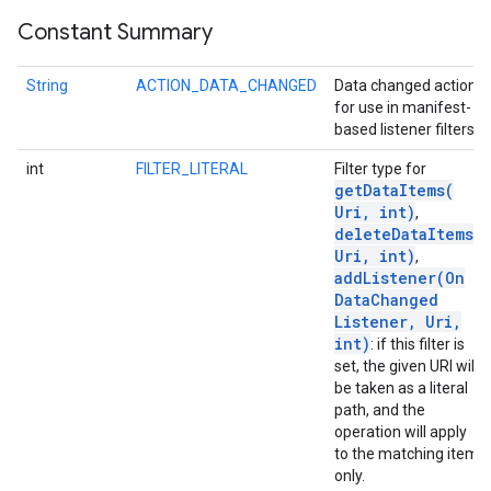
Constant Summary
ce
String
ACTION_DATA_CHANGED
Data changed action
for use in manifest-
based listener filters.
iceposture
int
FILTER_LITERAL
Filter type for
getDataItems(
Uri
,
int)
,
deleteDataItems(
Uri
,
int)
,
addListener(
On
Data
Changed
Listener
,
Uri
,
int)
: if this filter is
set, the given URI will
be taken as a literal
path, and the
operation will apply
to the matching item
only.