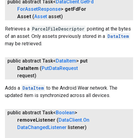
public abstract Task<
Data
Client
.
Get
Fd
For
Asset
Response
>
get
Fd
For
Asset
(
Asset
asset)
Retrieves a
ParcelFileDescriptor
pointing at the bytes
of an asset. Only assets previously stored in a
DataItem
may be retrieved.
public abstract Task<
Data
Item
>
put
Data
Item
(
Put
Data
Request
request)
Adds a
DataItem
to the Android Wear network. The
updated item is synchronized across all devices.
public abstract Task<
Boolean
>
remove
Listener
(
Data
Client
.
On
Data
Changed
Listener
listener)