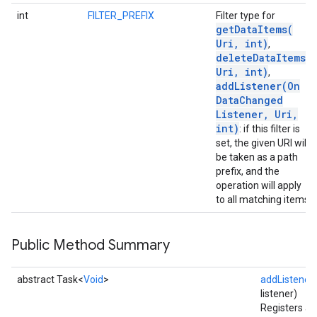
int
FILTER_PREFIX
Filter type for
getDataItems(
Uri
,
int)
,
deleteDataItems(
Uri
,
int)
,
addListener(
On
Data
Changed
Listener
,
Uri
,
int)
: if this filter is
set, the given URI will
be taken as a path
prefix, and the
operation will apply
to all matching items.
Public Method Summary
abstract Task<
Void
>
addListener
(
listener)
Registers a 