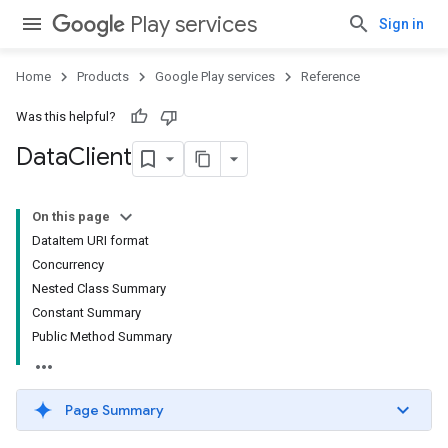
Play services
Sign in
Home
Products
Google Play services
Reference
Was this helpful?
Data
Client
On this page
DataItem URI format
Concurrency
Nested Class Summary
Constant Summary
Public Method Summary
Page Summary