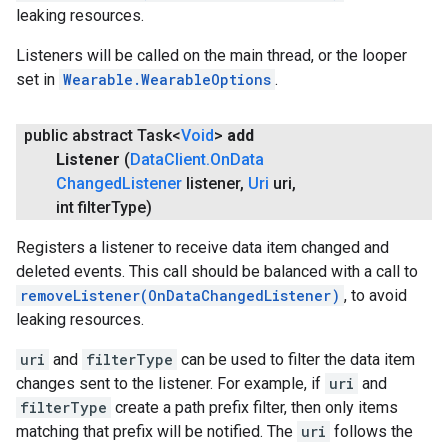
leaking resources.
Listeners will be called on the main thread, or the looper
set in
Wearable.WearableOptions
.
public abstract Task<
Void
>
add
Listener
(
Data
Client
.
On
Data
Changed
Listener
listener
,
Uri
uri
,
int filter
Type)
Registers a listener to receive data item changed and
deleted events. This call should be balanced with a call to
removeListener(OnDataChangedListener)
, to avoid
leaking resources.
uri
and
filterType
can be used to filter the data item
changes sent to the listener. For example, if
uri
and
filterType
create a path prefix filter, then only items
matching that prefix will be notified. The
uri
follows the