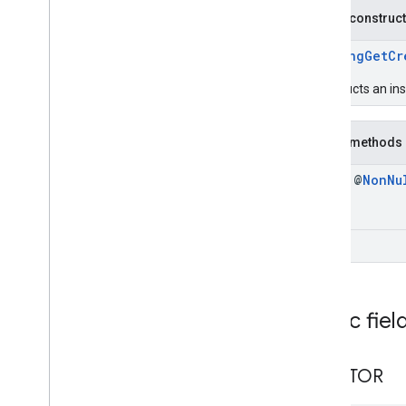
iid
Public construc
instantapps
PendingGetCr
instantapps
constructs an in
location
location
Public methods
final @
Non
Nu
maps
maps
maps
.
model
void
maps3d
maps3d
maps3d
.
model
Public fiel
measurement
CREATOR
measurement