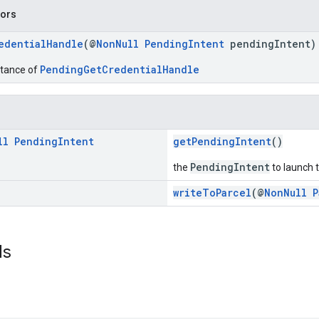
tors
edentialHandle
(@
NonNull
PendingIntent
pendingIntent)
PendingGetCredentialHandle
stance of
ll
Pending
Intent
getPendingIntent
()
PendingIntent
the
to launch t
writeToParcel
(@
NonNull
P
ds