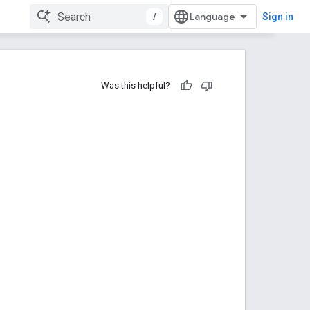
/
Sign in
Was this helpful?