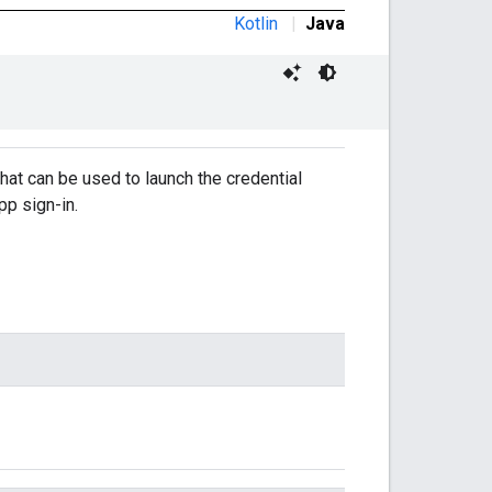
Kotlin
|
Java
hat can be used to launch the credential
pp sign-in.