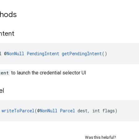
thods
Intent
l @
NonNull
PendingIntent
getPendingIntent
()
tent
to launch the credential selector UI
el
 
writeToParcel
(@
NonNull
Parcel
 dest, int flags)
Was this helpful?