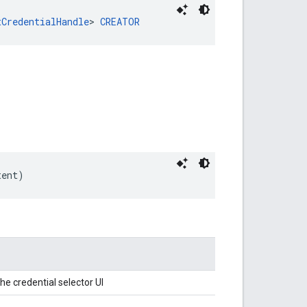
tCredentialHandle
> 
CREATOR
tent)
he credential selector UI