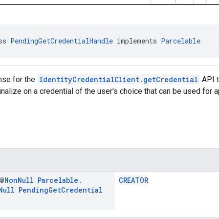
ss 
PendingGetCredentialHandle
 implements 
Parcelable
nse for the
IdentityCredentialClient.getCredential
API t
inalize on a credential of the user's choice that can be used for a
 @
Non
Null
Parcelable
.
CREATOR
Null
Pending
Get
Credential