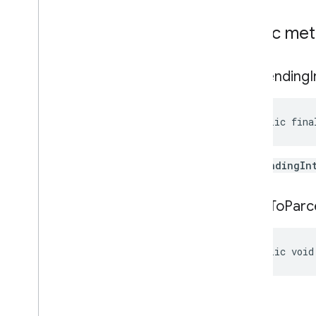
pal
Public me
pal
get
Pending
panorama
panorama
public fina
pay
pay
the
PendingIn
places
.
placereport
location
.
places
write
To
Parc
recaptcha
recaptcha
public void
recaptchabase
com
.
google
.
android
.
gms
.
recaptchabase