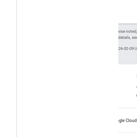
safetynet
safetynet
com
.
google
.
android
.
vending
.
verifier
Except as otherwise noted,
2.0 License
. For details, s
stats
stats
Last updated 2026-02-09 
streamprotect
streamprotect
Connect
tagmanager
Android Developers Blog
tagmanager
Get News and Tips by Email
tagmanager
.
legacy
tagmanager
Android
Chrome
Firebase
Google Cloud
tasks
com
.
google
.
android
.
gms
.
tasks