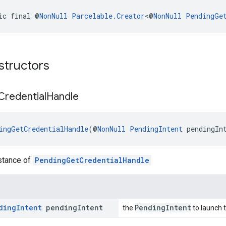
ic final @
NonNull
Parcelable.Creator
<@
NonNull
PendingGe
structors
Credential
Handle
ingGetCredentialHandle
(@
NonNull
PendingIntent
 pendingIn
nstance of
PendingGetCredentialHandle
ding
Intent
pending
Intent
PendingIntent
the
to launch t