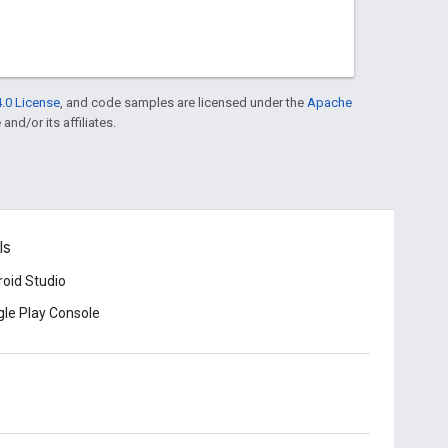
.0 License
, and code samples are licensed under the
Apache
and/or its affiliates.
ls
oid Studio
le Play Console