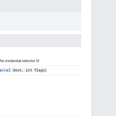
he credential selector UI
arcel
dest, int flags)