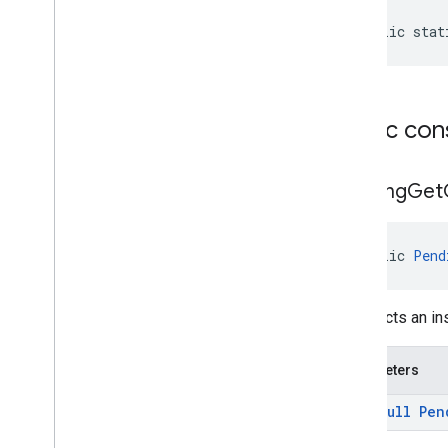
media
.
effect
.
enhancement
public stat
com
.
google
.
android
.
gms
.
media
.
effect
.
enhancement
mlkit
Public con
mlkit
nearby
Pending
Get
nearby
nearby
.
connection
nearby
.
fastpair
public 
Pend
nearby
.
messages
nearby
.
messages
.
audio
constructs an i
nearby
.
uwb
oss
.
licenses
Parameters
com
.
google
.
android
.
gms
.
oss
.
licenses
@
Non
Null
Pen
com
.
google
.
android
.
gms
.
oss
.
licenses
.
v2