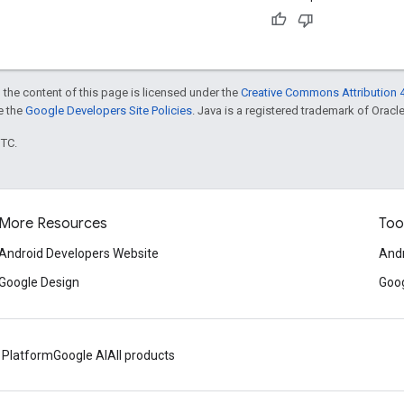
 the content of this page is licensed under the
Creative Commons Attribution 4
ee the
Google Developers Site Policies
. Java is a registered trademark of Oracle 
UTC.
More Resources
Too
Android Developers Website
Andr
Google Design
Goog
 Platform
Google AI
All products