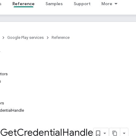
s
Reference
Samples
Support
More
Google Play services
Reference
ctors
s
ors
dentialHandle
g
Get
Credential
Handle