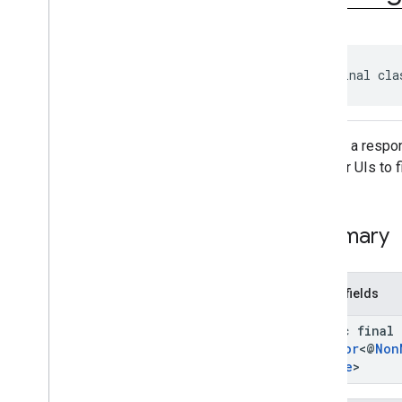
Import
Credentials
Request
Import
Credentials
Response
Intent
Helper
public final cla
Pending
Get
Credential
Handle
Pending
Import
Credentials
Handle
Register
Creation
Options
Request
Register
Creation
Options
Returns a respo
Response
selector UIs to f
Register
Export
Request
Register
Export
Response
Registration
Request
Summary
Registration
Response
Signal
Credential
State
Request
Signal
Credential
State
Response
Public fields
Exceptions
static final
com
.
google
.
android
.
gms
.
identitycredentials
.
provider
Creator
<@
Non
Handle
>
iid