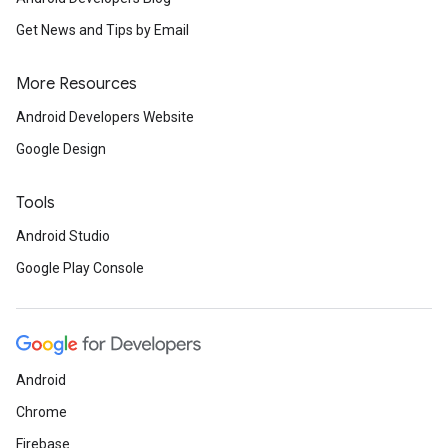
Get News and Tips by Email
More Resources
Android Developers Website
Google Design
Tools
Android Studio
Google Play Console
Android
Chrome
Firebase