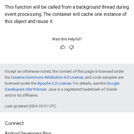
This function will be called from a background thread during
event processing. The container will cache one instance of
this object and reuse it.
Was this helpful?
Except as otherwise noted, the content of this page is licensed under
the
Creative Commons Attribution 4.0 License
, and code samples are
licensed under the
Apache 2.0 License
. For details, see the
Google
Developers Site Policies
. Java is a registered trademark of Oracle
and/or its affiliates.
Last updated 2024-10-31 UTC.
Connect
Android Developers Blog