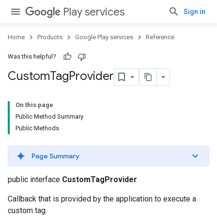
Play services
Sign in
Home
Products
Google Play services
Reference
Was this helpful?
Custom
Tag
Provider
On this page
Public Method Summary
Public Methods
Page Summary
public interface
CustomTagProvider
Callback that is provided by the application to execute a
custom tag.