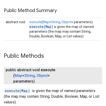
Public Method Summary
abstract void
execute
(
Map
<
String
,
Object
> parameters)
execute(Map)
is given the map of named
parameters (the map may contain String,
Double, Boolean, Map, or List values).
Public Methods
public abstract void
execute
(
Map
<
String
,
Object
>
parameters)
execute(Map)
is given the map of named parameters
(the map may contain String, Double, Boolean, Map, or List
values).