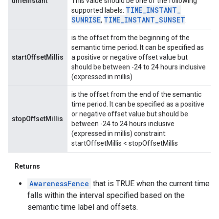
timeInstant
This value should be one of the following
TIME
_
INSTANT
_
supported labels:
SUNRISE
TIME
_
INSTANT
_
SUNSET
,
.
is the offset from the beginning of the
semantic time period. It can be specified as
startOffsetMillis
a positive or negative offset value but
should be between -24 to 24 hours inclusive
(expressed in millis)
is the offset from the end of the semantic
time period. It can be specified as a positive
or negative offset value but should be
stopOffsetMillis
between -24 to 24 hours inclusive
(expressed in millis) constraint:
startOffsetMillis < stopOffsetMillis
Returns
AwarenessFence
that is TRUE when the current time
falls within the interval specified based on the
semantic time label and offsets.