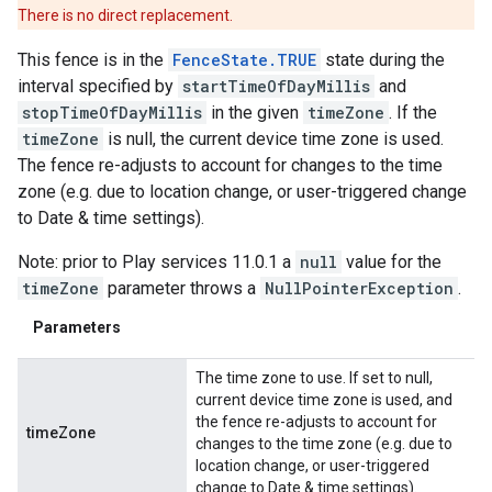
There is no direct replacement.
This fence is in the
FenceState.TRUE
state during the
interval specified by
startTimeOfDayMillis
and
stopTimeOfDayMillis
in the given
timeZone
. If the
timeZone
is null, the current device time zone is used.
The fence re-adjusts to account for changes to the time
zone (e.g. due to location change, or user-triggered change
to Date & time settings).
Note: prior to Play services 11.0.1 a
null
value for the
timeZone
parameter throws a
NullPointerException
.
Parameters
The time zone to use. If set to null,
current device time zone is used, and
the fence re-adjusts to account for
timeZone
changes to the time zone (e.g. due to
location change, or user-triggered
change to Date & time settings).