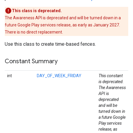
This class is deprecated.
The Awareness API is deprecated and will be turned down in a
future Google Play services release, as early as January 2027.
There is no direct replacement.
Use this class to create time-based fences.
Constant Summary
int
DAY_OF_WEEK_FRIDAY
This constant
is deprecated.
The Awareness
API is
deprecated
and will be
turned down in
a future Google
Play services
release, as