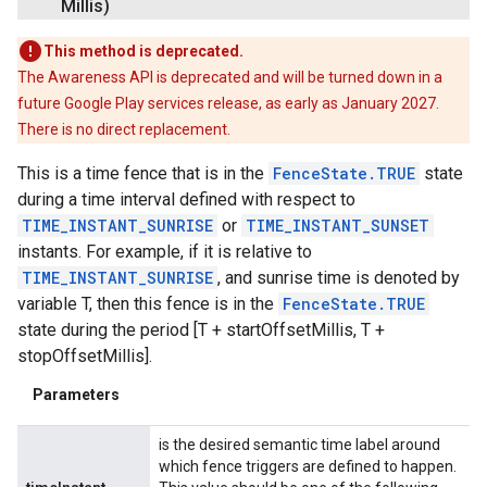
Millis)
This method is deprecated.
The Awareness API is deprecated and will be turned down in a
future Google Play services release, as early as January 2027.
There is no direct replacement.
This is a time fence that is in the
FenceState.TRUE
state
during a time interval defined with respect to
TIME_INSTANT_SUNRISE
or
TIME_INSTANT_SUNSET
instants. For example, if it is relative to
TIME_INSTANT_SUNRISE
, and sunrise time is denoted by
variable T, then this fence is in the
FenceState.TRUE
state during the period [T + startOffsetMillis, T +
stopOffsetMillis].
Parameters
is the desired semantic time label around
which fence triggers are defined to happen.