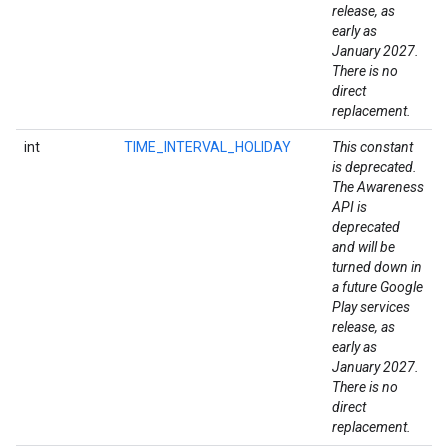
release, as
early as
January 2027.
There is no
direct
replacement.
int
TIME_INTERVAL_HOLIDAY
This constant
is deprecated.
The Awareness
API is
deprecated
and will be
turned down in
a future Google
Play services
release, as
early as
January 2027.
There is no
direct
replacement.