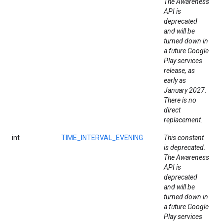
The Awareness
API is
deprecated
and will be
turned down in
a future Google
Play services
release, as
early as
January 2027.
There is no
direct
replacement.
int
TIME_INTERVAL_EVENING
This constant
is deprecated.
The Awareness
API is
deprecated
and will be
turned down in
a future Google
.provider
Play services