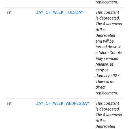
replacement.
int
DAY_OF_WEEK_TUESDAY
This constant
is deprecated.
The Awareness
API is
deprecated
and will be
turned down in
a future Google
Play services
release, as
early as
January 2027.
There is no
direct
replacement.
int
DAY_OF_WEEK_WEDNESDAY
This constant
ce
is deprecated.
The Awareness
API is
iceposture
deprecated