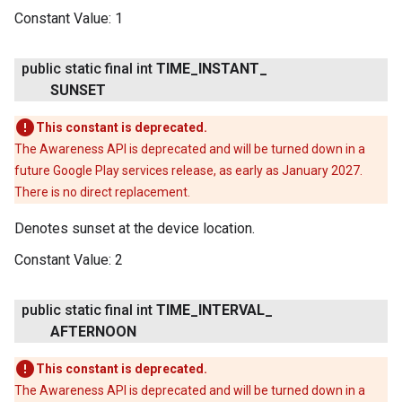
Constant Value:
1
public static final int
TIME
_
INSTANT
_
SUNSET
This constant is deprecated.
The Awareness API is deprecated and will be turned down in a
future Google Play services release, as early as January 2027.
There is no direct replacement.
Denotes sunset at the device location.
Constant Value:
2
public static final int
TIME
_
INTERVAL
_
AFTERNOON
This constant is deprecated.
The Awareness API is deprecated and will be turned down in a