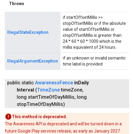
Throws
if startOffsetMillis >=
stopOffsetMillis or if the absolute
value of startOffsetMillis or
IllegalStateException
stopOffsetMillis is greater than
24 * 60 * 60 * 1000 which is the
millis equivalent of 24 hours.
if an unknown or invalid semantic
IllegalArgumentException
time label is provided
public static
Awareness
Fence
in
Daily
Interval
(
Time
Zone
time
Zone
,
long start
Time
Of
Day
Millis
,
long
stop
Time
Of
Day
Millis)
This method is deprecated.
The Awareness API is deprecated and will be turned down in a
future Google Play services release, as early as January 2027.