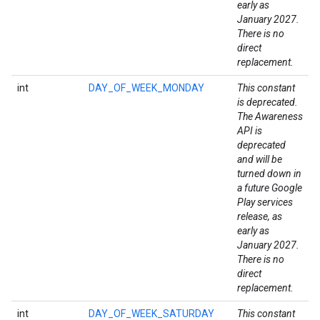
early as
January 2027.
storecredential
There is no
direct
replacement.
int
DAY_OF_WEEK_MONDAY
This constant
is deprecated.
The Awareness
API is
deprecated
and will be
turned down in
a future Google
Play services
release, as
early as
January 2027.
There is no
direct
replacement.
int
DAY_OF_WEEK_SATURDAY
This constant