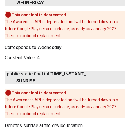
WEDNESDAY
This constant is deprecated.
The Awareness API is deprecated and will be turned down in a
future Google Play services release, as early as January 2027.
There is no direct replacement.
Corresponds to Wednesday
Constant Value:
4
public static final int
TIME
_
INSTANT
_
SUNRISE
This constant is deprecated.
The Awareness API is deprecated and will be turned down in a
future Google Play services release, as early as January 2027.
There is no direct replacement.
Denotes sunrise at the device location.