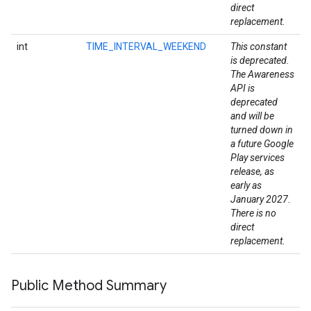
direct
replacement.
int
TIME_INTERVAL_WEEKEND
This constant
is deprecated.
The Awareness
API is
deprecated
and will be
turned down in
a future Google
Play services
release, as
early as
January 2027.
There is no
direct
replacement.
Public Method Summary