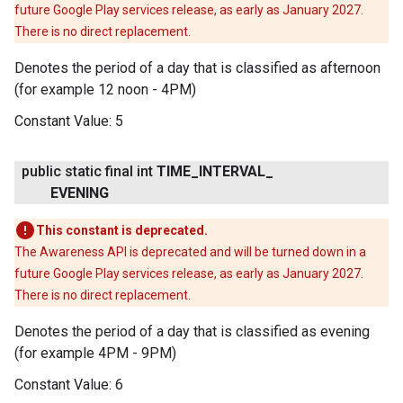
future Google Play services release, as early as January 2027.
There is no direct replacement.
Denotes the period of a day that is classified as afternoon
(for example 12 noon - 4PM)
Constant Value:
5
public static final int
TIME
_
INTERVAL
_
EVENING
This constant is deprecated.
The Awareness API is deprecated and will be turned down in a
future Google Play services release, as early as January 2027.
There is no direct replacement.
Denotes the period of a day that is classified as evening
(for example 4PM - 9PM)
Constant Value:
6