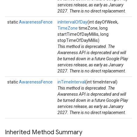
services release, as early as January
2027. There is no direct replacement.
static
AwarenessFence
inIntervalOfDay
(int dayOfWeek,
TimeZone
timeZone, long
startTimeOfDayMillis, long
stopTimeOfDayMillis)
This method is deprecated. The
Awareness API is deprecated and will
be turned down in a future Google Play
services release, as early as January
2027. There is no direct replacement.
static
AwarenessFence
inTimeInterval
(int timeInterval)
This method is deprecated. The
Awareness API is deprecated and will
be turned down in a future Google Play
services release, as early as January
2027. There is no direct replacement.
Inherited Method Summary