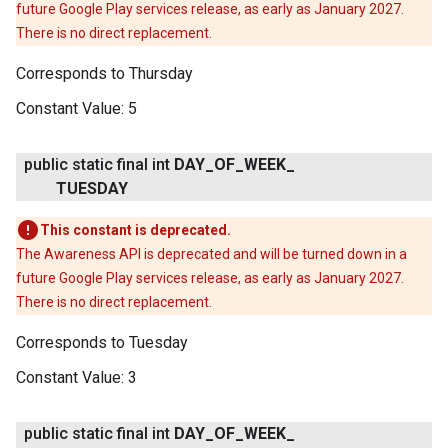
future Google Play services release, as early as January 2027.
There is no direct replacement.
Corresponds to Thursday
Constant Value:
5
public static final int
DAY
_
OF
_
WEEK
_
TUESDAY
This constant is deprecated.
The Awareness API is deprecated and will be turned down in a
future Google Play services release, as early as January 2027.
There is no direct replacement.
Corresponds to Tuesday
Constant Value:
3
public static final int
DAY
_
OF
_
WEEK
_