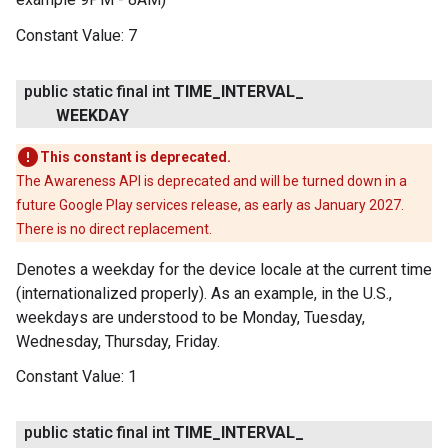
Constant Value:
7
public static final int
TIME
_
INTERVAL
_
WEEKDAY
This constant is deprecated.
The Awareness API is deprecated and will be turned down in a
future Google Play services release, as early as January 2027.
There is no direct replacement.
Denotes a weekday for the device locale at the current time
(internationalized properly). As an example, in the U.S.,
weekdays are understood to be Monday, Tuesday,
Wednesday, Thursday, Friday.
Constant Value:
1
public static final int
TIME
_
INTERVAL
_