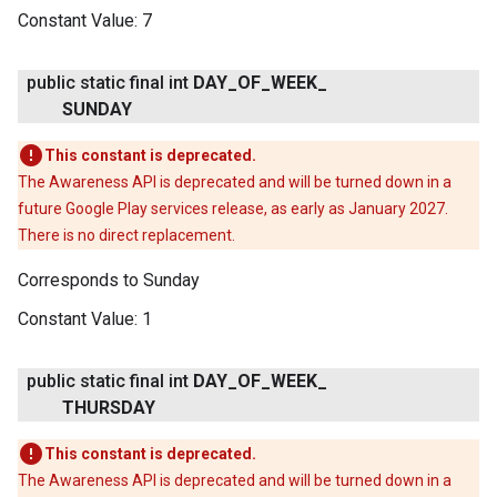
Constant Value:
7
public static final int
DAY
_
OF
_
WEEK
_
SUNDAY
This constant is deprecated.
The Awareness API is deprecated and will be turned down in a
future Google Play services release, as early as January 2027.
There is no direct replacement.
Corresponds to Sunday
Constant Value:
1
public static final int
DAY
_
OF
_
WEEK
_
THURSDAY
This constant is deprecated.
The Awareness API is deprecated and will be turned down in a