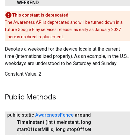
WEEKEND
This constant is deprecated.
The Awareness API is deprecated and will be turned down in a
future Google Play services release, as early as January 2027.
There is no direct replacement.
Denotes a weekend for the device locale at the current
time (internationalized properly). As an example, in the U.S.,
weekdays are understood to be Saturday and Sunday.
Constant Value:
2
Public Methods
public static
Awareness
Fence
around
Time
Instant
(int time
Instant
,
long
start
Offset
Millis
,
long stop
Offset