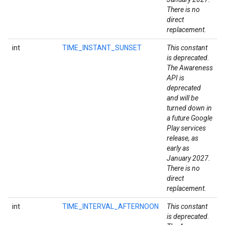
There is no
direct
replacement.
int
TIME_INSTANT_SUNSET
This constant
is deprecated.
The Awareness
API is
deprecated
and will be
turned down in
a future Google
Play services
release, as
early as
January 2027.
There is no
direct
replacement.
int
TIME_INTERVAL_AFTERNOON
This constant
is deprecated.