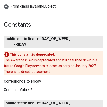
From class java.lang.Object
Constants
public static final int
DAY
_
OF
_
WEEK
_
FRIDAY
This constant is deprecated.
The Awareness API is deprecated and will be turned down in a
future Google Play services release, as early as January 2027.
There is no direct replacement.
Corresponds to Friday
Constant Value:
6
public static final int
DAY
_
OF
_
WEEK
_