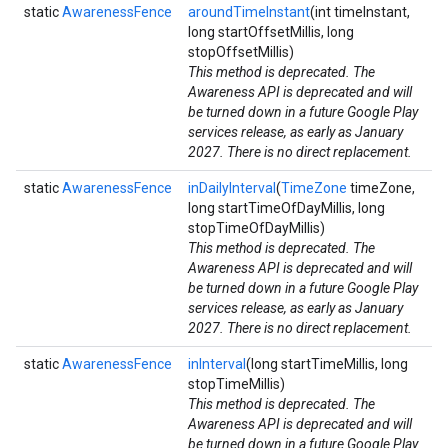
static
AwarenessFence
aroundTimeInstant
(int timeInstant,
long startOffsetMillis, long
stopOffsetMillis)
This method is deprecated. The
Awareness API is deprecated and will
be turned down in a future Google Play
services release, as early as January
2027. There is no direct replacement.
static
AwarenessFence
inDailyInterval
(
TimeZone
timeZone,
long startTimeOfDayMillis, long
stopTimeOfDayMillis)
This method is deprecated. The
Awareness API is deprecated and will
be turned down in a future Google Play
services release, as early as January
2027. There is no direct replacement.
static
AwarenessFence
inInterval
(long startTimeMillis, long
stopTimeMillis)
This method is deprecated. The
Awareness API is deprecated and will
be turned down in a future Google Play