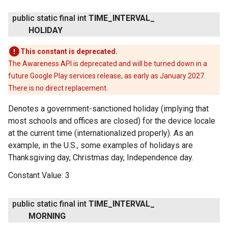
public static final int
TIME
_
INTERVAL
_
HOLIDAY
This constant is deprecated.
The Awareness API is deprecated and will be turned down in a
future Google Play services release, as early as January 2027.
There is no direct replacement.
Denotes a government-sanctioned holiday (implying that
most schools and offices are closed) for the device locale
at the current time (internationalized properly). As an
example, in the U.S., some examples of holidays are
Thanksgiving day, Christmas day, Independence day.
Constant Value:
3
public static final int
TIME
_
INTERVAL
_
MORNING