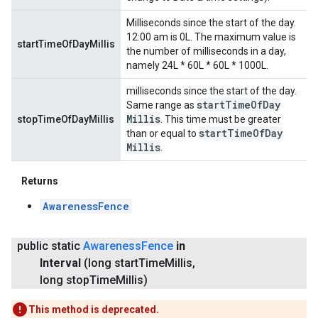
Milliseconds since the start of the day.
12:00 am is 0L. The maximum value is
startTimeOfDayMillis
the number of milliseconds in a day,
namely 24L * 60L * 60L * 1000L.
milliseconds since the start of the day.
start
Time
Of
Day
Same range as
Millis
stopTimeOfDayMillis
. This time must be greater
start
Time
Of
Day
than or equal to
Millis
.
Returns
AwarenessFence
public static
Awareness
Fence
in
Interval
(long start
Time
Millis
,
long stop
Time
Millis)
This method is deprecated.