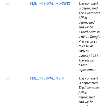
int
TIME_INTERVAL_MORNING
This constant
is deprecated.
The Awareness
API is
ancement
deprecated
and will be
turned down in
a future Google
Play services
release, as
early as
January 2027.
There is no
direct
replacement.
int
TIME_INTERVAL_NIGHT
This constant
is deprecated.
The Awareness
API is
deprecated
and will be