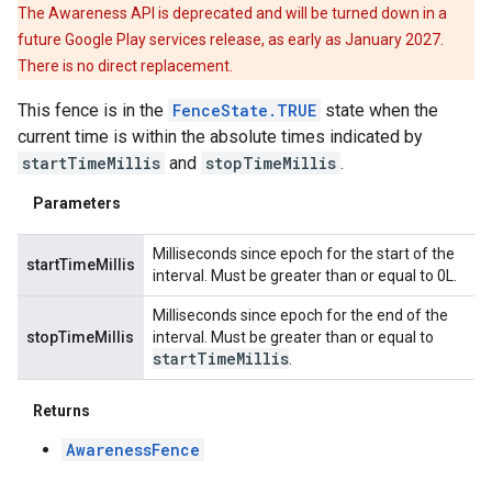
The Awareness API is deprecated and will be turned down in a
future Google Play services release, as early as January 2027.
There is no direct replacement.
This fence is in the
FenceState.TRUE
state when the
current time is within the absolute times indicated by
startTimeMillis
and
stopTimeMillis
.
Parameters
Milliseconds since epoch for the start of the
startTimeMillis
interval. Must be greater than or equal to 0L.
Milliseconds since epoch for the end of the
stopTimeMillis
interval. Must be greater than or equal to
start
Time
Millis
.
Returns
AwarenessFence