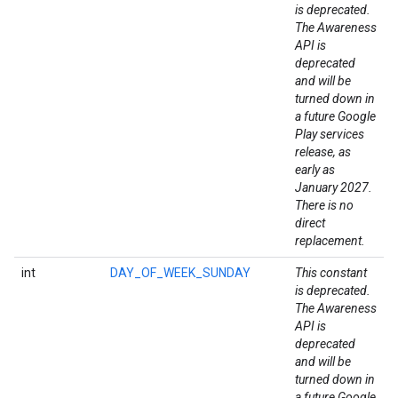
is deprecated.
The Awareness
API is
deprecated
and will be
turned down in
a future Google
Play services
release, as
early as
January 2027.
There is no
direct
replacement.
stall
int
DAY_OF_WEEK_SUNDAY
This constant
is deprecated.
The Awareness
API is
deprecated
and will be
turned down in
a future Google