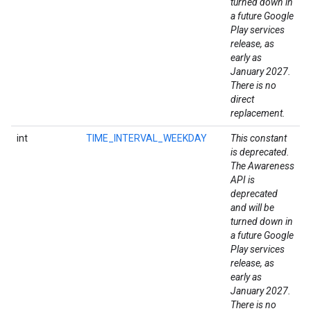
turned down in
a future Google
Play services
release, as
early as
January 2027.
There is no
direct
replacement.
int
TIME_INTERVAL_WEEKDAY
This constant
is deprecated.
The Awareness
API is
deprecated
and will be
turned down in
a future Google
Play services
release, as
early as
January 2027.
There is no