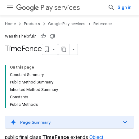
Play services
Sign in
Home
Products
Google Play services
Reference
Was this helpful?
Time
Fence
On this page
Constant Summary
Public Method Summary
Inherited Method Summary
Constants
Public Methods
Page Summary
public final class
TimeFence
extends
Object