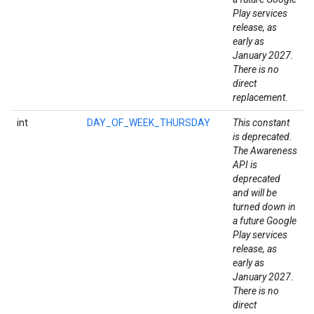
Play services
release, as
early as
January 2027.
There is no
direct
replacement.
mbination.query
int
DAY_OF_WEEK_THURSDAY
This constant
is deprecated.
The Awareness
API is
deprecated
and will be
turned down in
a future Google
Play services
release, as
early as
January 2027.
There is no
direct