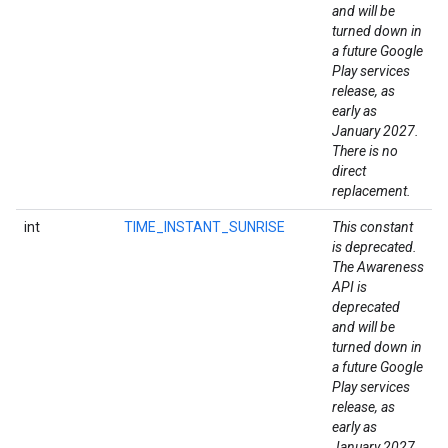
and will be
turned down in
a future Google
Play services
release, as
early as
January 2027.
There is no
direct
replacement.
int
TIME_INSTANT_SUNRISE
This constant
is deprecated.
The Awareness
API is
deprecated
and will be
turned down in
a future Google
Play services
release, as
early as
January 2027.