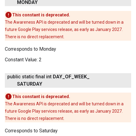
MONDAY
This constant is deprecated.
The Awareness API is deprecated and will be turned down in a
future Google Play services release, as early as January 2027.
There is no direct replacement.
Corresponds to Monday
Constant Value:
2
public static final int
DAY
_
OF
_
WEEK
_
SATURDAY
This constant is deprecated.
The Awareness API is deprecated and will be turned down in a
future Google Play services release, as early as January 2027.
There is no direct replacement.
Corresponds to Saturday