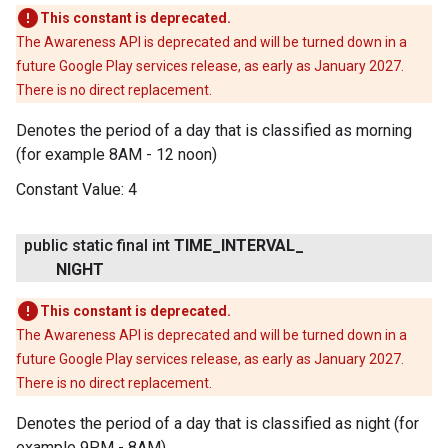
This constant is deprecated.
The Awareness API is deprecated and will be turned down in a
future Google Play services release, as early as January 2027.
There is no direct replacement.
Denotes the period of a day that is classified as morning
(for example 8AM - 12 noon)
Constant Value:
4
public static final int
TIME
_
INTERVAL
_
NIGHT
This constant is deprecated.
The Awareness API is deprecated and will be turned down in a
future Google Play services release, as early as January 2027.
There is no direct replacement.
Denotes the period of a day that is classified as night (for
example 9PM - 8AM)