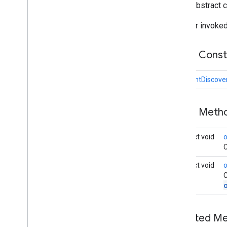
public abstract 
Connections
Status
Codes
Discovered
Endpoint
Info
Listener invoked
Discovery
Options
Endpoint
Discovery
Callback
Public Cons
Payload
Payload
Callback
EndpointDiscove
Payload
Transfer
Update
Strategy
nearby
.
fastpair
Public Met
nearby
.
messages
nearby
.
messages
.
audio
abstract void
nearby
.
uwb
C
abstract void
oss
.
licenses
C
com
.
google
.
android
.
gms
.
oss
.
licenses
com
.
google
.
android
.
gms
.
oss
.
licenses
.
v2
Inherited 
pal