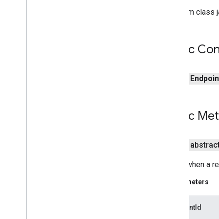
pal
From class j
panorama
panorama
Public Con
pay
public
Endpoin
pay
places
.
placereport
Public Me
location
.
places
recaptcha
public abstrac
recaptcha
Called when a r
recaptchabase
Parameters
com
.
google
.
android
.
gms
.
recaptchabase
endpointId
safetynet