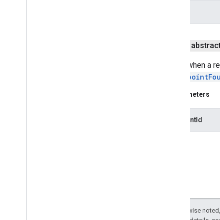
safetynet
info
com
.
google
.
android
.
vending
.
verifier
stats
public abstrac
stats
Called when a re
onEndpointFo
streamprotect
streamprotect
Parameters
tagmanager
endpointId
tagmanager
tagmanager
.
legacy
tagmanager
tasks
com
.
google
.
android
.
gms
.
tasks
Except as otherwise noted,
tflite