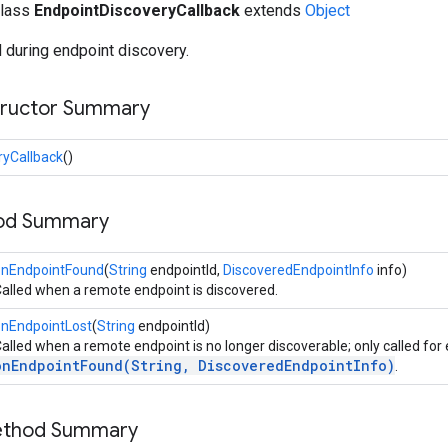
class
EndpointDiscoveryCallback
extends
Object
 during endpoint discovery.
tructor Summary
ryCallback
()
hod Summary
onEndpointFound
(
String
endpointId,
DiscoveredEndpointInfo
info)
alled when a remote endpoint is discovered.
onEndpointLost
(
String
endpointId)
alled when a remote endpoint is no longer discoverable; only called for
onEndpointFound(String, DiscoveredEndpointInfo)
.
Method Summary