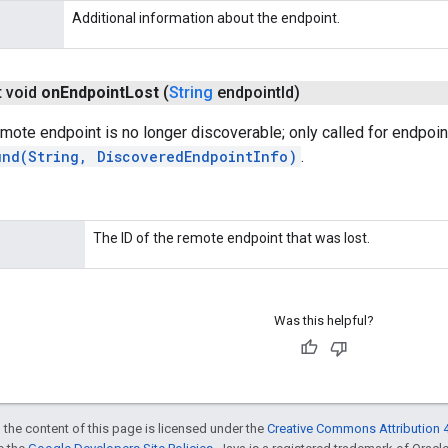
Additional information about the endpoint.
t void
on
Endpoint
Lost
(
String
endpoint
Id)
mote endpoint is no longer discoverable; only called for endpoi
und(String, DiscoveredEndpointInfo)
.
The ID of the remote endpoint that was lost.
Was this helpful?
 the content of this page is licensed under the
Creative Commons Attribution 4