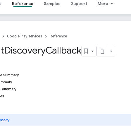
s
Reference
Samples
Support
More
Google Play services
Reference
t
Discovery
Callback
tor Summary
Summary
d Summary
ors
mary