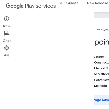
mlkit
API Guides
New Release
Play services
nearby
nearby
nearby
.
connection
Info
Home
Products
Overview
Advertising
Options
Endpoin
Chat
App
Identifier
App
Metadata
Authentication
Exception
API
On this page
Bandwidth
Info
Public Construc
Connection
Info
Public Method 
Connection
Lifecycle
Callback
Inherited Metho
Connection
Options
Public Construct
Connection
Resolution
Public Methods
Connection
Type
Connections
Page Sum
Connections
Client
Connections
Options