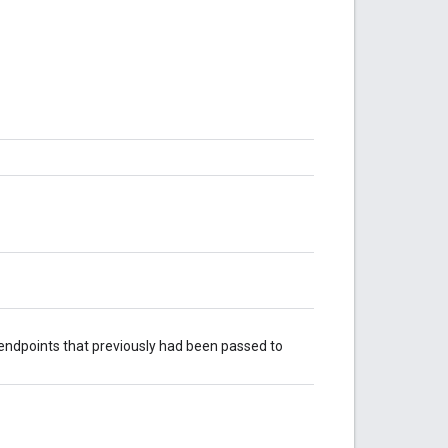
 endpoints that previously had been passed to