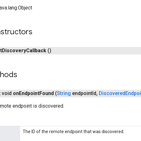
ava.lang.Object
structors
t
Discovery
Callback
()
thods
t void
on
Endpoint
Found
(
String
endpoint
Id
,
Discovered
Endpoi
emote endpoint is discovered.
The ID of the remote endpoint that was discovered.