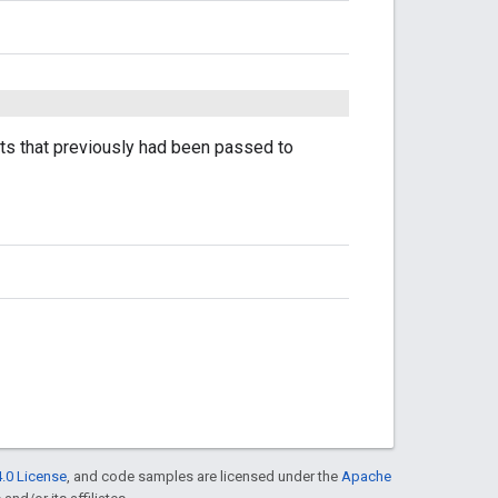
nts that previously had been passed to
.0 License
, and code samples are licensed under the
Apache