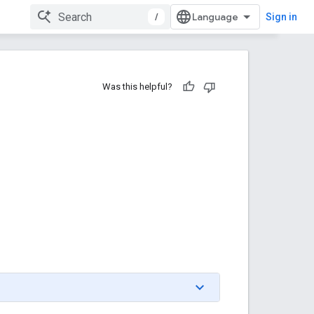
/
Sign in
Was this helpful?