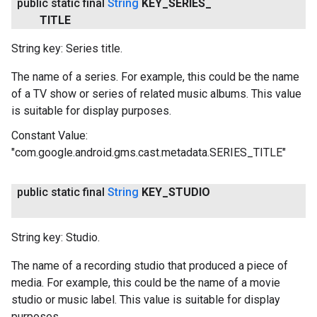
public static final
String
KEY
_
SERIES
_
TITLE
String key: Series title.
The name of a series. For example, this could be the name
of a TV show or series of related music albums. This value
is suitable for display purposes.
Constant Value:
"com.google.android.gms.cast.metadata.SERIES_TITLE"
public static final
String
KEY
_
STUDIO
String key: Studio.
The name of a recording studio that produced a piece of
media. For example, this could be the name of a movie
studio or music label. This value is suitable for display
purposes.