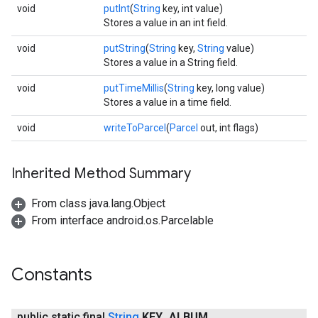
void
putInt
(
String
key, int value)
Stores a value in an int field.
void
putString
(
String
key,
String
value)
Stores a value in a String field.
void
putTimeMillis
(
String
key, long value)
Stores a value in a time field.
void
writeToParcel
(
Parcel
out, int flags)
Inherited Method Summary
From class java.lang.Object
From interface android.os.Parcelable
Constants
public static final
String
KEY
_
ALBUM
_