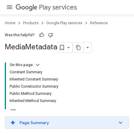
Play services
Home
Products
Google Play services
Reference
Was this helpful?
Media
Metadata
On this page
Constant Summary
Inherited Constant Summary
Public Constructor Summary
Public Method Summary
Inherited Method Summary
Page Summary