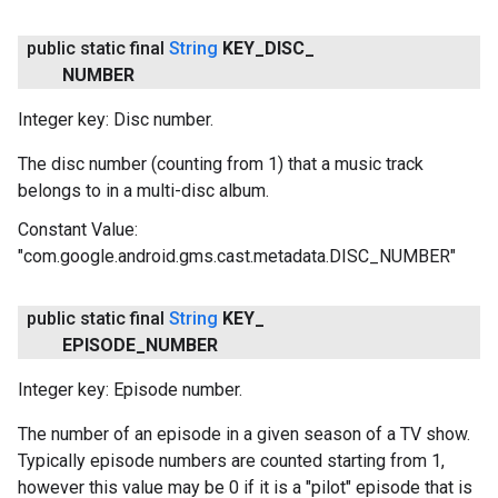
public static final
String
KEY
_
DISC
_
NUMBER
Integer key: Disc number.
The disc number (counting from 1) that a music track
belongs to in a multi-disc album.
Constant Value:
"com.google.android.gms.cast.metadata.DISC_NUMBER"
public static final
String
KEY
_
EPISODE
_
NUMBER
Integer key: Episode number.
The number of an episode in a given season of a TV show.
Typically episode numbers are counted starting from 1,
however this value may be 0 if it is a "pilot" episode that is