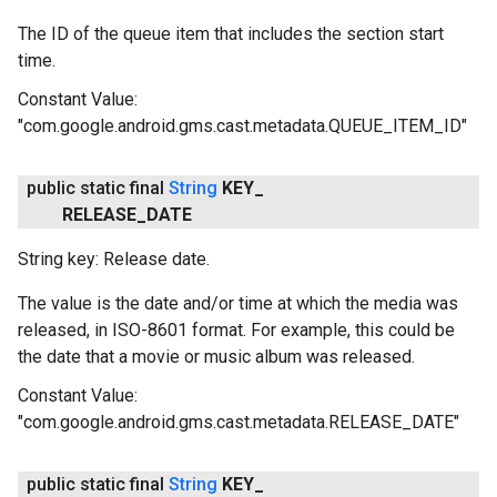
The ID of the queue item that includes the section start
time.
Constant Value:
"com.google.android.gms.cast.metadata.QUEUE_ITEM_ID"
public static final
String
KEY
_
RELEASE
_
DATE
String key: Release date.
The value is the date and/or time at which the media was
released, in ISO-8601 format. For example, this could be
the date that a movie or music album was released.
Constant Value:
"com.google.android.gms.cast.metadata.RELEASE_DATE"
public static final
String
KEY
_