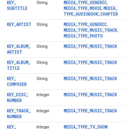
KEY
_
MEDIA
_
TYPE
_
GENERIC
String
,
SUBTITLE
MEDIA
_
TYPE
_
MOVIE
MEDIA
_
,
TYPE
_
AUDIOBOOK
_
CHAPTER
KEY
_
ARTIST
MEDIA
_
TYPE
_
GENERIC
String
,
MEDIA
_
TYPE
_
MUSIC
_
TRACK
,
MEDIA
_
TYPE
_
PHOTO
KEY
_
ALBUM
_
MEDIA
_
TYPE
_
MUSIC
_
TRACK
String
ARTIST
KEY
_
ALBUM
_
MEDIA
_
TYPE
_
MUSIC
_
TRACK
String
TITLE
KEY
_
MEDIA
_
TYPE
_
MUSIC
_
TRACK
String
COMPOSER
mbination.query
KEY
_
DISC
_
MEDIA
_
TYPE
_
MUSIC
_
TRACK
Integer
NUMBER
KEY
_
TRACK
_
MEDIA
_
TYPE
_
MUSIC
_
TRACK
Integer
NUMBER
KEY
_
MEDIA
_
TYPE
_
TV
_
SHOW
Integer