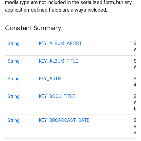
media type are not included in the serialized form, but any
ce
application-defined fields are always included.
Constant Summary
iceposture
String
KEY_ALBUM_ARTIST
Str
Alb
String
KEY_ALBUM_TITLE
Str
Alb
String
KEY_ARTIST
Str
Arti
String
KEY_BOOK_TITLE
Str
Aud
title
String
KEY_BROADCAST_DATE
Str
Bro
dat