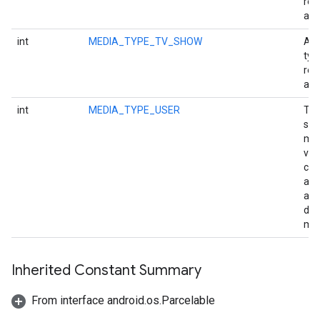
rep
a p
int
MEDIA_TYPE_TV_SHOW
A m
typ
rep
an 
int
MEDIA_TYPE_USER
Th
sma
med
val
can
ass
app
def
med
Inherited Constant Summary
From interface android.os.Parcelable