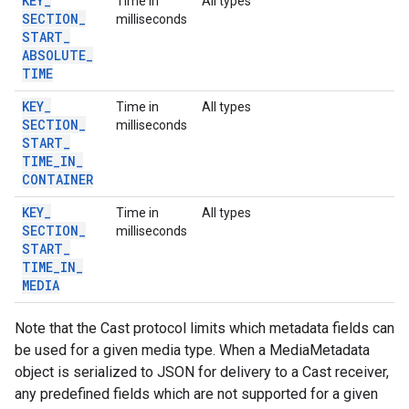
KEY
_
Time in
All types
SECTION
_
milliseconds
START
_
ABSOLUTE
_
TIME
KEY
_
Time in
All types
SECTION
_
milliseconds
START
_
TIME
_
IN
_
CONTAINER
KEY
_
Time in
All types
SECTION
_
milliseconds
START
_
TIME
_
IN
_
MEDIA
Note that the Cast protocol limits which metadata fields can
be used for a given media type. When a MediaMetadata
object is serialized to JSON for delivery to a Cast receiver,
any predefined fields which are not supported for a given