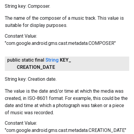
String key: Composer.
The name of the composer of a music track. This value is
suitable for display purposes.
Constant Value:
"com.google.android.gms.cast.metadata.COMPOSER"
public static final
String
KEY
_
CREATION
_
DATE
String key: Creation date.
The value is the date and/or time at which the media was
created, in ISO-8601 format. For example, this could be the
date and time at which a photograph was taken or a piece
of music was recorded.
Constant Value:
"com.google.android.gms.cast.metadata.CREATION_DATE"