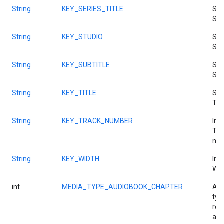
String
KEY_SERIES_TITLE
Str
Seri
String
KEY_STUDIO
Str
Stu
String
KEY_SUBTITLE
Str
Sub
String
KEY_TITLE
Str
ancement
Titl
String
KEY_TRACK_NUMBER
Int
Tra
num
String
KEY_WIDTH
Int
Wid
int
MEDIA_TYPE_AUDIOBOOK_CHAPTER
A m
typ
rep
an