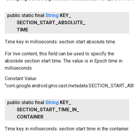
public static final
String
KEY
_
SECTION
_
START
_
ABSOLUTE
_
TIME
Time key in milliseconds: section start absolute time.
For live content, this field can be used to specify the
absolute section start time. The value is in Epoch time in
milliseconds.
Constant Value:
"com.google.android.gms.cast.metadata.SECTION_START_
public static final
String
KEY
_
SECTION
_
START
_
TIME
_
IN
_
CONTAINER
Time key in milliseconds: section start time in the container.