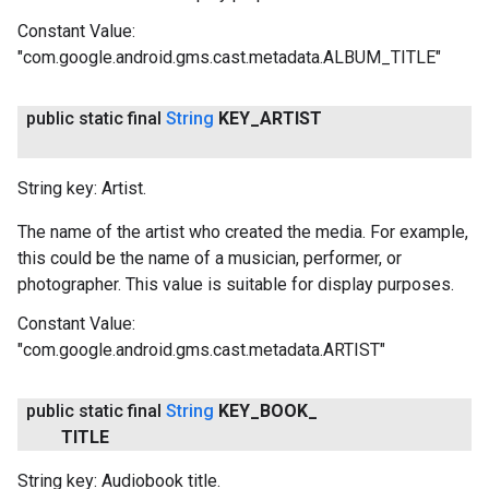
Constant Value:
"com.google.android.gms.cast.metadata.ALBUM_TITLE"
public static final
String
KEY
_
ARTIST
String key: Artist.
The name of the artist who created the media. For example,
this could be the name of a musician, performer, or
photographer. This value is suitable for display purposes.
Constant Value:
"com.google.android.gms.cast.metadata.ARTIST"
public static final
String
KEY
_
BOOK
_
TITLE
String key: Audiobook title.