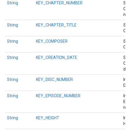
String
KEY_CHAPTER_NUMBER
Str
Cha
num
String
KEY_CHAPTER_TITLE
Str
Cha
String
KEY_COMPOSER
Str
Com
String
KEY_CREATION_DATE
Str
Cre
dat
String
KEY_DISC_NUMBER
Int
Dis
String
KEY_EPISODE_NUMBER
Int
Epi
num
String
KEY_HEIGHT
Int
Hei