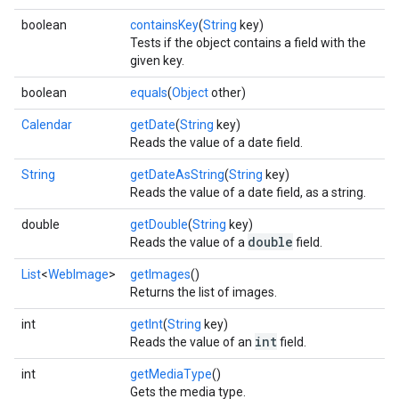
boolean
containsKey
(
String
key)
Tests if the object contains a field with the
given key.
boolean
equals
(
Object
other)
Calendar
getDate
(
String
key)
Reads the value of a date field.
String
getDateAsString
(
String
key)
Reads the value of a date field, as a string.
double
getDouble
(
String
key)
double
Reads the value of a
field.
List
<
WebImage
>
getImages
()
Returns the list of images.
int
getInt
(
String
key)
int
Reads the value of an
field.
int
getMediaType
()
Gets the media type.