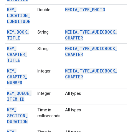
KEY
_
MEDIA
_
TYPE
_
PHOTO
Double
LOCATION
_
LONGITUDE
KEY
_
BOOK
_
MEDIA
_
TYPE
_
AUDIOBOOK
_
String
TITLE
CHAPTER
KEY
_
MEDIA
_
TYPE
_
AUDIOBOOK
_
String
CHAPTER
_
CHAPTER
TITLE
KEY
_
MEDIA
_
TYPE
_
AUDIOBOOK
_
Integer
CHAPTER
_
CHAPTER
NUMBER
KEY
_
QUEUE
_
Integer
All types
ITEM
_
ID
KEY
_
Time in
All types
SECTION
_
milliseconds
DURATION