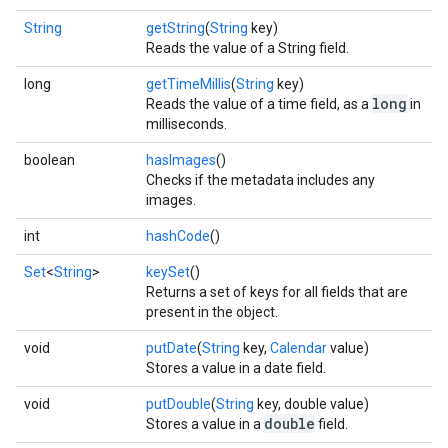
String
getString
(
String
key)
Reads the value of a String field.
long
getTimeMillis
(
String
key)
long
Reads the value of a time field, as a
in
milliseconds.
boolean
hasImages
()
Checks if the metadata includes any
images.
int
hashCode
()
Set
<
String
>
keySet
()
Returns a set of keys for all fields that are
present in the object.
void
putDate
(
String
key,
Calendar
value)
Stores a value in a date field.
void
putDouble
(
String
key, double value)
double
Stores a value in a
field.