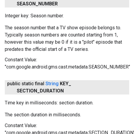
SEASON
_
NUMBER
Integer key: Season number.
The season number that a TV show episode belongs to.
Typically season numbers are counted starting from 1,
however this value may be 0 if it is a "pilot" episode that
predates the official start of a TV series.
Constant Value:
"com.google.android.gms.cast.metadata.SEASON_NUMBER"
public static final
String
KEY
_
SECTION
_
DURATION
Time key in milliseconds: section duration.
The section duration in milliseconds.
Constant Value:
"com.google.android.gms.cast.metadata.SECTION_DURATION