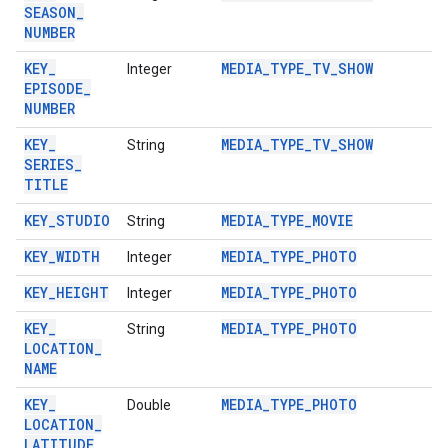
SEASON
_
NUMBER
KEY
_
MEDIA
_
TYPE
_
TV
_
SHOW
Integer
EPISODE
_
NUMBER
KEY
_
MEDIA
_
TYPE
_
TV
_
SHOW
String
SERIES
_
TITLE
KEY
_
STUDIO
MEDIA
_
TYPE
_
MOVIE
String
KEY
_
WIDTH
MEDIA
_
TYPE
_
PHOTO
Integer
KEY
_
HEIGHT
MEDIA
_
TYPE
_
PHOTO
Integer
KEY
_
MEDIA
_
TYPE
_
PHOTO
String
LOCATION
_
NAME
KEY
_
MEDIA
_
TYPE
_
PHOTO
Double
LOCATION
_
LATITUDE