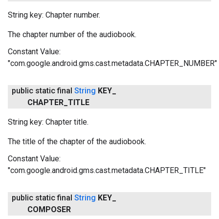
String key: Chapter number.
The chapter number of the audiobook.
Constant Value:
"com.google.android.gms.cast.metadata.CHAPTER_NUMBER"
public static final
String
KEY
_
CHAPTER
_
TITLE
String key: Chapter title.
The title of the chapter of the audiobook.
Constant Value:
"com.google.android.gms.cast.metadata.CHAPTER_TITLE"
public static final
String
KEY
_
COMPOSER