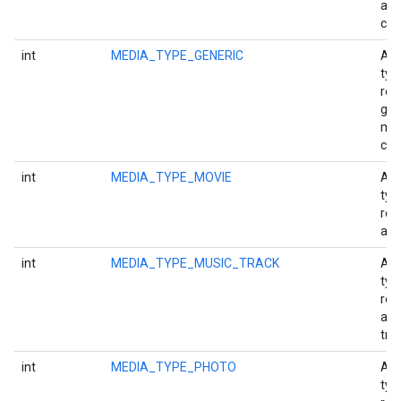
aud
cha
int
MEDIA_TYPE_GENERIC
A m
typ
rep
gen
me
con
int
MEDIA_TYPE_MOVIE
A m
typ
rep
a m
int
MEDIA_TYPE_MUSIC_TRACK
A m
typ
rep
a m
tra
int
MEDIA_TYPE_PHOTO
A m
typ