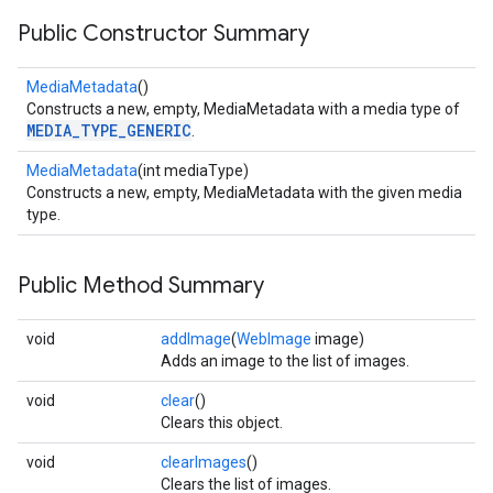
Public Constructor Summary
MediaMetadata
()
Constructs a new, empty, MediaMetadata with a media type of
MEDIA_TYPE_GENERIC
.
MediaMetadata
(int mediaType)
Constructs a new, empty, MediaMetadata with the given media
type.
Public Method Summary
void
addImage
(
WebImage
image)
Adds an image to the list of images.
void
clear
()
Clears this object.
void
clearImages
()
Clears the list of images.