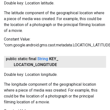
Double key: Location latitude.
The latitude component of the geographical location where
a piece of media was created. For example, this could be
the location of a photograph or the principal filming location
of a movie.
Constant Value:
"com.google.android.gms.cast.metadata.LOCATION_LATITUDE
public static final
String
KEY
_
LOCATION
_
LONGITUDE
Double key: Location longitude.
The longitude component of the geographical location
where a piece of media was created. For example, this
could be the location of a photograph or the principal
filming location of a movie.