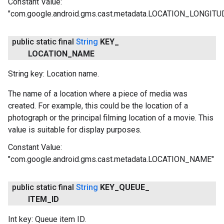
Constant Value:
"com.google.android.gms.cast.metadata.LOCATION_LONGITU
public static final
String
KEY
_
LOCATION
_
NAME
String key: Location name.
The name of a location where a piece of media was
created. For example, this could be the location of a
photograph or the principal filming location of a movie. This
value is suitable for display purposes.
Constant Value:
"com.google.android.gms.cast.metadata.LOCATION_NAME"
public static final
String
KEY
_
QUEUE
_
ITEM
_
ID
Int key: Queue item ID.