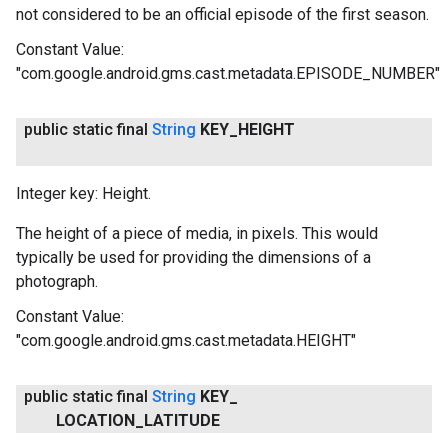
not considered to be an official episode of the first season.
Constant Value:
"com.google.android.gms.cast.metadata.EPISODE_NUMBER"
public static final
String
KEY
_
HEIGHT
Integer key: Height.
The height of a piece of media, in pixels. This would
typically be used for providing the dimensions of a
photograph.
Constant Value:
"com.google.android.gms.cast.metadata.HEIGHT"
public static final
String
KEY
_
LOCATION
_
LATITUDE