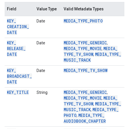
storecredential
Field
Value Type
Valid Metadata Types
KEY
_
MEDIA
_
TYPE
_
PHOTO
Date
CREATION
_
DATE
KEY
_
MEDIA
_
TYPE
_
GENERIC
Date
,
RELEASE
_
MEDIA
_
TYPE
_
MOVIE
MEDIA
_
,
DATE
TYPE
_
TV
_
SHOW
MEDIA
_
TYPE
_
,
MUSIC
_
TRACK
KEY
_
MEDIA
_
TYPE
_
TV
_
SHOW
Date
BROADCAST
_
DATE
KEY
_
TITLE
MEDIA
_
TYPE
_
GENERIC
String
,
MEDIA
_
TYPE
_
MOVIE
MEDIA
_
,
TYPE
_
TV
_
SHOW
MEDIA
_
TYPE
_
,
MUSIC
_
TRACK
MEDIA
_
TYPE
_
,
PHOTO
MEDIA
_
TYPE
_
,
AUDIOBOOK
_
CHAPTER
stall