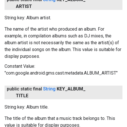
ARTIST
String key: Album artist.
The name of the artist who produced an album. For
example, in compilation albums such as DJ mixes, the
album artist is not necessarily the same as the artist(s) of
the individual songs on the album. This value is suitable for
display purposes.
Constant Value:
"com.google.android.gms.cast.metadata.ALBUM_ARTIST"
public static final
String
KEY
_
ALBUM
_
TITLE
String key: Album title.
The title of the album that a music track belongs to. This
value is suitable for display purposes.