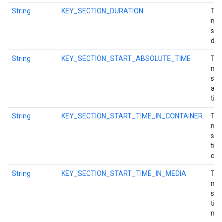
String
KEY_SECTION_DURATION
Tim
mil
sec
dur
.provider
String
KEY_SECTION_START_ABSOLUTE_TIME
Tim
mil
sec
abs
tim
String
KEY_SECTION_START_TIME_IN_CONTAINER
Tim
mil
sec
tim
con
String
KEY_SECTION_START_TIME_IN_MEDIA
Tim
mil
sec
tim
med