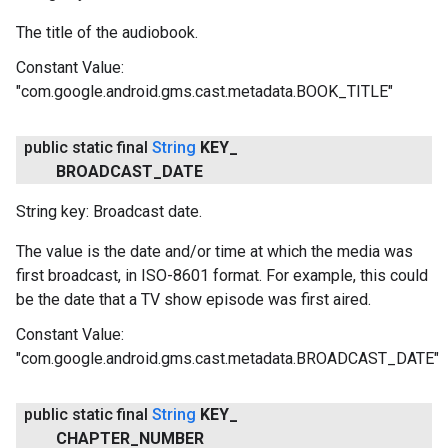
The title of the audiobook.
Constant Value:
"com.google.android.gms.cast.metadata.BOOK_TITLE"
public static final
String
KEY
_
BROADCAST
_
DATE
String key: Broadcast date.
The value is the date and/or time at which the media was
first broadcast, in ISO-8601 format. For example, this could
be the date that a TV show episode was first aired.
Constant Value:
"com.google.android.gms.cast.metadata.BROADCAST_DATE"
public static final
String
KEY
_
CHAPTER
_
NUMBER