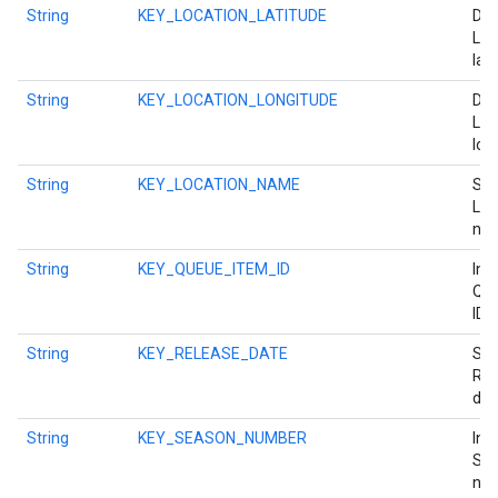
String
KEY_LOCATION_LATITUDE
Dou
Loc
lati
String
KEY_LOCATION_LONGITUDE
Dou
Loc
lon
String
KEY_LOCATION_NAME
Str
Loc
na
String
KEY_QUEUE_ITEM_ID
Int 
Que
ID.
String
KEY_RELEASE_DATE
Str
Rel
dat
String
KEY_SEASON_NUMBER
Int
Se
num