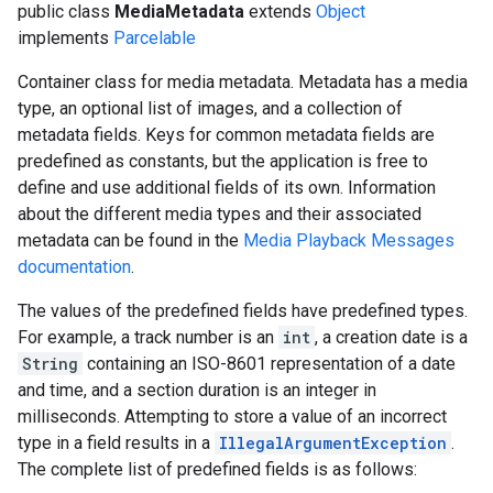
public class
MediaMetadata
extends
Object
implements
Parcelable
Container class for media metadata. Metadata has a media
type, an optional list of images, and a collection of
metadata fields. Keys for common metadata fields are
predefined as constants, but the application is free to
define and use additional fields of its own. Information
about the different media types and their associated
metadata can be found in the
Media Playback Messages
documentation
.
The values of the predefined fields have predefined types.
For example, a track number is an
int
, a creation date is a
String
containing an ISO-8601 representation of a date
and time, and a section duration is an integer in
milliseconds. Attempting to store a value of an incorrect
type in a field results in a
IllegalArgumentException
.
The complete list of predefined fields is as follows: