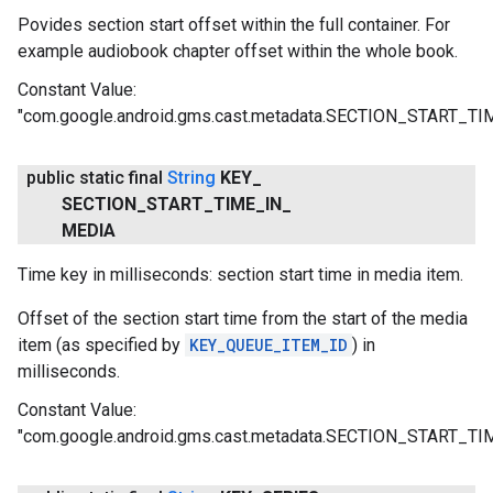
Povides section start offset within the full container. For
example audiobook chapter offset within the whole book.
Constant Value:
"com.google.android.gms.cast.metadata.SECTION_START_T
public static final
String
KEY
_
SECTION
_
START
_
TIME
_
IN
_
MEDIA
Time key in milliseconds: section start time in media item.
Offset of the section start time from the start of the media
item (as specified by
KEY_QUEUE_ITEM_ID
) in
milliseconds.
Constant Value:
"com.google.android.gms.cast.metadata.SECTION_START_T