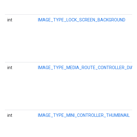
int
IMAGE_TYPE_LOCK_SCREEN_BACKGROUND
int
IMAGE_TYPE_MEDIA_ROUTE_CONTROLLER_DIA
int
IMAGE_TYPE_MINI_CONTROLLER_THUMBNAIL