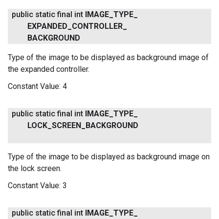
public static final int
IMAGE
_
TYPE
_
EXPANDED
_
CONTROLLER
_
BACKGROUND
Type of the image to be displayed as background image of
the expanded controller.
Constant Value:
4
public static final int
IMAGE
_
TYPE
_
LOCK
_
SCREEN
_
BACKGROUND
Type of the image to be displayed as background image on
the lock screen.
Constant Value:
3
public static final int
IMAGE
_
TYPE
_