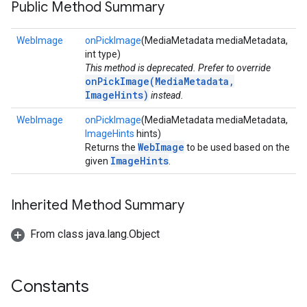
Public Method Summary
WebImage
onPickImage
(MediaMetadata mediaMetadata,
int type)
This method is deprecated. Prefer to override
onPickImage(MediaMetadata,
ImageHints)
instead.
WebImage
onPickImage
(MediaMetadata mediaMetadata,
ImageHints
hints)
WebImage
Returns the
to be used based on the
ImageHints
given
.
Inherited Method Summary
From class java.lang.Object
Constants