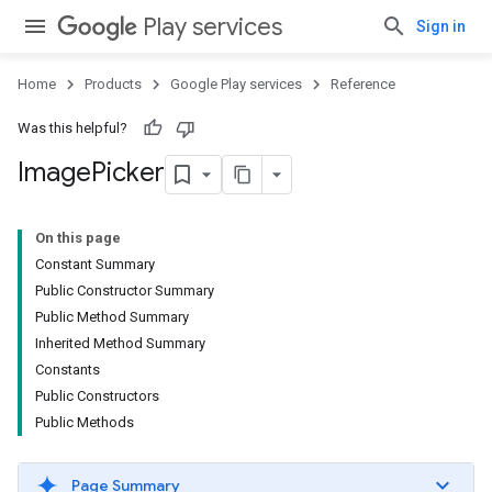
Play services
Sign in
Home
Products
Google Play services
Reference
stall
Was this helpful?
Image
Picker
On this page
Constant Summary
Public Constructor Summary
Public Method Summary
Inherited Method Summary
Constants
Public Constructors
Public Methods
mbination.query
Page Summary