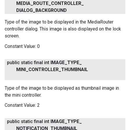
MEDIA
_
ROUTE
_
CONTROLLER
_
DIALOG
_
BACKGROUND
Type of the image to be displayed in the MediaRouter
controller dialog. This image is also displayed on the lock
screen.
.provider
Constant Value:
0
public static final int
IMAGE
_
TYPE
_
MINI
_
CONTROLLER
_
THUMBNAIL
Type of the image to be displayed as thumbnail image in
the mini controller.
Constant Value:
2
public static final int
IMAGE
_
TYPE
_
NOTIFICATION
_
THUMBNAIL