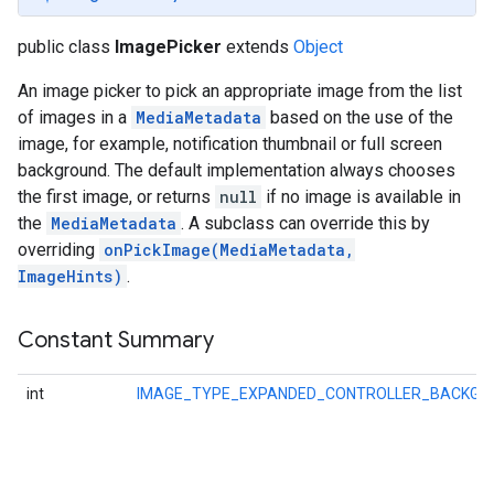
public class
ImagePicker
extends
Object
An image picker to pick an appropriate image from the list
of images in a
MediaMetadata
based on the use of the
image, for example, notification thumbnail or full screen
background. The default implementation always chooses
the first image, or returns
null
if no image is available in
the
MediaMetadata
. A subclass can override this by
overriding
onPickImage(MediaMetadata,
ImageHints)
.
Constant Summary
int
IMAGE_TYPE_EXPANDED_CONTROLLER_BACKGR