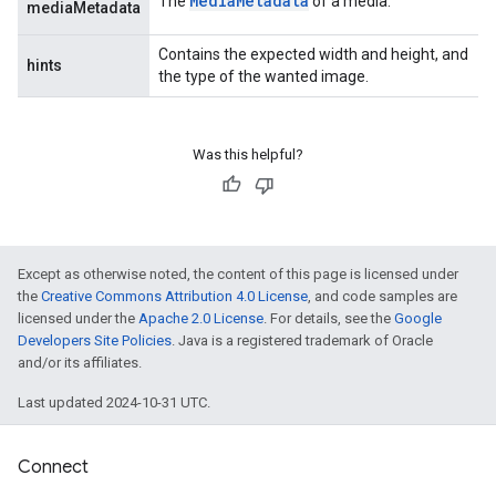
Media
Metadata
The
of a media.
mediaMetadata
Contains the expected width and height, and
hints
the type of the wanted image.
Was this helpful?
Except as otherwise noted, the content of this page is licensed under
the
Creative Commons Attribution 4.0 License
, and code samples are
licensed under the
Apache 2.0 License
. For details, see the
Google
Developers Site Policies
. Java is a registered trademark of Oracle
and/or its affiliates.
Last updated 2024-10-31 UTC.
Connect