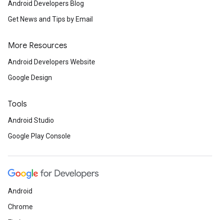
Android Developers Blog
Get News and Tips by Email
More Resources
Android Developers Website
Google Design
Tools
Android Studio
Google Play Console
Android
Chrome