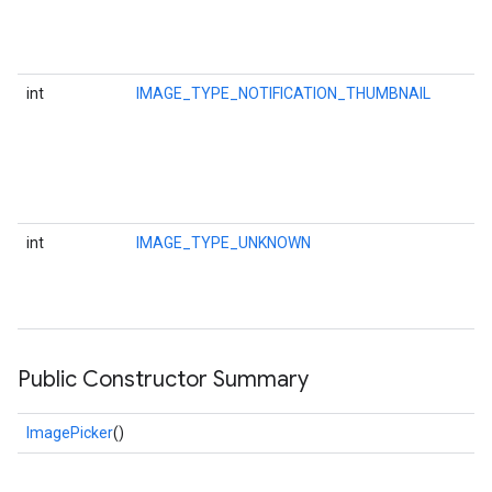
ce
int
IMAGE_TYPE_NOTIFICATION_THUMBNAIL
iceposture
int
IMAGE_TYPE_UNKNOWN
Public Constructor Summary
ImagePicker
()