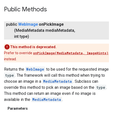
Public Methods
public
Web
Image
on
Pick
Image
(Media
Metadata media
Metadata
,
int type)
This method is deprecated.
Prefer to override
onPickImage(MediaMetadata, ImageHints)
instead.
Returns the
WebImage
to be used for the requested image
type
. The framework will call this method when trying to
choose an image in a
MediaMetadata
. Subclass can
override this method to pick an image based on the
type
.
This method can return an image even if no image is
available in the
MediaMetadata
.
Parameters