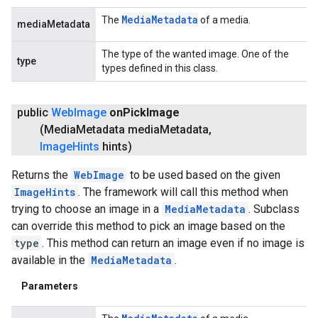
Media
Metadata
The
of a media.
mediaMetadata
The type of the wanted image. One of the
type
types defined in this class.
public
Web
Image
on
Pick
Image
(Media
Metadata media
Metadata
,
Image
Hints
hints)
Returns the
WebImage
to be used based on the given
ImageHints
. The framework will call this method when
trying to choose an image in a
MediaMetadata
. Subclass
can override this method to pick an image based on the
type
. This method can return an image even if no image is
available in the
MediaMetadata
.
Parameters