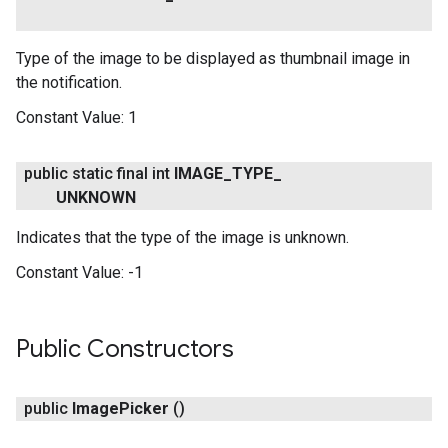
Type of the image to be displayed as thumbnail image in
the notification.
Constant Value:
1
public static final int
IMAGE
_
TYPE
_
UNKNOWN
ancement
Indicates that the type of the image is unknown.
Constant Value:
-1
Public Constructors
public
Image
Picker
()