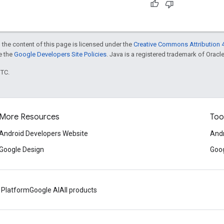
 the content of this page is licensed under the
Creative Commons Attribution 4
ee the
Google Developers Site Policies
. Java is a registered trademark of Oracle 
UTC.
More Resources
Too
Android Developers Website
Andr
Google Design
Goog
 Platform
Google AI
All products