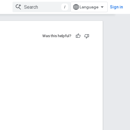
/
Sign in
Was this helpful?