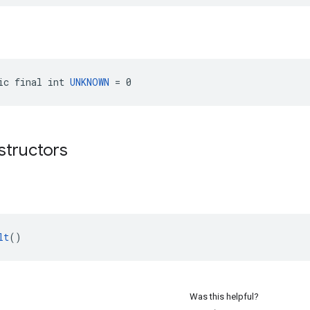
ic final int 
UNKNOWN
 = 0
structors
lt
()
Was this helpful?