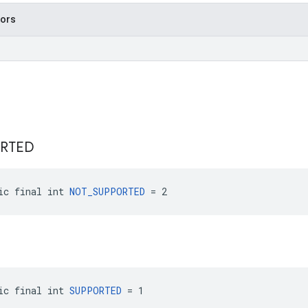
tors
RTED
ic final int 
NOT_SUPPORTED
 = 2
ic final int 
SUPPORTED
 = 1