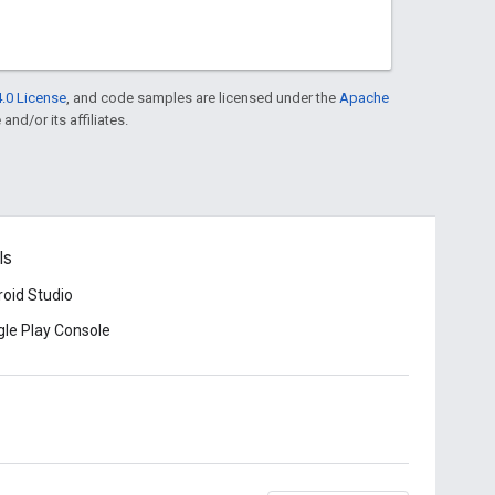
.0 License
, and code samples are licensed under the
Apache
and/or its affiliates.
ls
oid Studio
le Play Console