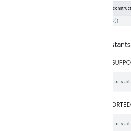
cast
.
framework
.
media
.
uicontroller
Public construc
cast
.
framework
.
media
.
widget
Result
()
cast
.
tv
cast
.
tv
cast
.
tv
.
cac
Constants
cast
.
tv
.
media
cloudmessaging
NOT
_
SUPPO
cloudmessaging
cronet
public stat
net
deviceperformance
SUPPORTED
com
.
google
.
android
.
gms
.
deviceperformance
public stat
deviceposture