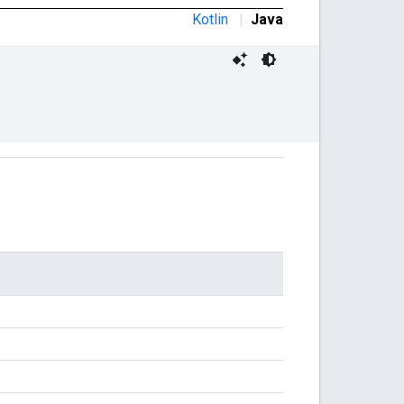
Kotlin
|
Java