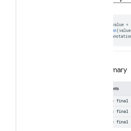
com
.
google
.
android
.
gms
.
camera
.
feature
.
combination
.
query
Overview
Classes
@
IntDef
(value = 
@
Retention
(value
Exceptions
public annotatio
Annotations
Query
Result
.
Result
camera
.
lowlightboost
com
.
google
.
android
.
gms
.
Summary
cameralowlight
cast
Constants
cast
static final 
cast
.
framework
static final 
cast
.
framework
cast
.
framework
.
devicesuggestions
static final 
cast
.
framework
.
media