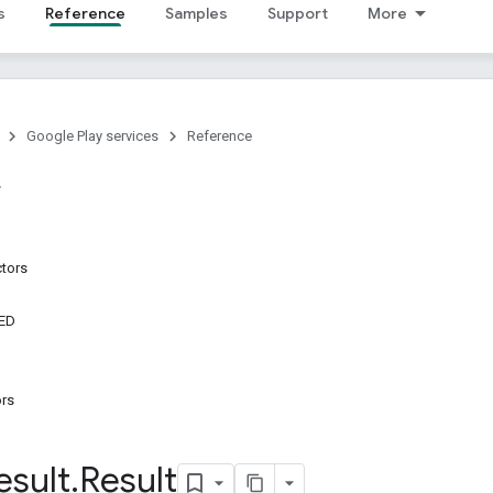
s
Reference
Samples
Support
More
Google Play services
Reference
ctors
ED
ors
esult
.
Result