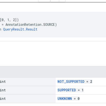
[0, 1, 2])
 = AnnotationRetention.SOURCE)
n 
QueryResult.Result
int
NOT_SUPPORTED
= 2
int
SUPPORTED
= 1
int
UNKNOWN
= 0