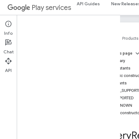
com.google.android.gms.common
API Guides
New Release
Play services
com.google.android.gms.common.api
com
.
google
.
android
.
gms
.
common
.
data
com
.
google
.
android
.
gms
.
common
.
Info
images
Home
Products
com
.
google
.
android
.
gms
.
common
.
moduleinstall
Chat
On this page
Summary
base
.
testing
Constants
common
.
testing
API
Public constru
Constants
basement
NOT_SUPPORT
com
.
google
.
android
.
gms
.
actions
SUPPORTED
com
.
google
.
android
.
gms
.
common
UNKNOWN
com
.
google
.
android
.
gms
.
common
.
api
Public construct
com
.
google
.
android
.
gms
.
security
com
.
google
.
firebase
Query
R
camera
.
feature
.
combination
.
query