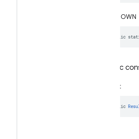
com
.
google
.
android
.
gms
.
auth
.
managed
.
deviceposture
UNKNOWN
drive
drive
public stat
drive
.
events
drive
.
metadata
drive
.
query
drive
.
widget
Public con
dtdi
com
.
google
.
android
.
gms
.
dtdi
Result
com
.
google
.
android
.
gms
.
dtdi
.
analytics
com
.
google
.
android
.
gms
.
dtdi
.
core
com
.
google
.
android
.
gms
.
dtdi
.
public 
Resu
halfsheet
fido
fido
fido
.
common